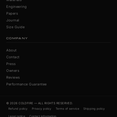
Engineering
Papers
Journal
Size Guide
COMPANY
About
Contact
Press
Owners
Reviews
Performance Guarantee
© 2026 COLDFIRE — ALL RIGHTS RESERVED.
Refund policy
Privacy policy
Terms of service
Shipping policy
Legal notice
Contact information