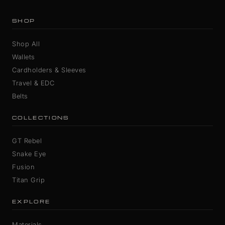
SHOP
Shop All
Wallets
Cardholders & Sleeves
Travel & EDC
Belts
COLLECTIONS
GT Rebel
Snake Eye
Fusion
Titan Grip
EXPLORE
Materials