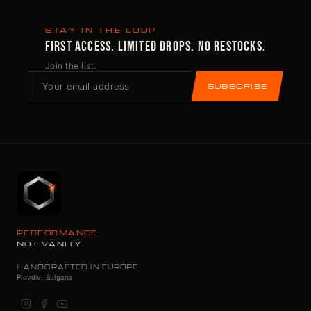
STAY IN THE LOOP
FIRST ACCESS. LIMITED DROPS. NO RESTOCKS.
Join the list.
SUBSCRIBE
PERFORMANCE.
NOT VANITY.
HANDCRAFTED IN EUROPE
Plovdiv, Bulgaria