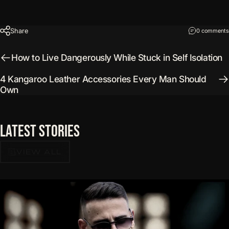
Share
0 comments
How to Live Dangerously While Stuck in Self Isolation
4 Kangaroo Leather Accessories Every Man Should
Own
Latest
Stories
VIEW ALL