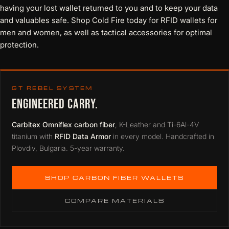
having your lost wallet returned to you and to keep your data
and valuables safe. Shop Cold Fire today for
RFID wallets for
men
and women, as well as tactical accessories for optimal
protection.
GT REBEL SYSTEM
ENGINEERED CARRY.
Carbitex Omniflex carbon fiber
, K-Leather and Ti-6Al-4V
titanium with
RFID Data Armor
in every model. Handcrafted in
Plovdiv, Bulgaria. 5-year warranty.
SHOP CARBON FIBER WALLETS
COMPARE MATERIALS