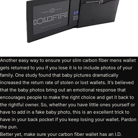
Another easy way to ensure your slim carbon fiber mens wallet
gets returned to you if you lose it is to include photos of your
family. One study found that baby pictures dramatically
increased the return rate of stolen or lost wallets. It’s believed
that the baby photos bring out an emotional response that
encourages people to make the right choice and get it back to
the rightful owner. So, whether you have little ones yourself or
have to add in a fake baby photo, this is an excellent trick to
have in your back pocket if you keep losing your wallet. Pardon
the pun.
Better yet, make sure your
carbon fiber wallet has an I.D.