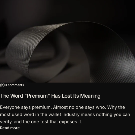
on The Word "Premium" Has Lost Its Meaning
0 comments
The Word "Premium" Has Lost Its Meaning
Everyone says premium. Almost no one says who. Why the
most used word in the wallet industry means nothing you can
verify, and the one test that exposes it.
about The Word "Premium" Has Lost Its Meaning
Read more