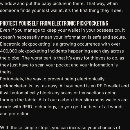
window
and put the baby picture in there. That way, when
someone finds your lost wallet, it’s the first thing they’ll see.
Protect Yourself From Electronic Pickpocketing
Even if you manage to keep your wallet in your possession, it
doesn’t necessarily mean your information is safe and secure.
Electronic pickpocketing is a growing occurrence with over
400,000 pickpocketing incidents happening each day across
the globe. The worst part is that it’s easy for thieves to do, as
they just have to scan your pocket and your information is
theirs.
Fortunately, the way to prevent being electronically
pickpocketed is just as easy. All you need is an
RFID wallet
and
it will automatically block any scans or transactions going
through the fabric. All of our carbon fiber slim mens wallets are
made with RFID technology, so you get the best of all worlds
and protection.
With these simple steps, you can increase your chances of