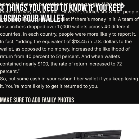
uses it is likely to be tracked and even caught. With cash,
3
Things
You
Need
to
Know
If
You
Keep
there’s no way to trace that. However,
studies
show that people
Losing
Your
Wallet
are more likely to return a wallet if there’s money in it. A team of
researchers dropped over 17,000 wallets across 40 different
countries. In each country, people were more likely to report it.
In fact, “adding the equivalent of $13.45 in U.S. dollars to the
wallet, as opposed to no money, increased the likelihood of
return from 40 percent to 51 percent. And when wallets
contained nearly $100, the rate of return increased to 72
percent.”
So, put some cash in your
carbon fiber wallet
if you keep losing
it. You’re more likely to get it returned to you.
Make Sure To Add Family Photos