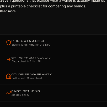
Seven questions that expose what a wallet is actually made of,
plus a printable checklist for comparing any brands.
about 7 Questions Every Wallet Brand Should Be Able to Answ
Read more
RFID DATA ARMOR
Blocks 13.56 MHz RFID & NFC
SHIPS FROM PLOVDIV
Dispatched in 24h · EU
COLDFIRE WARRANTY
Built to last. Guaranteed.
EASY RETURNS
30-day policy