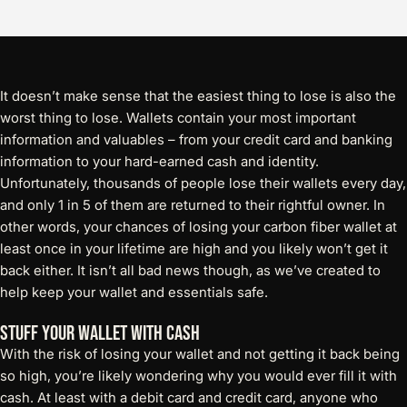
It doesn’t make sense that the easiest thing to lose is also the
worst thing to lose. Wallets contain your most important
information and valuables – from your credit card and banking
information to your hard-earned cash and identity.
Unfortunately, thousands of people lose their wallets every day,
and only 1 in 5 of them are returned to their rightful owner. In
other words, your chances of losing your carbon fiber wallet at
least once in your lifetime are high and you likely won’t get it
back either. It isn’t all bad news though, as we’ve created to
help keep your wallet and essentials safe.
Stuff Your Wallet With Cash
With the risk of losing your wallet and not getting it back being
so high, you’re likely wondering why you would ever fill it with
cash. At least with a debit card and credit card, anyone who