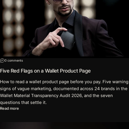
on Five Red Flags on a Wallet Product Page
0 comments
Five Red Flags on a Wallet Product Page
How to read a wallet product page before you pay. Five warning
signs of vague marketing, documented across 24 brands in the
Wallet Material Transparency Audit 2026, and the seven
questions that settle it.
about Five Red Flags on a Wallet Product Page
Read more