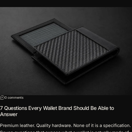
on 7 Questions Every Wallet Brand Should Be Able to Answer
0 comments
7 Questions Every Wallet Brand Should Be Able to
Answer
Premium leather. Quality hardware. None of it is a specification.