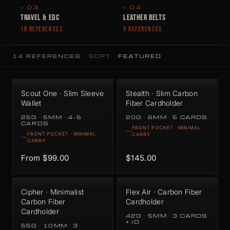
— 03
— 04
TRAVEL & EDC
LEATHER BELTS
18 REFERENCES
5 REFERENCES
14 REFERENCES
SORT:
Scout One · Slim Sleeve
Stealth · Slim Carbon
Wallet
Fiber Cardholder
25G · 5MM · 4–5
20G · 6MM · 5 CARDS
CARDS
FRONT POCKET · MINIMAL
FRONT POCKET · MINIMAL
CARRY
CARRY
From $99.00
$145.00
Cipher · Minimalist
Flex Air · Carbon Fiber
Carbon Fiber
Cardholder
Cardholder
42G · 5MM · 3 CARDS
+ ID
55G · 10MM · 3