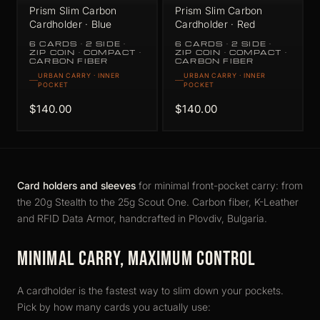
Prism Slim Carbon
Prism Slim Carbon
Cardholder · Blue
Cardholder · Red
6 CARDS · 2 SIDE ·
6 CARDS · 2 SIDE ·
ZIP COIN · COMPACT ·
ZIP COIN · COMPACT ·
CARBON FIBER
CARBON FIBER
URBAN CARRY · INNER
URBAN CARRY · INNER
POCKET
POCKET
$140.00
$140.00
Card holders and sleeves
for minimal front-pocket carry: from
the 20g Stealth to the 25g Scout One. Carbon fiber, K-Leather
and RFID Data Armor, handcrafted in Plovdiv, Bulgaria.
MINIMAL CARRY, MAXIMUM CONTROL
A cardholder is the fastest way to slim down your pockets.
Pick by how many cards you actually use: