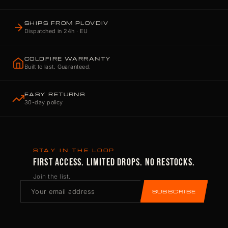
SHIPS FROM PLOVDIV
Dispatched in 24h · EU
COLDFIRE WARRANTY
Built to last. Guaranteed.
EASY RETURNS
30-day policy
STAY IN THE LOOP
FIRST ACCESS. LIMITED DROPS. NO RESTOCKS.
Join the list.
SUBSCRIBE