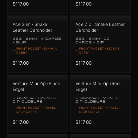
$117.00
$117.00
Ace Slim · Snake
Ace Zip · Snake Leather
Leather Cardholder
Cardholder
38G · 6MM · 4 CARDS
58G · 8MM · 10
+ SLIP
CARDS + ZIP
FRONT POCKET · MINIMAL
FRONT POCKET · SECURE
CARRY
CARRY
$117.00
$117.00
Venture Mini Zip (Black
Venture Mini Zip (Red
Edge)
Edge)
5 COMPARTMENTS ·
5 COMPARTMENTS ·
ZIP CLOSURE
ZIP CLOSURE
FRONT POCKET · TRAVEL ·
FRONT POCKET · TRAVEL ·
DAILY CARRY
NIGHT DRIVE
$117.00
$117.00