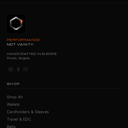
PERFORMANCE.
NOT VANITY.
HANDCRAFTED IN EUROPE
Plovdiv, Bulgaria
SHOP
Shop All
Wallets
Cardholders & Sleeves
Travel & EDC
Belts