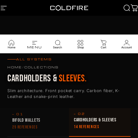
Skip to content
SITE NAVIGATION
Coldfire
Sear
C
MENU
Home
Search
Shop
Cart
Account
ALL SYSTEMS
HOME
/
COLLECTIONS
CARDHOLDERS &
SLEEVES.
Slim architecture. Front pocket carry. Carbon fiber, K-
Leather and snake-print leather.
— 02
— 01
CARDHOLDERS & SLEEVES
BIFOLD WALLETS
14 REFERENCES
25 REFERENCES