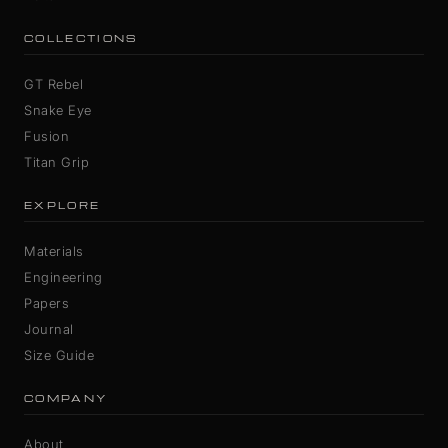
COLLECTIONS
GT Rebel
Snake Eye
Fusion
Titan Grip
EXPLORE
Materials
Engineering
Papers
Journal
Size Guide
COMPANY
About