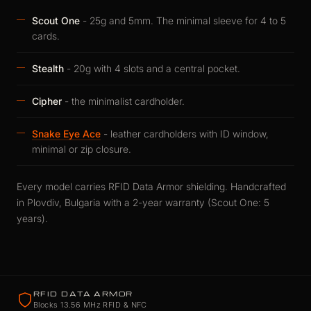
Scout One
- 25g and 5mm. The minimal sleeve for 4 to 5
cards.
Stealth
- 20g with 4 slots and a central pocket.
Cipher
- the minimalist cardholder.
Snake Eye Ace
- leather cardholders with ID window,
minimal or zip closure.
Every model carries RFID Data Armor shielding. Handcrafted
in Plovdiv, Bulgaria with a 2-year warranty (Scout One: 5
years).
RFID DATA ARMOR
Blocks 13.56 MHz RFID & NFC