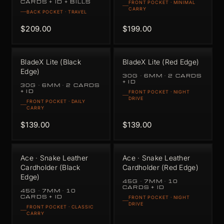
CARDS + ID + BILLS
FRONT POCKET · MINIMAL
CARRY
BACK POCKET · TRAVEL
$209.00
$199.00
BladeX Lite (Black
BladeX Lite (Red Edge)
Edge)
30G · 6MM · 2 CARDS
+ ID
30G · 6MM · 2 CARDS
+ ID
FRONT POCKET · NIGHT
DRIVE
FRONT POCKET · DAILY
CARRY
$139.00
$139.00
Ace · Snake Leather
Ace · Snake Leather
Cardholder (Black
Cardholder (Red Edge)
Edge)
45G · 7MM · 10
CARDS + ID
45G · 7MM · 10
CARDS + ID
FRONT POCKET · NIGHT
DRIVE
FRONT POCKET · CLASSIC
CARRY