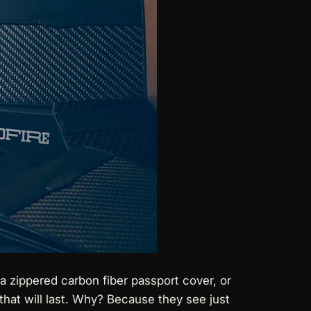
, a zippered carbon fiber passport cover, or
 that will last. Why? Because they see just