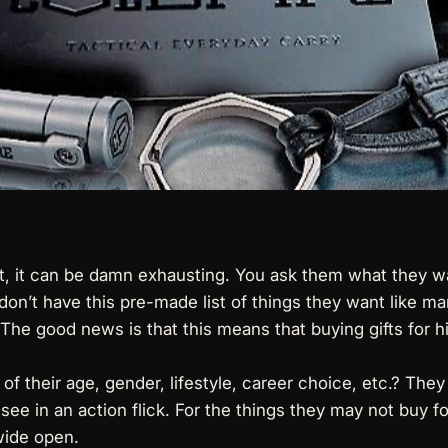
act, it can be damn exhausting. You ask them what they w
don’t have this pre-made list of things they want like 
 The good news is that this means that buying gifts for 
 of their age, gender, lifestyle, career choice, etc.? The
 see in an action flick. For the things they may not buy f
 wide open.