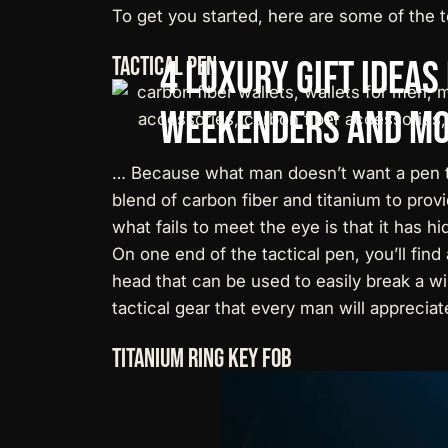
To get you started, here are some of the
t
Tactical Pen
4
Luxury
Gift
Ideas
Weekenders
and
Mo
… Because what man doesn’t want a pen t
blend of carbon fiber and titanium to provi
what fails to meet the eye is that it has hi
On one end of the tactical pen, you’ll fin
head that can be used to easily break a win
tactical gear that every man will appreciat
Titanium Ring Key Fob