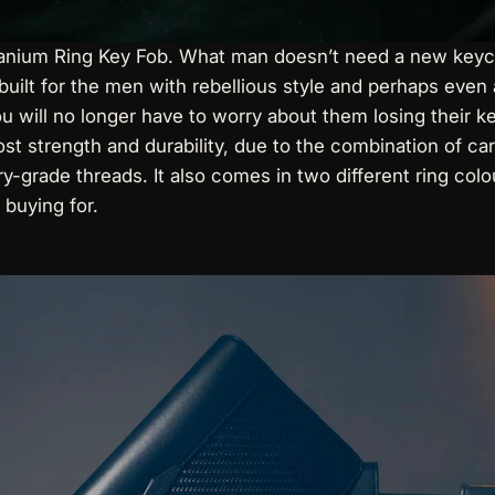
tanium Ring Key Fob
. What man doesn’t need a new keycha
 built for the men with rebellious style and perhaps even a
You will no longer have to worry about them losing their
ost strength and durability, due to the combination of c
ary-grade threads. It also comes in two different ring col
 buying for.