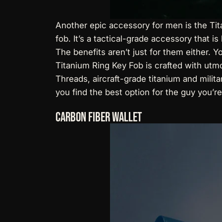
Another epic accessory for men is the
Ti
fob. It’s a tactical-grade accessory that is
The benefits aren’t just for them either. 
Titanium Ring Key Fob is crafted with utm
Threads, aircraft-grade titanium and milit
you find the best option for the guy you’re
Carbon Fiber Wallet