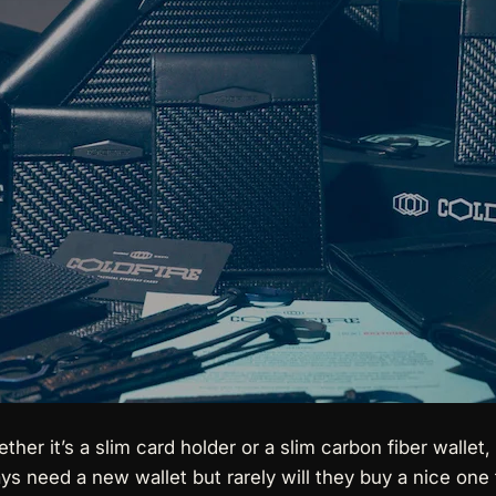
ether it’s a slim card holder or a slim carbon fiber wallet
ays need a new wallet but rarely will they buy a nice one