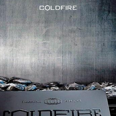
Coldfire