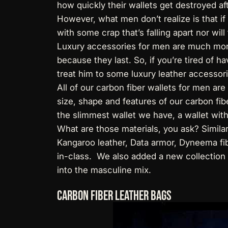
how quickly their wallets get destroyed af
However, what men don’t realize is that if
with some crap that’s falling apart nor wil
Luxury accessories for men are much more 
because they last. So, if you’re tired of hav
treat him to some luxury leather accessori
All of our
carbon fiber wallets for men
are 
size, shape and features of our carbon fibe
the slimmest wallet we have, a wallet wit
What are those materials, you ask? Simila
Kangaroo leather, Data armor, Dyneema fib
in-class. We also added a new collection
into the masculine mix.
Carbon Fiber Leather Bags