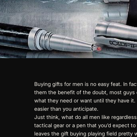
Buying gifts for men is no easy feat. In f
them the benefit of the doubt, most guys 
what they need or want until they have it.
easier than you anticipate.
Just think, what do all men like regardless
tactical gear or a pen that you’d expect to
leaves the gift buying playing field pretty