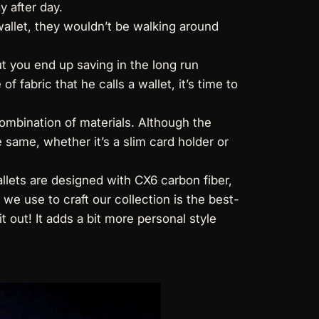
y after day.
 wallet, they wouldn’t be walking around
t you end up saving in the long run
f fabric that he calls a wallet, it’s time to
ombination of materials. Although the
e same, whether it’s a slim card holder or
llets
are designed with CX6 carbon fiber,
e use to craft our collection is the best-
t out! It adds a bit more personal style