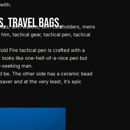
with.
s,
Travel
Bags,
old Fire
tactical pen
is crafted with a
t looks like one-hell-of-a-nice pen but
ll-seeking man.
ed be. The other side has a ceramic bead
aver and at the very least, it’s epic