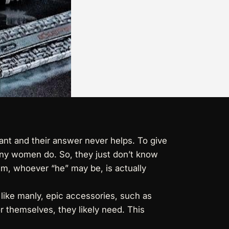
ant and their answer never helps. To give
many women do. So, they just don’t know
him, whoever “he” may be, is actually
y like manly, epic accessories, such as
or themselves, they likely need. This