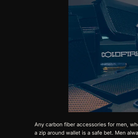
Any
carbon fiber accessories for men
, wh
a zip around wallet is a safe bet. Men alw