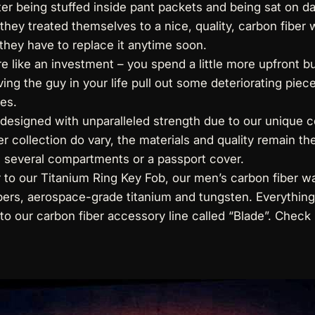
ter being stuffed inside pant packets and being sat on da
 they treated themselves to a nice, quality, carbon fiber
l they have to replace it anytime soon.
like an investment – you spend a little more upfront bu
ing the guy in your life pull out some deteriorating piece o
es.
designed with unparalleled strength due to our unique c
r collection do vary, the materials and quality remain th
h several compartments or a passport cover.
r to our Titanium Ring Key Fob, our
men’s carbon fiber wa
ers, aerospace-grade titanium and tungsten. Everything w
 to
our carbon fiber accessory line
called “Blade”. Check i