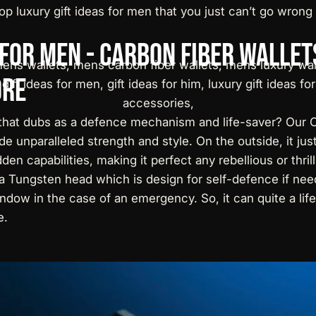
op luxury gift ideas for men
that you just can’t go wrong 
for
Men
-
Carbon
Fiber
Wallet
re
hat dubs as a defence mechanism and life-saver? Our C
de unparalleled strength and style. On the outside, it jus
dden capabilities, making it perfect any rebellious or thri
d a Tungsten head which is design for self-defence if ne
dow in the case of an emergency. So, it can quite a lifes
e.