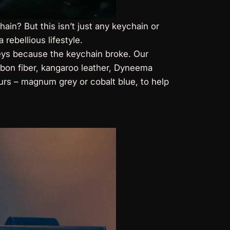
in? But this isn’t just any keychain or
 rebellious lifestyle.
 keys because the keychain broke. Our
arbon fiber, kangaroo leather, Dyneema
ours – magnum grey or cobalt blue, to help