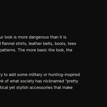
ur look is more dangerous than it is
flannel shirts, leather belts, boots, tees
 patterns. The more basic the look, the
ry to add some military or hunting-inspired
hink of what society has nicknamed “pretty
tical yet stylish accessories that make