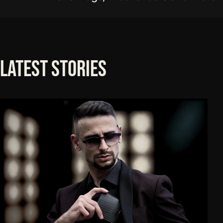
Latest
Stories