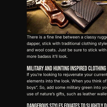
There is a fine line between a classy rugg
dapper, stick with traditional clothing sty
and wool coats. Just be sure to stick with
more badass it’ll look.
Military and Hunting Inspired Clothing
If you’re looking to rejuvenate your curre
elements into the look. When you think of 
boys”. So, add some military green into yo
use of nature’s gifts, such as
leather walle
Dangerous Styles Equates to Slightly 