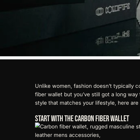
Unlike women, fashion doesn’t typically c
fiber wallet but you’ve still got a long w
style that matches your lifestyle, here are
Start With The Carbon Fiber Wallet