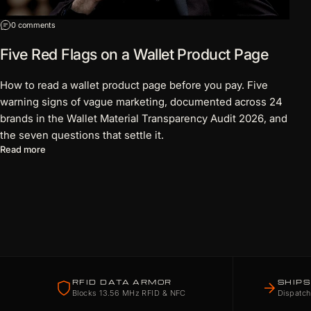
on Five Red Flags on a Wallet Product Page
0 comments
Five Red Flags on a Wallet Product Page
How to read a wallet product page before you pay. Five
warning signs of vague marketing, documented across 24
brands in the Wallet Material Transparency Audit 2026, and
the seven questions that settle it.
about Five Red Flags on a Wallet Product Page
Read more
RFID DATA ARMOR
SHIPS
Blocks 13.56 MHz RFID & NFC
Dispatch