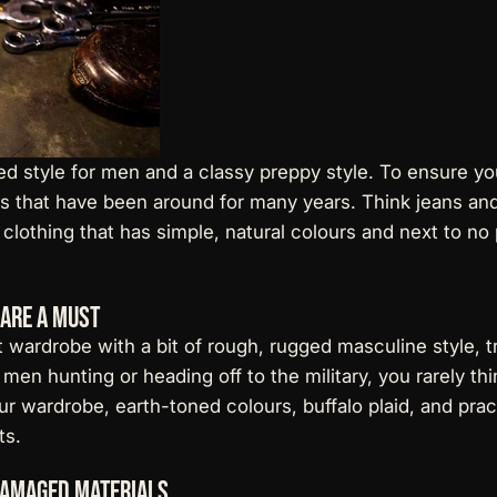
ed style for men and a classy preppy style. To ensure yo
les that have been around for many years. Think jeans and 
 clothing that has simple, natural colours and next to no
 are a Must
nt wardrobe with a bit of rough, rugged masculine style, t
men hunting or heading off to the military, you rarely t
ur wardrobe, earth-toned colours, buffalo plaid, and prac
ts
.
Damaged Materials