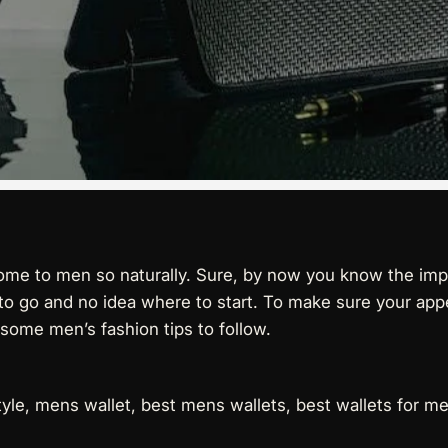
ome to men so naturally. Sure, by now you know the imp
ay to go and no idea where to start. To make sure your a
 some men’s fashion tips to follow.