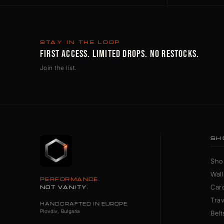
STAY IN THE LOOP
FIRST ACCESS. LIMITED DROPS. NO RESTOCKS.
Join the list.
SH
Sho
Wall
PERFORMANCE.
Car
NOT VANITY.
Tra
HANDCRAFTED IN EUROPE
Plovdiv, Bulgaria
Belt