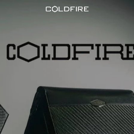
Coldfire