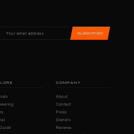
SUBSCRIBE
LORE
COMPANY
ials
About
neering
Contact
rs
Press
nal
Owners
 Guide
Reviews