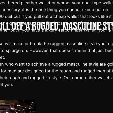
eathered pleather wallet or worse, your duct tape wallet
accessory, it is the one thing you cannot skimp out on.
suit but if you pull out a cheap wallet that looks like 
ull
Off
a
Rugged,
Masculine
St
our expensive suit look like it came out of the trash. On
ether but if you have a
luxury carbon fiber wallet
, your $
e will make or break the rugged masculine style you’re 
 to splurge on. However, that doesn’t mean that just be
et.
men who want to achieve a rugged masculine style are goi
es for men are designed for the rough and rugged men of
their rough and rugged lifestyle. Our
carbon fiber wallets
et you.