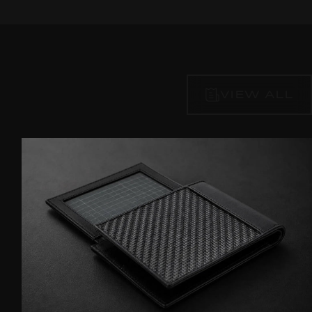
VIEW ALL