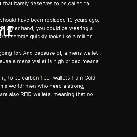
 that barely deserves to be called “a
it should have been replaced 10 years ago,
yle
 the other hand, you could be wearing a
10 ensemble quickly looks like a million
going for. And because of, a mens wallet
cause a mens wallet is high priced means
ng to be carbon fiber wallets from Cold
 this world; men who need a strong,
are also RFID wallets, meaning that no