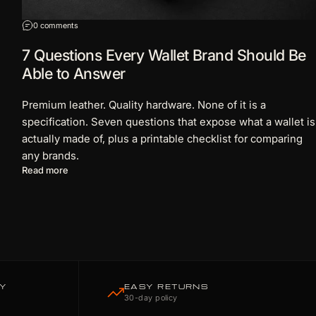
on 7 Questions Every Wallet Brand Should Be Able to Answer
0 comments
7 Questions Every Wallet Brand Should Be
Able to Answer
Premium leather. Quality hardware. None of it is a
specification. Seven questions that expose what a wallet is
actually made of, plus a printable checklist for comparing
any brands.
about 7 Questions Every Wallet Brand Should Be Able to
Read more
TY
EASY RETURNS
30-day policy