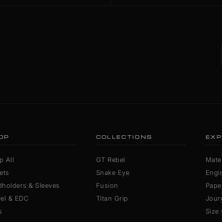
OP
COLLECTIONS
EXP
p All
GT Rebel
Mater
ets
Snake Eye
Engi
dholders & Sleeves
Fusion
Pape
vel & EDC
Titan Grip
Jour
s
Size