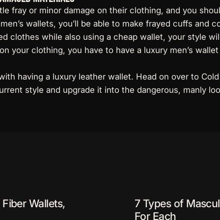
ttle fray or minor damage on their clothing, and you shou
men’s wallets, you’ll be able to make frayed cuffs and co
d clothes while also using a cheap wallet, your style wil
n your clothing, you have to have a luxury men’s wallet 
with having a luxury leather wallet. Head on over to Cold
urrent style and upgrade it into the dangerous, manly look
Fiber Wallets,
7 Types of Mascul
For Each