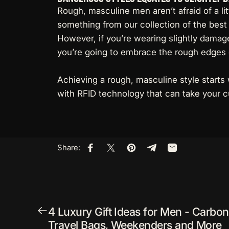
Rough, masculine men aren’t afraid of a li
something from our collection of the best 
However, if you’re wearing slightly damage
you’re going to embrace the rough edges o
Achieving a rough, masculine style starts 
with RFID technology
that can take your c
Share:
Share on Facebook
Share on X
Pin on Pinterest
Share on Telegram
Share by Email
4 Luxury Gift Ideas for Men - Carbon 
Travel Bags, Weekenders and More