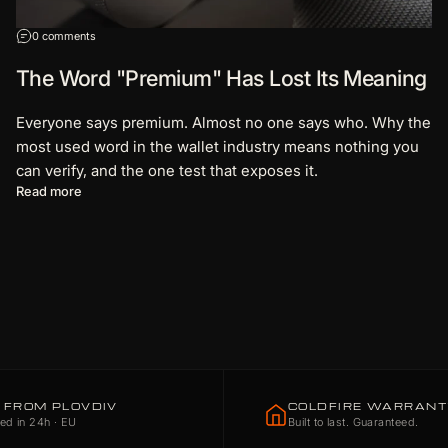
on The Word "Premium" Has Lost Its Meaning
0 comments
The Word "Premium" Has Lost Its Meaning
Everyone says premium. Almost no one says who. Why the
most used word in the wallet industry means nothing you
can verify, and the one test that exposes it.
about The Word "Premium" Has Lost Its Meaning
Read more
 FROM PLOVDIV
COLDFIRE WARRAN
ed in 24h · EU
Built to last. Guaranteed.