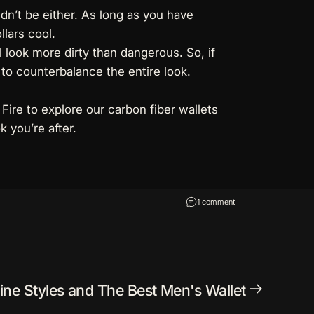
ldn’t be either. As long as you have
llars cool.
l look more dirty than dangerous. So, if
to counterbalance the entire look.
 Fire to explore our
carbon fiber wallets
 you’re after.
on How to Pull Off a 
1 comment
ine Styles and The Best Men's Wallet