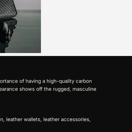
ortance of having a high-quality carbon
ppearance shows off the rugged, masculine