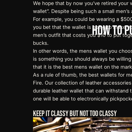
We hope that by now you’ve retired your w
wallet”. Despite being such a small men’s 
For example, you could be wearing a $5000 
How
to
P
you bet that the wallet is going to make y
men’s outfit that costs you $10 to put tog
bucks.
In other words, the mens wallet you choos
is something you should always be willing
that it is the best mens wallet on the mark
As a rule of thumb, the best wallets for 
Fire. Our collection of leather accessori
durable leather wallet that can withstand 
one will be able to electronically pickpock
Keep It Classy But Not Too Classy