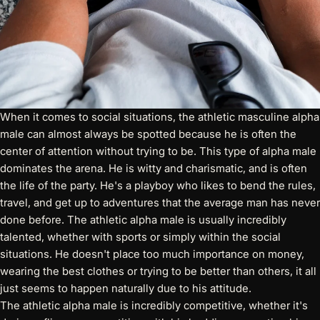
When it comes to social situations, the athletic masculine alpha
male can almost always be spotted because he is often the
center of attention without trying to be. This type of alpha male
dominates the arena. He is witty and charismatic, and is often
the life of the party. He's a playboy who likes to bend the rules,
travel, and get up to adventures that the average man has never
done before. The athletic alpha male is usually incredibly
talented, whether with sports or simply within the social
situations. He doesn't place too much importance on money,
wearing the best clothes or trying to be better than others, it all
just seems to happen naturally due to his attitude.
The athletic alpha male is incredibly competitive, whether it's