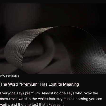
on The Word "Premium" Has Lost Its Meaning
0 comments
The Word "Premium" Has Lost Its Meaning
Everyone says premium. Almost no one says who. Why the
most used word in the wallet industry means nothing you can
verify, and the one test that exposes it.