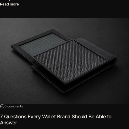
about The Word "Premium" Has Lost Its Meaning
Read more
on 7 Questions Every Wallet Brand Should Be Able to Answer
0 comments
7 Questions Every Wallet Brand Should Be Able to
Answer