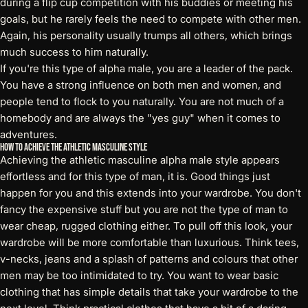
during a flip cup competition with his buddies or meeting his
goals, but he rarely feels the need to compete with other men.
Again, his personality usually trumps all others, which brings
much success to him naturally.
If you're this type of alpha male, you are a leader of the pack.
You have a strong influence on both men and women, and
people tend to flock to you naturally. You are not much of a
homebody and are always the "yes guy" when it comes to
adventures.
How to Achieve the Athletic Masculine Style
Achieving the athletic masculine alpha male style appears
effortless and for this type of man, it is. Good things just
happen for you and this extends into your wardrobe. You don't
fancy the expensive stuff but you are not the type of man to
wear cheap, rugged clothing either. To pull off this look, your
wardrobe will be more comfortable than luxurious. Think tees,
v-necks, jeans and a splash of patterns and colours that other
men may be too intimidated to try. You want to wear basic
clothing that has simple details that take your wardrobe to the