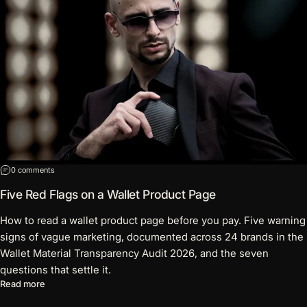
on Five Red Flags on a Wallet Product Page
0 comments
Five Red Flags on a Wallet Product Page
How to read a wallet product page before you pay. Five warning
signs of vague marketing, documented across 24 brands in the
Wallet Material Transparency Audit 2026, and the seven
questions that settle it.
about Five Red Flags on a Wallet Product Page
Read more