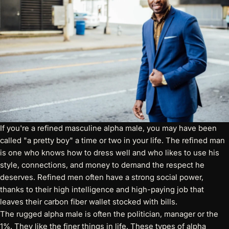
If you're a refined masculine alpha male, you may have been
called "a pretty boy" a time or two in your life. The refined man
is one who knows how to dress well and who likes to use his
style, connections, and money to demand the respect he
deserves. Refined men often have a strong social power,
thanks to their high intelligence and high-paying job that
leaves their carbon fiber wallet stocked with bills.
The rugged alpha male is often the politician, manager or the
1%. They like the finer things in life. These types of alpha