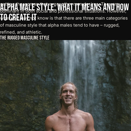
getting the woman that every other man desires. They are
Alpha
Male
Style:
What
It
Means
and
How
dominant in both social and professional situations. However,
to
Create
It
what you may not know is that there are three main categories
of masculine style that alpha males tend to have – rugged,
refined, and athletic.
The Rugged Masculine Style