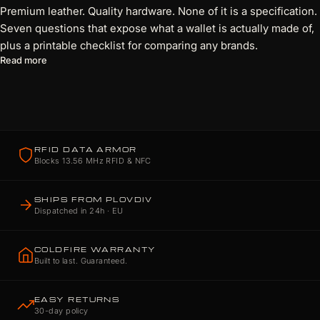
Premium leather. Quality hardware. None of it is a specification.
Seven questions that expose what a wallet is actually made of,
plus a printable checklist for comparing any brands.
about 7 Questions Every Wallet Brand Should Be Able to Answ
Read more
RFID DATA ARMOR
Blocks 13.56 MHz RFID & NFC
SHIPS FROM PLOVDIV
Dispatched in 24h · EU
COLDFIRE WARRANTY
Built to last. Guaranteed.
EASY RETURNS
30-day policy