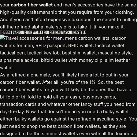
your
carbon fiber wallet
and men's accessories have the same
high-quality craftsmanship that you require from your clothing.
And if you can't afford expensive luxurious, the secret to pulling
off the refined alpha male style is to fake it 'til you make it.
The Best Carbon Fiber Wallet for Refined Masculine Style
As a refined alpha male, you'll likely have a lot to put in your
carbon fiber wallet. After all, you're of the 1%. So, the best
carbon fiber wallets for you will likely be the ones that have a
bi-fold or tri-fold to hold all your cash, business cards,
transaction cards and whatever other fancy stuff you need from
day-to-day. Now, that doesn't mean you need a bulky wallet
either; bulky wallets go against the refined masculine style. You
just need to shop the best carbon fiber wallets, as they are
designed to be the slimmest wallets even with all the luxurious