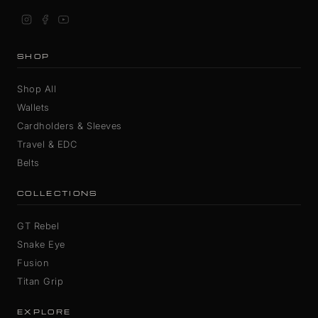
SHOP
Shop All
Wallets
Cardholders & Sleeves
Travel & EDC
Belts
COLLECTIONS
GT Rebel
Snake Eye
Fusion
Titan Grip
EXPLORE