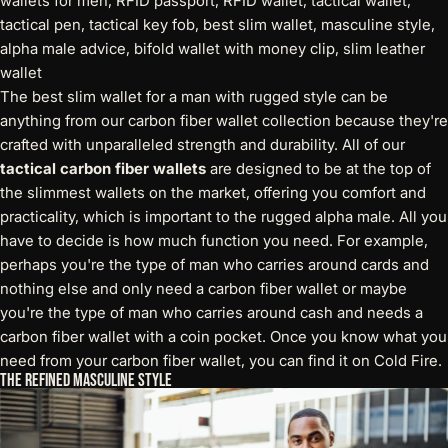
The best slim wallet for a man with rugged style can be
anything from our carbon fiber wallet collection because they're
crafted with unparalleled strength and durability. All of our
tactical carbon fiber wallets
are designed to be at the top of
the slimmest wallets on the market, offering you comfort and
practicality, which is important to the rugged alpha male. All you
have to decide is how much function you need. For example,
perhaps you're the type of man who carries around cards and
nothing else and only need a carbon fiber wallet or maybe
you're the type of man who carries around cash and needs a
carbon fiber wallet with a coin pocket. Once you know what you
need from your carbon fiber wallet, you can find it on Cold Fire.
The Refined Masculine Style