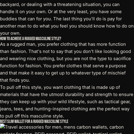
backyard, or dealing with a threatening situation, you can
handle it on your own. Or at the very least, you have some
buddies that can for you. The last thing you'll do is pay for
another man to do what you feel you should know how to do on
your own.
How to Achieve a Rugged Masculine Style?
As a rugged man, you prefer clothing that has more function
than fashion. That's not to say that you don't like looking good
and wearing nice clothing, but you are not the type to sacrifice
function for fashion. You prefer clothes that serve a purpose
and that make it easy to get up to whatever type of mischief
that finds you.
To pull off this style, you want clothing that is made up of
materials that have the utmost durability and strength to ensure
they can keep up with your wild lifestyle, such as tactical gear,
jeans, tees, and hunting-inspired clothing are the perfect way
to pull off this masculine style.
Best Slim Wallet for a Rugged Masculine Style