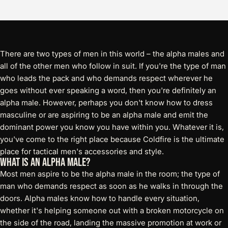
There are two types of men in this world – the alpha males and
all of the other men who follow in suit. If you're the type of man
who leads the pack and who demands respect wherever he
goes without ever speaking a word, then you're definitely an
alpha male. However, perhaps you don't know how to dress
masculine or are aspiring to be an alpha male and emit the
dominant power you know you have within you. Whatever it is,
you've come to the right place because Coldfire is the ultimate
place for tactical men's accessories and style.
What is an Alpha Male?
Most men aspire to be the alpha male in the room; the type of
man who demands respect as soon as he walks in through the
doors. Alpha males know how to handle every situation,
whether it's helping someone out with a broken motorcycle on
the side of the road, landing the massive promotion at work or