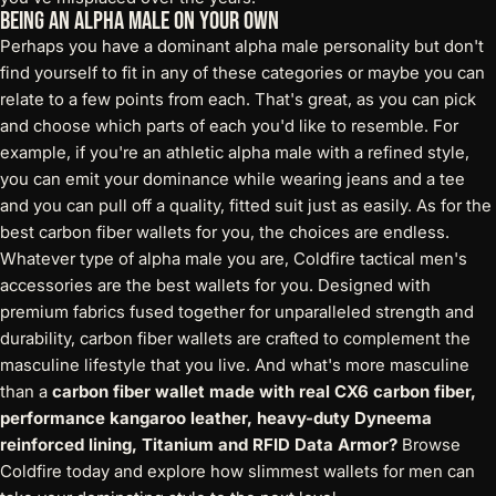
Being an Alpha Male On Your Own
Perhaps you have a dominant alpha male personality but don't
find yourself to fit in any of these categories or maybe you can
relate to a few points from each. That's great, as you can pick
and choose which parts of each you'd like to resemble. For
example, if you're an athletic alpha male with a refined style,
you can emit your dominance while wearing jeans and a tee
and you can pull off a quality, fitted suit just as easily. As for the
best carbon fiber wallets for you, the choices are endless.
Whatever type of alpha male you are, Coldfire tactical men's
accessories are the best wallets for you. Designed with
premium fabrics fused together for unparalleled strength and
durability, carbon fiber wallets are crafted to complement the
masculine lifestyle that you live. And what's more masculine
than a
carbon fiber wallet made with real CX6 carbon fiber,
performance kangaroo leather, heavy-duty Dyneema
reinforced lining, Titanium and RFID Data Armor
?
Browse
Coldfire today and explore how slimmest wallets for men can