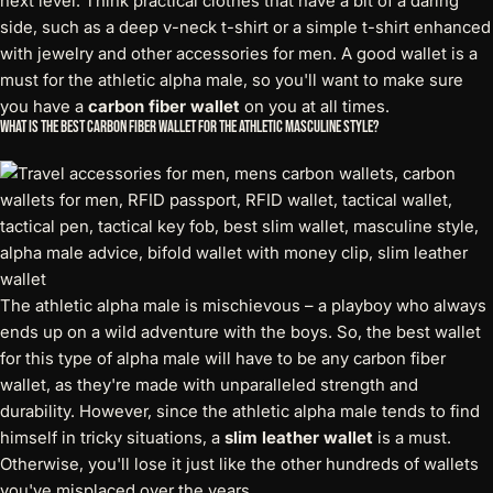
next level. Think practical clothes that have a bit of a daring
side, such as a deep v-neck t-shirt or a simple t-shirt enhanced
with jewelry and other accessories for men. A good wallet is a
must for the athletic alpha male, so you'll want to make sure
you have a
carbon fiber wallet
on you at all times.
What is the Best Carbon Fiber Wallet for the Athletic Masculine Style?
The athletic alpha male is mischievous – a playboy who always
ends up on a wild adventure with the boys. So, the best wallet
for this type of alpha male will have to be any carbon fiber
wallet, as they're made with unparalleled strength and
durability. However, since the athletic alpha male tends to find
himself in tricky situations, a
slim leather wallet
is a must.
Otherwise, you'll lose it just like the other hundreds of wallets
you've misplaced over the years.