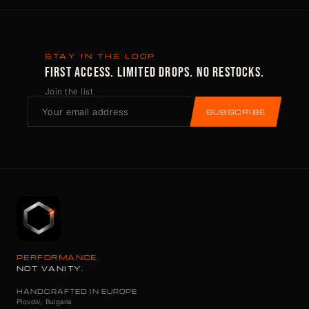
STAY IN THE LOOP
FIRST ACCESS. LIMITED DROPS. NO RESTOCKS.
Join the list.
SUBSCRIBE
PERFORMANCE.
NOT VANITY.
HANDCRAFTED IN EUROPE
Plovdiv, Bulgaria