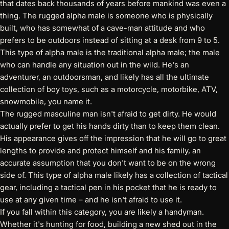
that dates back thousands of years before mankind was even a
thing. The rugged alpha male is someone who is physically
built, who has somewhat of a cave-man attitude and who
prefers to be outdoors instead of sitting at a desk from 9 to 5.
This type of alpha male is the traditional alpha male; the male
who can handle any situation out in the wild. He's an
adventurer, an outdoorsman, and likely has all the ultimate
collection of boy toys, such as a motorcycle, motorbike, ATV,
snowmobile, you name it.
The rugged masculine man isn't afraid to get dirty. He would
actually prefer to get his hands dirty than to keep them clean.
His appearance gives off the impression that he will go to great
lengths to provide and protect himself and his family, an
accurate assumption that you don't want to be on the wrong
side of. This type of alpha male likely has a collection of tactical
gear, including a
tactical pen
in his pocket that he is ready to
use at any given time – and he isn't afraid to use it.
If you fall within this category, you are likely a handyman.
Whether it's hunting for food, building a new shed out in the