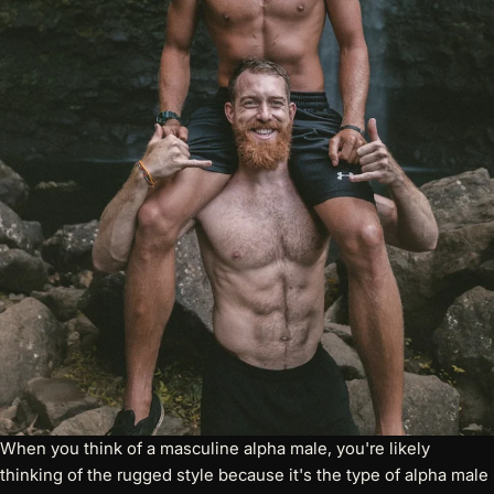
When you think of a masculine alpha male, you're likely
thinking of the rugged style because it's the type of alpha male