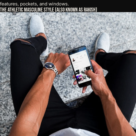
features, pockets, and windows.
The Athletic Masculine Style (Also Known as Rakish)