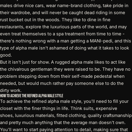
males drive nice cars, wear name-brand clothing, take pride in
their wardrobe, and will never be caught dead riding in some
rust bucket out in the woods. They like to dine in fine
restaurants, explore the luxurious parts of the world, and may
even treat themselves to a spa treatment from time to time -
there's nothing wrong with a man getting a MANI-pedi, and this
type of alpha male isn't ashamed of doing what it takes to look
good.
But it isn't just for show. A rugged alpha male likes to act like
the chivalrous gentleman they were raised to be. They have no
problem stepping down from their self-made pedestal when
needed, but would much rather pay someone else to do the
dirty work.
How to Achieve the Refined Alpha Male Style
To achieve the refined alpha male style, you'll need to fill your
closet with the finer things in life. Think suits, expensive
shoes, luxurious materials, fitted clothing, quality craftsmanship
and pretty much anything that the average man doesn't own.
You'll want to start paying attention to detail, making sure that