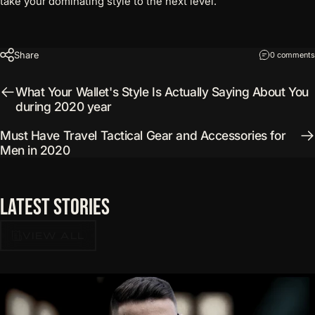
take your dominating style to the next level.
Share
0 comments
What Your Wallet's Style Is Actually Saying About You
during 2020 year
Must Have Travel Tactical Gear and Accessories for
Men in 2020
Latest
Stories
VIEW ALL