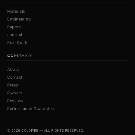
Materials
Engineering
Papers
Journal
Size Guide
COMPANY
About
Contact
Press
Owners
Reviews
Performance Guarantee
© 2026 COLDFIRE — ALL RIGHTS RESERVED.