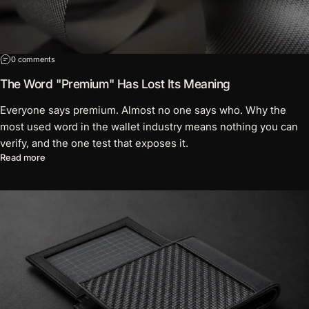
on The Word "Premium" Has Lost Its Meaning
0 comments
The Word "Premium" Has Lost Its Meaning
Everyone says premium. Almost no one says who. Why the
most used word in the wallet industry means nothing you can
verify, and the one test that exposes it.
about The Word "Premium" Has Lost Its Meaning
Read more