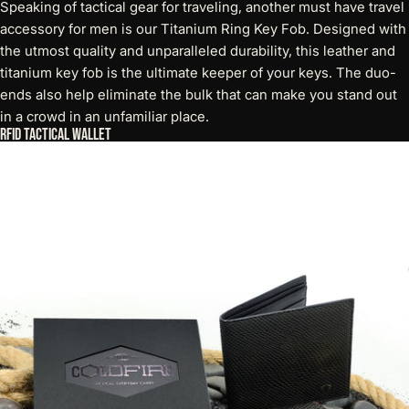
Speaking of tactical gear for traveling, another must have travel
accessory for men is our Titanium Ring Key Fob. Designed with
the utmost quality and unparalleled durability, this
leather and
titanium key fob
is the ultimate keeper of your keys. The duo-
ends also help eliminate the bulk that can make you stand out
in a crowd in an unfamiliar place.
RFID Tactical Wallet