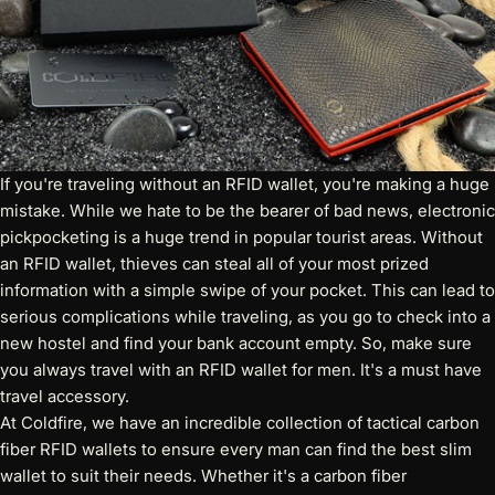
If you're traveling without an RFID wallet, you're making a huge
mistake. While we hate to be the bearer of bad news, electronic
pickpocketing is a huge trend in popular tourist areas. Without
an RFID wallet, thieves can steal all of your most prized
information with a simple swipe of your pocket. This can lead to
serious complications while traveling, as you go to check into a
new hostel and find your bank account empty. So, make sure
you always travel with an RFID wallet for men. It's a must have
travel accessory.
At Coldfire, we have an incredible collection of
tactical carbon
fiber RFID wallets
to ensure every man can find the best slim
wallet to suit their needs. Whether it's a carbon fiber