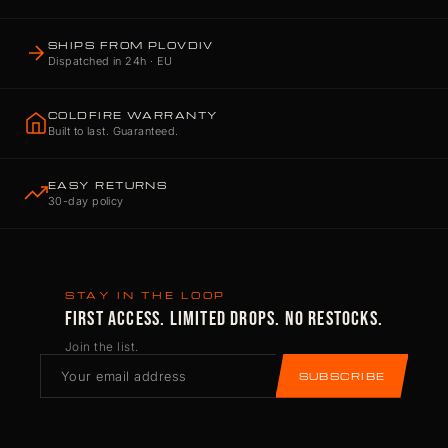
SHIPS FROM PLOVDIV
Dispatched in 24h · EU
COLDFIRE WARRANTY
Built to last. Guaranteed.
EASY RETURNS
30-day policy
STAY IN THE LOOP
FIRST ACCESS. LIMITED DROPS. NO RESTOCKS.
Join the list.
SUBSCRIBE