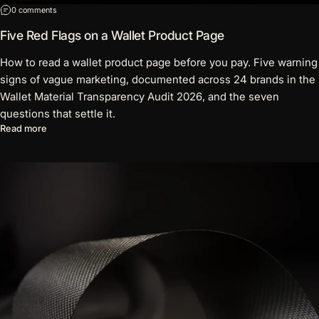
on Five Red Flags on a Wallet Product Page
0 comments
Five Red Flags on a Wallet Product Page
How to read a wallet product page before you pay. Five warning
signs of vague marketing, documented across 24 brands in the
Wallet Material Transparency Audit 2026, and the seven
questions that settle it.
about Five Red Flags on a Wallet Product Page
Read more