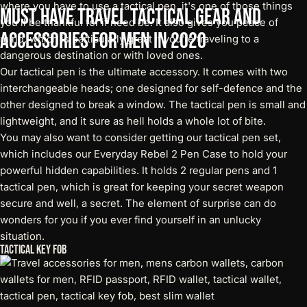
where you have to use a tactical pen, it's one of those things
Must
Have
Travel
Tactical
Gear
and
you'll be thankful for if need be. It also gives you peace of
Accessories
for
Men
in
2020
mind, which is particularly great if you're traveling to a
dangerous destination or with loved ones.
Our
tactical pen
is the ultimate accessory. It comes with two
interchangeable heads; one designed for self-defence and the
other designed to break a window. The tactical pen is small and
lightweight, and it sure as hell holds a whole lot of bite.
You may also want to consider getting our tactical pen set,
which includes our
Everyday Rebel 2 Pen Case
to hold your
powerful hidden capabilities. It holds 2 regular pens and 1
tactical pen, which is great for keeping your secret weapon
secure and well, a secret. The element of surprise can do
wonders for you if you ever find yourself in an unlucky
situation.
Tactical Key Fob