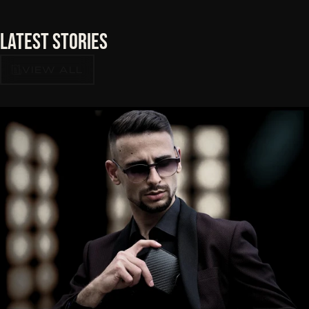
Latest
Stories
VIEW ALL