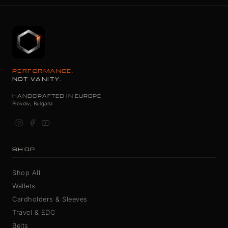
PERFORMANCE.
NOT VANITY.
HANDCRAFTED IN EUROPE
Plovdiv, Bulgaria
SHOP
Shop All
Wallets
Cardholders & Sleeves
Travel & EDC
Belts