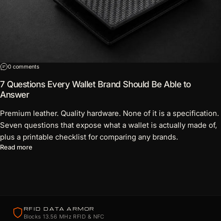
on 7 Questions Every Wallet Brand Should Be Able to Answer
0 comments
7 Questions Every Wallet Brand Should Be Able to
Answer
Premium leather. Quality hardware. None of it is a specification.
Seven questions that expose what a wallet is actually made of,
plus a printable checklist for comparing any brands.
about 7 Questions Every Wallet Brand Should Be Able to Answ
Read more
RFID DATA ARMOR
Blocks 13.56 MHz RFID & NFC