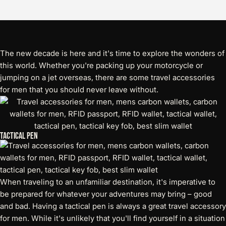
The new decade is here and it's time to explore the wonders of
this world. Whether you're packing up your motorcycle or
jumping on a jet overseas, there are some
travel accessories
for men
that you should never leave without.
Tactical Pen
When traveling to an unfamiliar destination, it's imperative to
be prepared for whatever your adventures may bring – good
and bad. Having a tactical pen is always a great travel accessory
for men. While it's unlikely that you'll find yourself in a situation