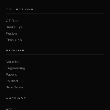
COLLECTIONS
GT Rebel
Snake Eye
Fusion
Titan Grip
EXPLORE
Materials
Engineering
Papers
Journal
Size Guide
COMPANY
About