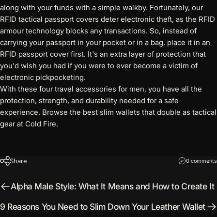
along with your funds with a simple walkby. Fortunately, our
RFID tactical passport covers
deter electronic theft, as the RFID
armour technology blocks any transactions. So, instead of
carrying your passport in your pocket or in a bag, place it in an
RFID passport cover first. It's an extra layer of protection that
you'd wish you had if you were to ever become a victim of
electronic pickpocketing.
With these four travel accessories for men, you have all the
protection, strength, and durability needed for a safe
experience. Browse
the best slim wallets
that double as tactical
gear at Cold Fire.
Share
0 comments
Alpha Male Style: What It Means and How to Create It
9 Reasons You Need to Slim Down Your Leather Wallet