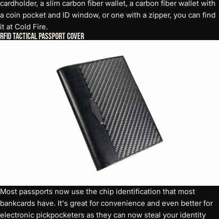
cardholder, a slim carbon fiber wallet, a carbon fiber wallet with
a coin pocket and ID window, or one with a zipper, you can find
it at Cold Fire.
RFID Tactical Passport Cover
Most passports now use the chip identification that most
bankcards have. It's great for convenience and even better for
electronic pickpocketers as they can now steal your identity