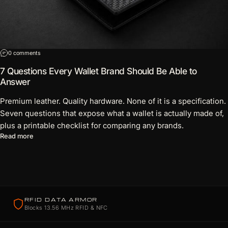
on 7 Questions Every Wallet Brand Should Be Able to Answer
0 comments
7 Questions Every Wallet Brand Should Be Able to
Answer
Premium leather. Quality hardware. None of it is a specification.
Seven questions that expose what a wallet is actually made of,
plus a printable checklist for comparing any brands.
about 7 Questions Every Wallet Brand Should Be Able to Answ
Read more
RFID DATA ARMOR
Blocks 13.56 MHz RFID & NFC