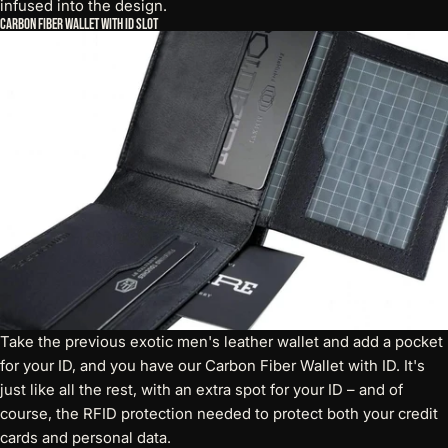
infused into the design.
Carbon Fiber Wallet with ID Slot
Take the previous exotic men's leather wallet and add a pocket
for your ID, and you have our
Carbon Fiber Wallet with ID
. It's
just like all the rest, with an extra spot for your ID – and of
course, the RFID protection needed to protect both your credit
cards and personal data.