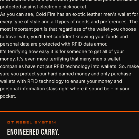
protected against electronic pickpocket.
As you can see, Cold Fire has an
exotic leather men's wallet
for
every type of style and all types of needs and preferences. The
most important part is that regardless of the wallet you choose
to travel with, you'll feel confident knowing your funds and
personal data are protected with RFID data armor.
It's terrifying how easy it is for someone to get all of your
money. It's even more terrifying that many men's wallet
companies have not put RFID technology into wallets. So, make
sure you protect your hard earned money and only purchase
wallets with RFID technology
to ensure your money and
personal information stays right where it sound be – in your
pocket.
GT REBEL SYSTEM
ENGINEERED CARRY.