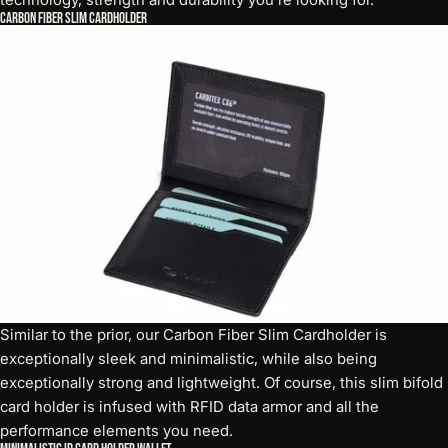
Carbon Fiber Slim Cardholder
Similar to the prior, our Carbon Fiber Slim Cardholder is
exceptionally sleek and minimalistic, while also being
exceptionally strong and lightweight. Of course, this
slim bifold
card holder
is infused with RFID data armor and all the
performance elements you need.