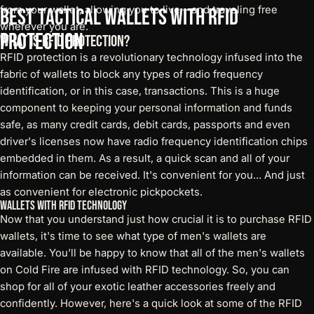
from your wallet, allowing you to live – and traveling free
Best
Tactical
Wallets
with
RFID
wherever you are.
Protection
What is RFID Protection?
RFID protection is a revolutionary technology infused into the
fabric of wallets to block any types of radio frequency
identification, or in this case, transactions. This is a huge
component to keeping your personal information and funds
safe, as many credit cards, debit cards, passports and even
driver's licenses now have radio frequency identification chips
embedded in them. As a result, a quick scan and all of your
information can be received. It's convenient for you… And just
as convenient for electronic pickpockets.
Wallets with RFID Technology
Now that you understand just how crucial it is to purchase
RFID
wallets
, it's time to see what type of men's wallets are
available. You'll be happy to know that all of the men's wallets
on Cold Fire are infused with RFID technology. So, you can
shop for all of your exotic leather accessories freely and
confidently. However, here's a quick look at some of the RFID