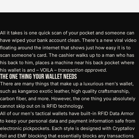
All it takes is one quick scan of your pocket and someone can
have wiped your bank account clean. There's a new viral video
floating around the internet that shows just how easy it is to
scan someone's card. The cashier walks up to a man who has
his back to him, places a machine near his back pocket where
his wallet is and – VOILA –
transaction approved.
The One Thing Your Wallet Needs
There are many things that make up a luxurious men's wallet,
such as kangaroo exotic leather, high quality craftsmanship,
carbon fiber, and more. However, the one thing you absolutely
cannot skip out on is RFID technology.
All of our men's
tactical wallets
have built-in RFID Data Armor
to keep your personal data and payment information safe from
electronic pickpockets. Each style is designed with Cryptallov
foil and EMF blocking that essentially blocks any transactions