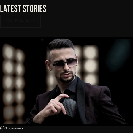
Latest
Stories
VIEW ALL
on Five Red Flags on a Wallet Product Page
0 comments