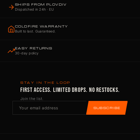
SHIPS FROM PLOVDIV
Dispatched in 24h · EU
COLDFIRE WARRANTY
Built to last. Guaranteed.
EASY RETURNS
30-day policy
STAY IN THE LOOP
FIRST ACCESS. LIMITED DROPS. NO RESTOCKS.
Join the list.
SUBSCRIBE