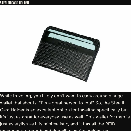
Stealth Card Holder
While traveling, you likely don't want to carry around a huge
wallet that shouts, "I'm a great person to rob!" So, the
Stealth
Card Holder
is an excellent option for traveling specifically but
it's just as great for everyday use as well. This wallet for men is
just as stylish as it is minimalistic, and it has all the RFID
technology, strength and durability you're looking for.