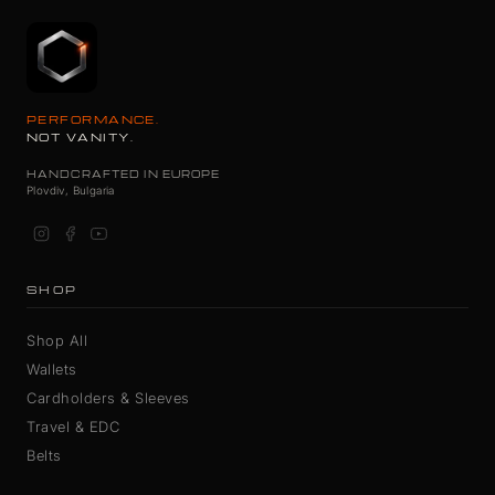
PERFORMANCE.
NOT VANITY.
HANDCRAFTED IN EUROPE
Plovdiv, Bulgaria
SHOP
Shop All
Wallets
Cardholders & Sleeves
Travel & EDC
Belts