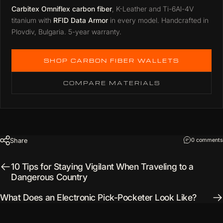
Carbitex Omniflex carbon fiber
, K-Leather and Ti-6Al-4V
titanium with
RFID Data Armor
in every model. Handcrafted in
Plovdiv, Bulgaria. 5-year warranty.
SHOP CARBON FIBER WALLETS
COMPARE MATERIALS
Share
0 comments
10 Tips for Staying Vigilant When Traveling to a
Dangerous Country
What Does an Electronic Pick-Pocketer Look Like?