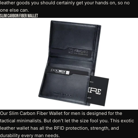
leather goods you should certainly get your hands on, so no
one else can.
Slim Carbon Fiber Wallet
Our
Slim Carbon Fiber Wallet
for men is designed for the
tactical minimalists. But don't let the size fool you. This exotic
leather wallet has all the RFID protection, strength, and
durability every man needs.