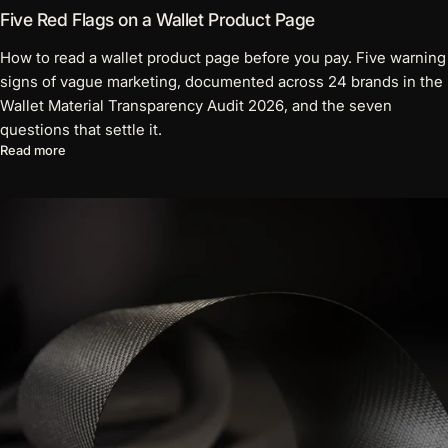
Five Red Flags on a Wallet Product Page
How to read a wallet product page before you pay. Five warning
signs of vague marketing, documented across 24 brands in the
Wallet Material Transparency Audit 2026, and the seven
questions that settle it.
about Five Red Flags on a Wallet Product Page
Read more