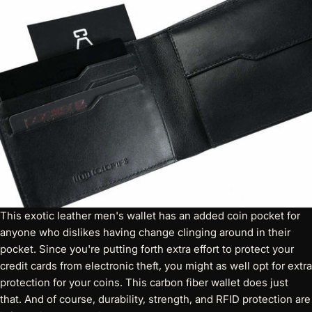
This
exotic leather men's wallet
has an added coin pocket for
anyone who dislikes having change clinging around in their
pocket. Since you're putting forth extra effort to protect your
credit cards from electronic theft, you might as well opt for extra
protection for your coins. This carbon fiber wallet does just
that. And of course, durability, strength, and RFID protection are