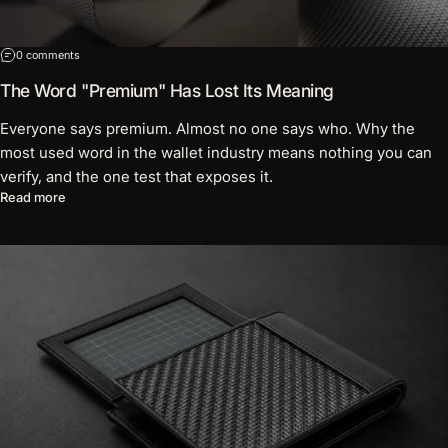
on The Word "Premium" Has Lost Its Meaning
0 comments
The Word "Premium" Has Lost Its Meaning
Everyone says premium. Almost no one says who. Why the
most used word in the wallet industry means nothing you can
verify, and the one test that exposes it.
about The Word "Premium" Has Lost Its Meaning
Read more