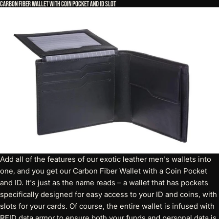
Carbon Fiber Wallet with Coin Pocket and ID Slot
Add all of the features of our exotic leather men's wallets into
one, and you get our
Carbon Fiber Wallet with a Coin Pocket
and ID
. It's just as the name reads – a wallet that has pockets
specifically designed for easy access to your ID and coins, with
slots for your cards. Of course, the entire wallet is infused with
RFID data armor to ensure both your funds and personal data is