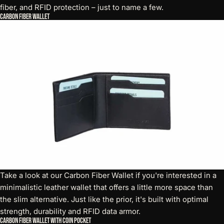
fiber, and RFID protection – just to name a few.
Carbon Fiber Wallet
Take a look at our
Carbon Fiber Wallet
if you're interested in a
minimalistic leather wallet that offers a little more space than
the slim alternative. Just like the prior, it's built with optimal
strength, durability and RFID data armor.
Carbon Fiber Wallet with Coin Pocket