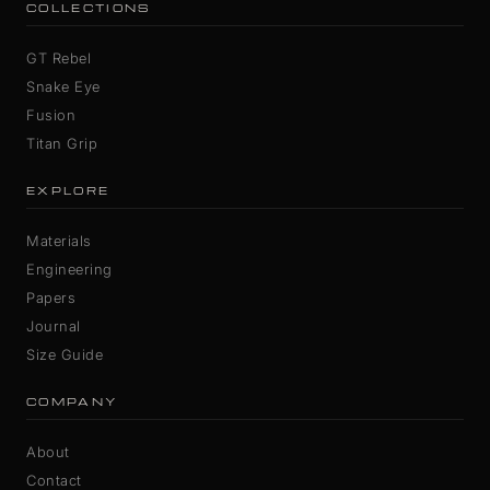
COLLECTIONS
GT Rebel
Snake Eye
Fusion
Titan Grip
EXPLORE
Materials
Engineering
Papers
Journal
Size Guide
COMPANY
About
Contact