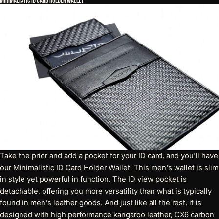
Minimalistic ID Card Holder Wallet
Take the prior and add a pocket for your ID card, and you'll have
our
Minimalistic ID Card Holder Wallet
. This men's wallet is slim
in style yet powerful in function. The ID view pocket is
detachable, offering you more versatility than what is typically
found in men's leather goods. And just like all the rest, it is
designed with high performance kangaroo leather, CX6 carbon