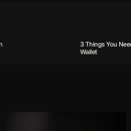
n
3 Things You Nee
Wallet