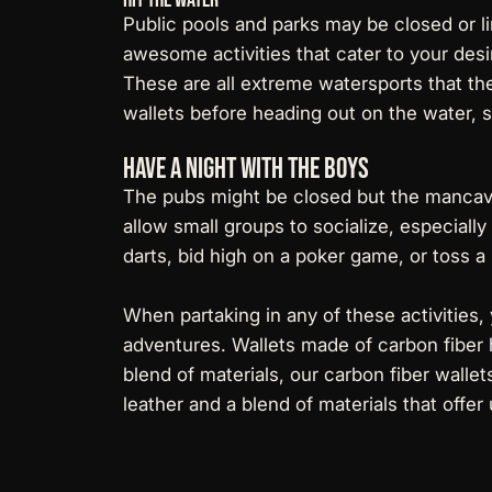
Public pools and parks may be closed or l
awesome activities that cater to your desir
These are all extreme watersports that th
wallets before heading out on the water, 
Have a Night With The Boys
The pubs might be closed but the mancaves
allow small groups to socialize, especiall
darts, bid high on a poker game, or toss a
When partaking in any of these activities,
adventures. Wallets made of carbon fiber h
blend of materials, our
carbon fiber wallet
leather and a blend of materials that offer