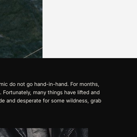
ndemic do not go hand-in-hand. For months,
 Fortunately, many things have lifted and
 mode and desperate for some wildness, grab