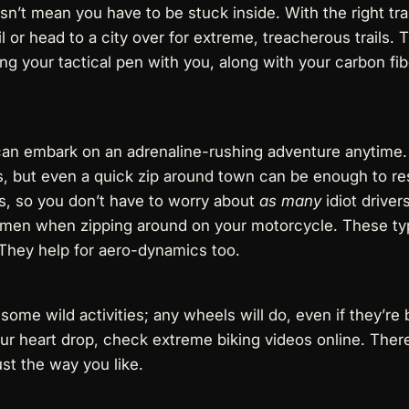
n’t mean you have to be stuck inside. With the right trai
rail or head to a city over for extreme, treacherous trails. 
ring your
tactical pen
with you, along with your
carbon fib
can embark on an adrenaline-rushing adventure anytime. 
s
, but even a quick zip around town can be enough to res
s, so you don’t have to worry about
as many
idiot drivers
r men
when zipping around on your motorcycle. These typ
 They help for aero-dynamics too.
some wild activities; any wheels will do, even if they’re 
r heart drop, check extreme biking videos online. There 
st the way you like.