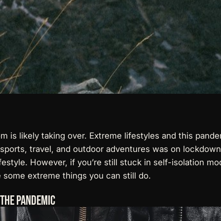
dom is likely taking over. Extreme lifestyles and this pa
sports, travel, and outdoor adventures was on lockdown.
festyle. However, if you’re still stuck in self-isolation
 some extreme things you can still do.
g The Pandemic