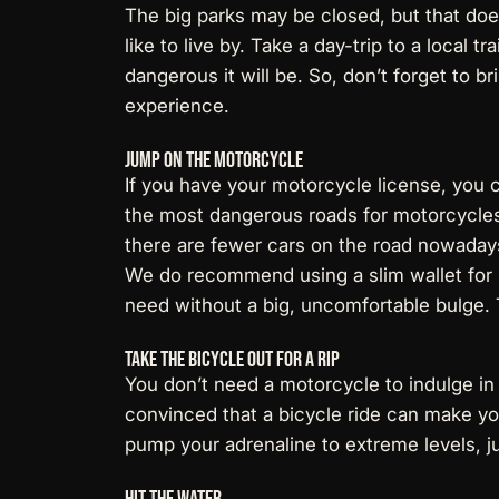
The big parks may be closed, but that does
like to live by. Take a day-trip to a local t
dangerous it will be. So, don’t forget to b
experience.
Jump On The Motorcycle
If you have your motorcycle license, you 
the
most dangerous roads for motorcycle
there are fewer cars on the road nowaday
We do recommend using a
slim wallet fo
need without a big, uncomfortable bulge.
Take The Bicycle Out For a Rip
You don’t need a motorcycle to indulge in 
convinced that a bicycle ride can make you
pump your adrenaline to extreme levels, ju
Hit The Water