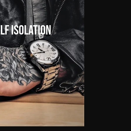
lf
Isolation