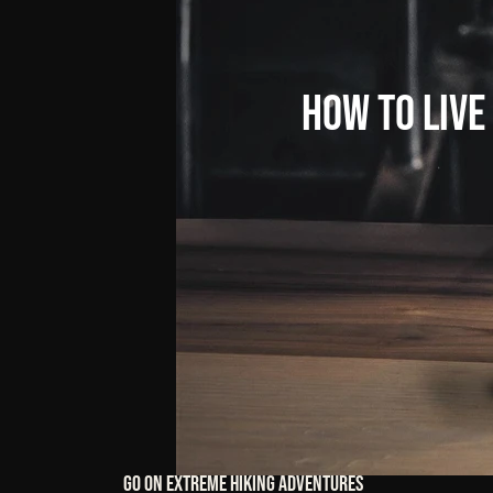
How
to
Live
Go On Extreme Hiking Adventures