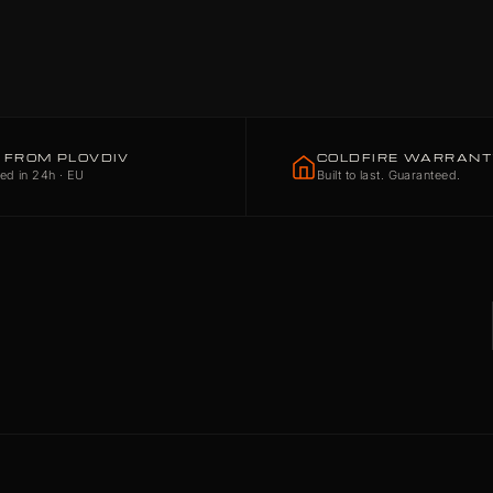
 FROM PLOVDIV
COLDFIRE WARRAN
ed in 24h · EU
Built to last. Guaranteed.