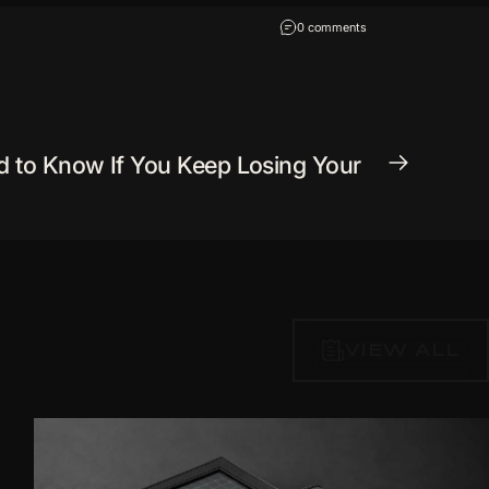
on How to Live Dangero
0 comments
d to Know If You Keep Losing Your
VIEW ALL