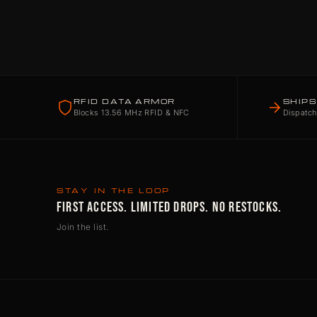
RFID DATA ARMOR
SHIPS
Blocks 13.56 MHz RFID & NFC
Dispatch
STAY IN THE LOOP
FIRST ACCESS. LIMITED DROPS. NO RESTOCKS.
Join the list.