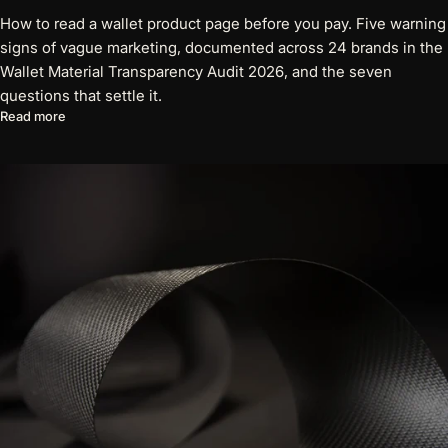
How to read a wallet product page before you pay. Five warning
signs of vague marketing, documented across 24 brands in the
Wallet Material Transparency Audit 2026, and the seven
questions that settle it.
about Five Red Flags on a Wallet Product Page
Read more