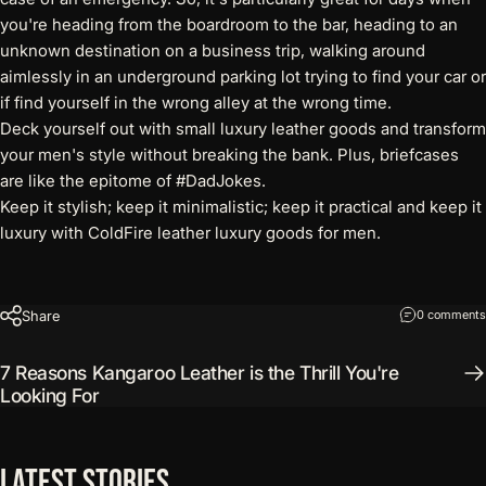
you're heading from the boardroom to the bar, heading to an
unknown destination on a business trip, walking around
aimlessly in an underground parking lot trying to find your car or
if find yourself in the wrong alley at the wrong time.
Deck yourself out with small luxury leather goods and transform
your men's style without breaking the bank. Plus, briefcases
are like the epitome of #DadJokes.
Keep it stylish; keep it minimalistic; keep it practical and keep it
luxury with ColdFire
leather luxury goods for men
.
Share
0 comments
7 Reasons Kangaroo Leather is the Thrill You're
Looking For
Latest
Stories