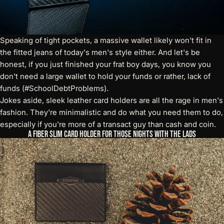
Speaking of tight pockets, a massive wallet likely won't fit in
the fitted jeans of today's men's style either. And let's be
honest, if you just finished your frat boy days, you know you
don't need a large wallet to hold your funds or rather, lack of
funds (#SchoolDebtProblems).
Jokes aside,
sleek leather card holders
are all the rage in men's
fashion. They're minimalistic and do what you need them to do,
especially if you're more of a transact guy than cash and coin.
A Fiber Slim Card Holder for Those Nights with the Lads