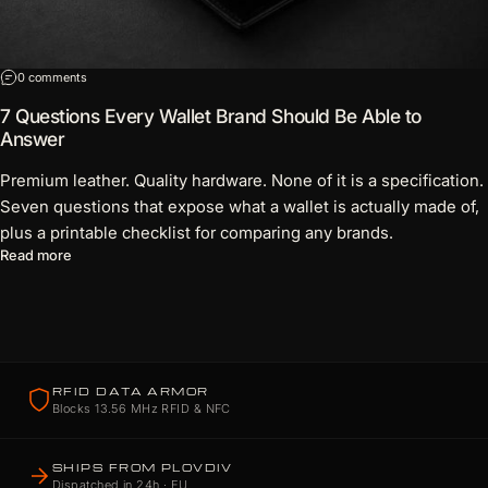
on 7 Questions Every Wallet Brand Should Be Able to Answer
0 comments
7 Questions Every Wallet Brand Should Be Able to
Answer
Premium leather. Quality hardware. None of it is a specification.
Seven questions that expose what a wallet is actually made of,
plus a printable checklist for comparing any brands.
about 7 Questions Every Wallet Brand Should Be Able to Answ
Read more
RFID DATA ARMOR
Blocks 13.56 MHz RFID & NFC
SHIPS FROM PLOVDIV
Dispatched in 24h · EU