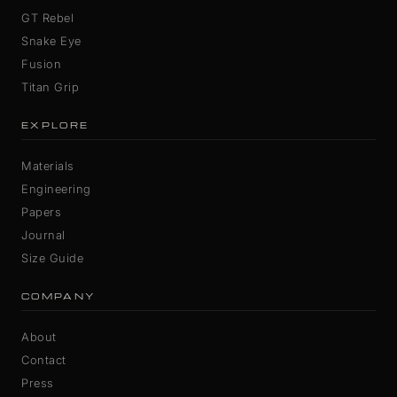
GT Rebel
Snake Eye
Fusion
Titan Grip
EXPLORE
Materials
Engineering
Papers
Journal
Size Guide
COMPANY
About
Contact
Press