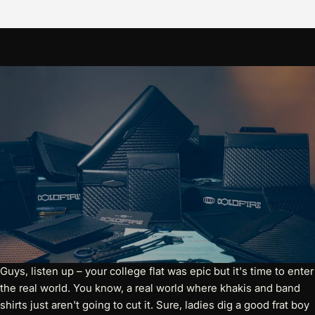
Guys, listen up – your college flat was epic but it's time to enter
the real world. You know, a real world where khakis and band
shirts just aren't going to cut it. Sure, ladies dig a good frat boy