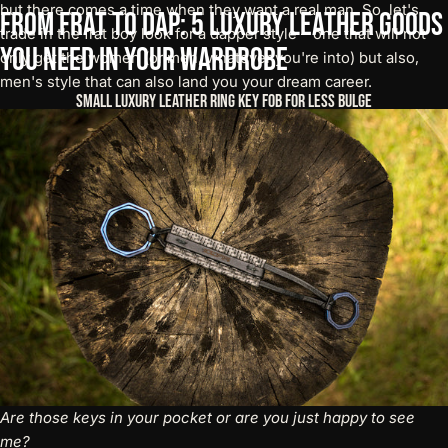
but there comes a time when they want a real man. So, let's
From
Frat
to
Dap:
5
Luxury
Leather
Goods
trade in the frat boy look for a dapper style – one that will not
You
Need
in
your
Wardrobe
only get the women (or men, whatever you're into) but also,
men's style that can also land you your dream career.
Small Luxury Leather Ring Key Fob For Less Bulge
Are those keys in your pocket or are you just happy to see
me?