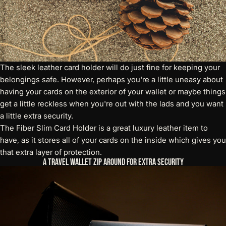
The sleek leather card holder will do just fine for keeping your
belongings safe. However, perhaps you're a little uneasy about
having your cards on the exterior of your wallet or maybe things
get a little reckless when you're out with the lads and you want
a little extra security.
The
Fiber Slim Card Holder
is a great luxury leather item to
have, as it stores all of your cards on the inside which gives you
that extra layer of protection.
A Travel Wallet Zip Around for Extra Security