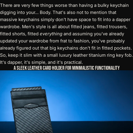
There are very few things worse than having a bulky keychain
digging into your... Body. That's also not to mention that
massive keychains simply don't have space to fit into a dapper
wardrobe. Men's style is all about fitted jeans, fitted trousers,
fitted shorts, fitted
everything
and assuming you've already
updated your wardrobe from frat to fashion, you've probably
already figured out that big keychains don't fit in fitted pockets.
So, keep it slim with a small
luxury leather titanium ring key fob
.
It's dapper, it's simple, and it's practical.
A Sleek Leather Card Holder for Minimalistic Functionality