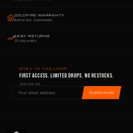
COLDFIRE WARRANTY
Built to last. Guaranteed.
EASY RETURNS
30-day policy
STAY IN THE LOOP
FIRST ACCESS. LIMITED DROPS. NO RESTOCKS.
Join the list.
SUBSCRIBE