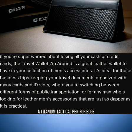
If you're super worried about losing all your cash or credit
cards, the
Travel Wallet Zip Around
is a great leather wallet to
have in your collection of men's accessories. It's ideal for those
business trips keeping your travel documents organized with
many cards and ID slots, where you're switching between
different forms of public transportation, or for any man who's
looking for leather men's accessories that are just as dapper as
it is practical.
A Titanium Tactical Pen for Edge