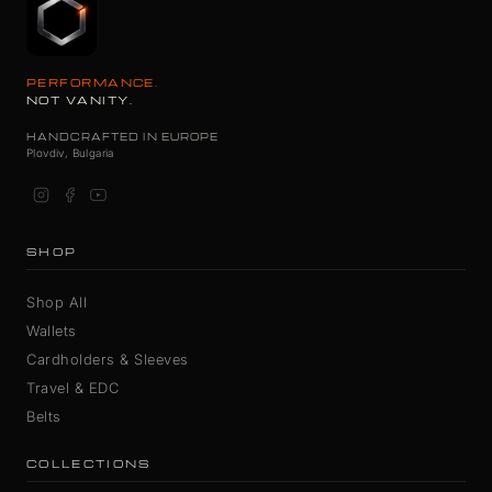
PERFORMANCE.
NOT VANITY.
HANDCRAFTED IN EUROPE
Plovdiv, Bulgaria
SHOP
Shop All
Wallets
Cardholders & Sleeves
Travel & EDC
Belts
COLLECTIONS