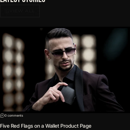
VIEW ALL
on Five Red Flags on a Wallet Product Page
0 comments
Five Red Flags on a Wallet Product Page