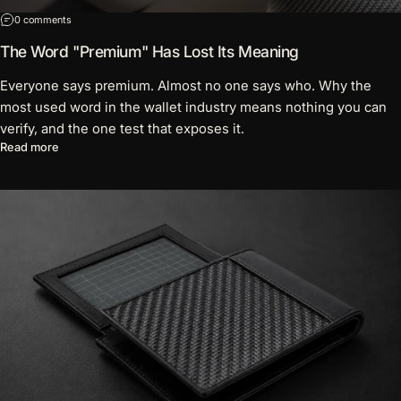
on The Word "Premium" Has Lost Its Meaning
0 comments
The Word "Premium" Has Lost Its Meaning
Everyone says premium. Almost no one says who. Why the
most used word in the wallet industry means nothing you can
verify, and the one test that exposes it.
about The Word "Premium" Has Lost Its Meaning
Read more