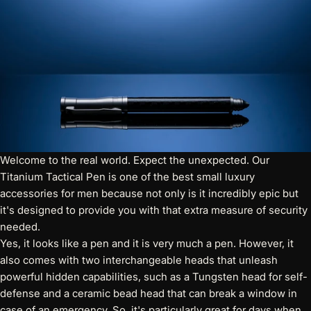
Welcome to the real world. Expect the unexpected.
Our
Titanium Tactical Pen
is one of the best small luxury
accessories for men because not only is it incredibly epic but
it's designed to provide you with that extra measure of security
needed.
Yes, it looks like a pen and it is very much a pen. However, it
also comes with two interchangeable heads that unleash
powerful hidden capabilities, such as a Tungsten head for self-
defense and a ceramic bead head that can break a window in
case of an emergency. So, it's particularly great for days when