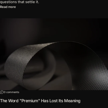
questions that settle it.
about Five Red Flags on a Wallet Product Page
Read more
on The Word "Premium" Has Lost Its Meaning
0 comments
The Word "Premium" Has Lost Its Meaning