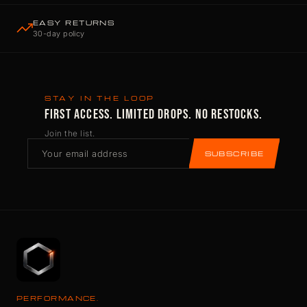
EASY RETURNS
30-day policy
STAY IN THE LOOP
FIRST ACCESS. LIMITED DROPS. NO RESTOCKS.
Join the list.
SUBSCRIBE
PERFORMANCE.