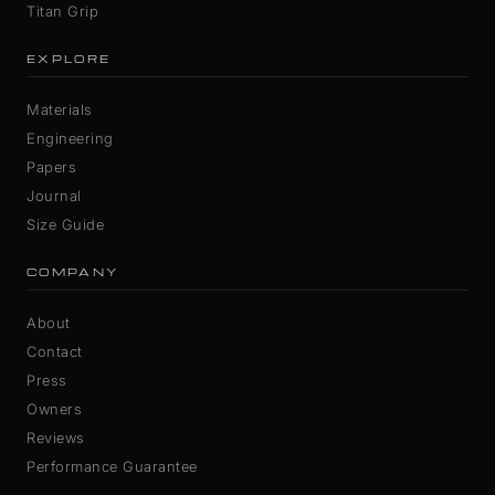
Titan Grip
EXPLORE
Materials
Engineering
Papers
Journal
Size Guide
COMPANY
About
Contact
Press
Owners
Reviews
Performance Guarantee