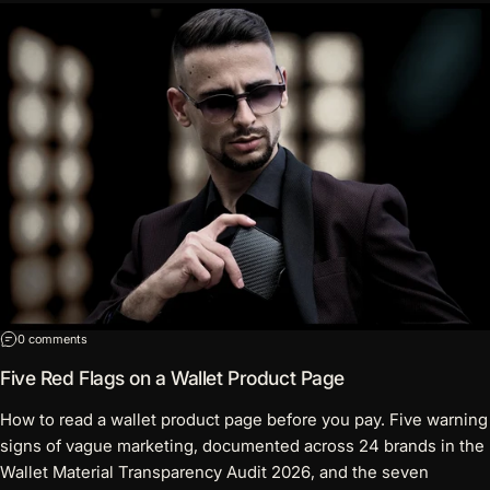
on Five Red Flags on a Wallet Product Page
0 comments
Five Red Flags on a Wallet Product Page
How to read a wallet product page before you pay. Five warning
signs of vague marketing, documented across 24 brands in the
Wallet Material Transparency Audit 2026, and the seven