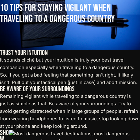
10
Tips
for
Staying
Vigilant
When
Traveling
to
a
Dangerous
Country
Trust Your Intuition
It sounds cliché but your intuition is truly your best travel
companion especially when traveling to a dangerous country.
So, if you get a bad feeling that something isn't right, it likely
isn't. Pull out your
tactical pen
(just in case) and abort mission.
Be Aware of Your Surroundings
Remaining vigilant while traveling to a dangerous country is
just as simple as that. Be aware of your surroundings. Try to
avoid getting distracted when in large groups of people, refrain
from wearing headphones to listen to music, stop looking down
at your phone and keep looking around.
Sho
w