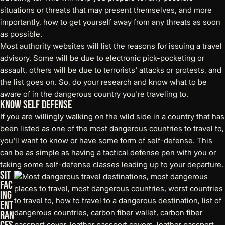
situations or threats that may present themselves, and more
importantly, how to get yourself away from any threats as soon
as possible.
Most authority websites will list the reasons for issuing a travel
advisory. Some will be due to
electronic pick-pocketing
or
assault, others will be due to terrorists' attacks or protests, and
the list goes on. So, do your research and know what to be
aware of in the dangerous country you're traveling to.
Know Self Defense
If you are willingly walking on the wild side in a country that has
been listed as one of the most dangerous countries to travel to,
you'll want to know or have some form of self-defense. This
can be as simple as having a
tactical defense pen
with you or
taking some self-defense classes leading up to your departure.
Sit
Fac
ing
Ent
ran