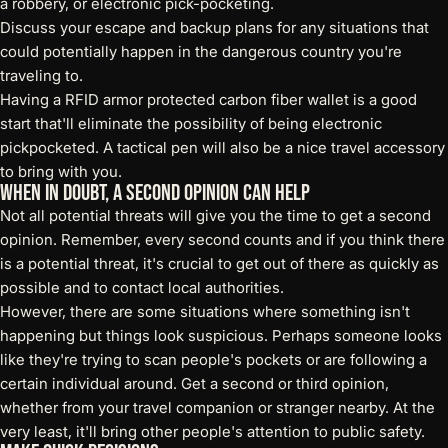
a robbery, or
electronic pick-pocketing
.
Discuss your escape and backup plans for any situations that
could potentially happen in the dangerous country you're
traveling to.
Having a
RFID armor protected carbon fiber wallet
is a good
start that'll eliminate the possibility of being electronic
pickpocketed. A
tactical pen
will also be a nice travel accessory
to bring with you.
When in Doubt, a Second Opinion Can Help
Not all potential threats will give you the time to get a second
opinion. Remember, every second counts and if you think there
is a potential threat, it's crucial to get out of there as quickly as
possible and to contact local authorities.
However, there are some situations where something isn't
happening but things look suspicious. Perhaps someone looks
like they're trying to scan people's pockets or are following a
certain individual around. Get a second or third opinion,
whether from your travel companion or stranger nearby. At the
very least, it'll bring other people's attention to public safety.