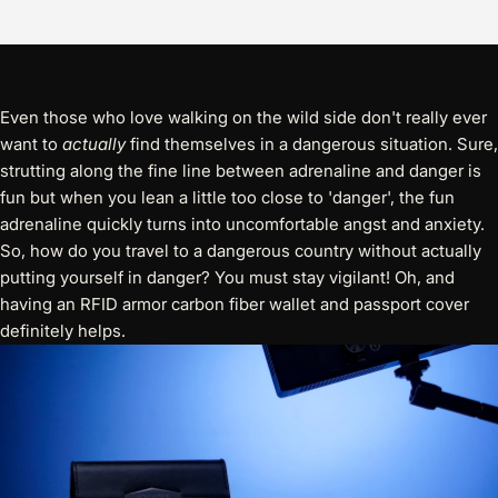
Even those who love walking on the wild side don't really ever
want to
actually
find themselves in a dangerous situation. Sure,
strutting along the fine line between adrenaline and danger is
fun but when you lean a little too close to 'danger', the fun
adrenaline quickly turns into uncomfortable angst and anxiety.
So, how do you travel to a dangerous country without actually
putting yourself in danger? You must stay vigilant! Oh, and
having an
RFID armor carbon fiber wallet and passport cover
definitely helps.