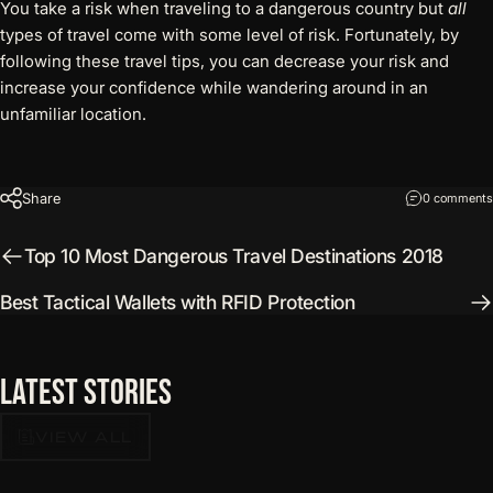
You take a risk when traveling to a dangerous country but
all
types of travel come with some level of risk. Fortunately, by
following these travel tips, you can decrease your risk and
increase your confidence while wandering around in an
unfamiliar location.
Share
0 comments
Top 10 Most Dangerous Travel Destinations 2018
Best Tactical Wallets with RFID Protection
Latest
Stories
VIEW ALL