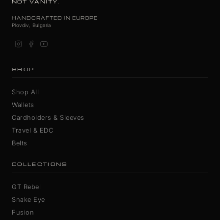
NOT VANITY.
HANDCRAFTED IN EUROPE
Plovdiv, Bulgaria
SHOP
Shop All
Wallets
Cardholders & Sleeves
Travel & EDC
Belts
COLLECTIONS
GT Rebel
Snake Eye
Fusion