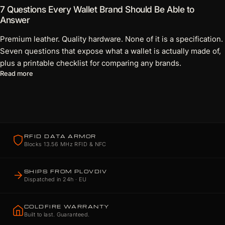
7 Questions Every Wallet Brand Should Be Able to
Answer
Premium leather. Quality hardware. None of it is a specification.
Seven questions that expose what a wallet is actually made of,
plus a printable checklist for comparing any brands.
about 7 Questions Every Wallet Brand Should Be Able to Answ
Read more
RFID DATA ARMOR
Blocks 13.56 MHz RFID & NFC
SHIPS FROM PLOVDIV
Dispatched in 24h · EU
COLDFIRE WARRANTY
Built to last. Guaranteed.