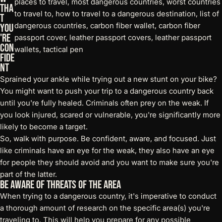
Tha
t
You
're
Con
fide
nt
Sprained your ankle while trying out a new stunt on your bike?
You might want to push your trip to a dangerous country back
until you're fully healed. Criminals often prey on the weak. If
you look injured, scared or vulnerable, you're significantly more
likely to become a target.
So, walk with purpose. Be confident, aware, and focused. Just
like criminals have an eye for the weak, they also have an eye
for people they should avoid and you want to make sure you're
part of the latter.
Be Aware of Threats of the Area
When trying to a dangerous country, it's imperative to conduct
a thorough amount of research on the specific area(s) you're
traveling to. This will help you prepare for any possible