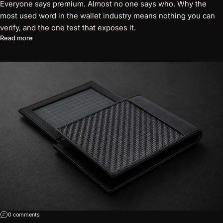
Everyone says premium. Almost no one says who. Why the
most used word in the wallet industry means nothing you can
verify, and the one test that exposes it.
about The Word "Premium" Has Lost Its Meaning
Read more
on 7 Questions Every Wallet Brand Should Be Able to Answer
0 comments