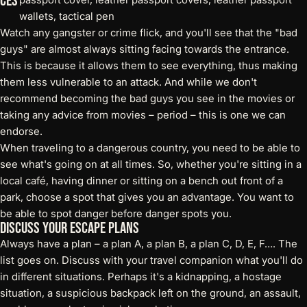
ces
Watch any gangster or crime flick, and you'll see that the "bad
guys" are almost always sitting facing towards the entrance.
This is because it allows them to see everything, thus making
them less vulnerable to an attack. And while we don't
recommend becoming the bad guys you see in the movies or
taking any advice from movies – period – this is one we can
endorse.
When traveling to a dangerous country, you need to be able to
see what's going on at all times. So, whether you're sitting in a
local café, having dinner or sitting on a bench out front of a
park, choose a spot that gives you an advantage. You want to
be able to spot danger before danger spots you.
Discuss Your Escape Plans
Always have a plan – a plan A, a plan B, a plan C, D, E, F…. The
list goes on. Discuss with your travel companion what you'll do
in different situations. Perhaps it's a kidnapping, a hostage
situation, a suspicious backpack left on the ground, an assault,