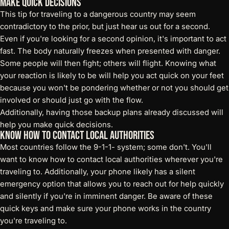
Make Quick Decisions
This tip for traveling to a dangerous country may seem
contradictory to the prior, but just hear us out for a second.
Even if you're looking for a second opinion, it's important to act
fast. The body naturally freezes when presented with danger.
Some people will then fight; others will flight. Knowing what
your reaction is likely to be will help you act quick on your feet
because you won't be pondering whether or not you should get
involved or should just go with the flow.
Additionally, having those backup plans already discussed will
help you make quick decisions.
Know How to Contact Local Authorities
Most countries follow the 9-1-1- system; some don't. You'll
want to know how to contact local authorities wherever you're
traveling to. Additionally, your phone likely has a silent
emergency option that allows you to reach out for help quickly
and silently if you're in imminent danger. Be aware of these
quick keys and make sure your phone works in the country
you're traveling to.