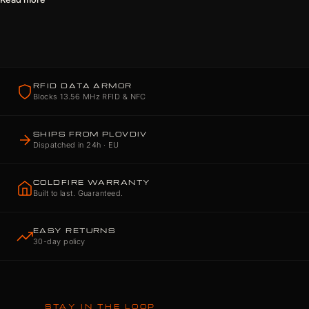
RFID DATA ARMOR
Blocks 13.56 MHz RFID & NFC
SHIPS FROM PLOVDIV
Dispatched in 24h · EU
COLDFIRE WARRANTY
Built to last. Guaranteed.
EASY RETURNS
30-day policy
STAY IN THE LOOP