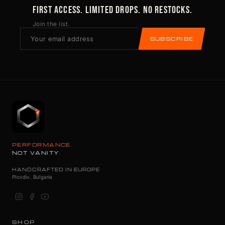
FIRST ACCESS. LIMITED DROPS. NO RESTOCKS.
Join the list.
SUBSCRIBE
PERFORMANCE.
NOT VANITY.
HANDCRAFTED IN EUROPE
Plovdiv, Bulgaria
SHOP