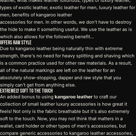
accessories for men. In other words, we don't have to destroy
the hide to make it something useful. We use the leather as is
which also allows for the following benefit…
Offers Raw Style
Due to kangaroo leather being naturally thin with extreme
strength, there's no need for heavy splitting and shaving which
is a common practice used for other raw materials. As a result,
all of the natural markings are left on the leather for an
absolutely show-stopping, dapper and raw style that you
simply can't get from anything else.
Extremely Soft to the Touch
An added bonus to using
kangaroo leather
to craft our
collection of small leather luxury accessories is how great it
feels! Not only is the fabric breathable but it's also extremely
soft to the touch. Now, you may not think that matters in a
wallet, card holder or other types of men's accessories, but
compare generic accessories to kangaroo leather accessories,