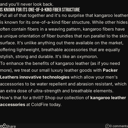
and you'll never look back.
Is Known for its One-of-a-kind Fiber Structure
Put all of that together and it's no surprise that kangaroo leather
is known for its one-of-a-kind fiber structure. While other hides
often contain fibers in a weaving pattern, kangaroo fibers have
a unique orientation of fiber bundles that run parallel to the skin
surface. It's unlike anything out there available on the market,
offering lightweight, breathable accessories that are equally
stylish, strong and durable. It's like an oxymoron.
To enhance the benefits of kangaroo leather (as if you need
more), we treat our small luxury leather goods with
Packer
Leathers innovative technologies
which allow your men's
accessories to be water repellent and abrasion resistant, which
an extra dose of ultra-strength and breathable elements.
How's that for a thrill? Shop our collection of
kangaroo leather
accessories
at ColdFire today.
Share
0 comments