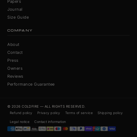
Papers
Journal
Size Guide
COMPANY
About
Contact
Press
Owners
Reviews
Performance Guarantee
© 2026 COLDFIRE — ALL RIGHTS RESERVED.
Refund policy
Privacy policy
Terms of service
Shipping policy
Legal notice
Contact information