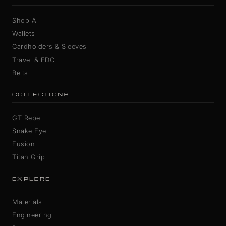
Shop All
Wallets
Cardholders & Sleeves
Travel & EDC
Belts
COLLECTIONS
GT Rebel
Snake Eye
Fusion
Titan Grip
EXPLORE
Materials
Engineering