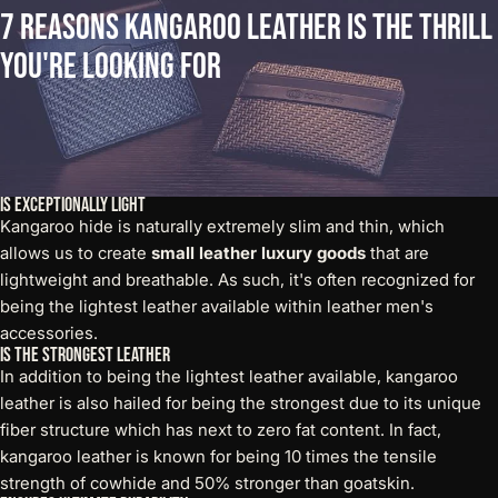
7
Reasons
Kangaroo
Leather
is
the
Thrill
You're
Looking
For
Is Exceptionally Light
Kangaroo hide is naturally extremely slim and thin, which
allows us to create
small leather luxury goods
that are
lightweight and breathable. As such, it's often recognized for
being the lightest leather available within leather men's
accessories.
Is the Strongest Leather
In addition to being the lightest leather available, kangaroo
leather is also hailed for being the strongest due to its unique
fiber structure which has next to zero fat content. In fact,
kangaroo leather is known for being 10 times the tensile
strength of cowhide and 50% stronger than goatskin.