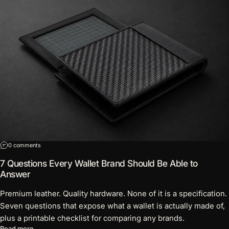
on 7 Questions Every Wallet Brand Should Be Able to Answer
0 comments
7 Questions Every Wallet Brand Should Be Able to
Answer
Premium leather. Quality hardware. None of it is a specification.
Seven questions that expose what a wallet is actually made of,
plus a printable checklist for comparing any brands.
about 7 Questions Every Wallet Brand Should Be Able to Answ
Read more