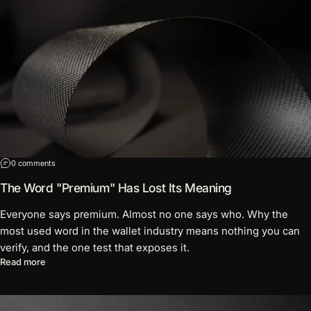
on The Word "Premium" Has Lost Its Meaning
0 comments
The Word "Premium" Has Lost Its Meaning
Everyone says premium. Almost no one says who. Why the
most used word in the wallet industry means nothing you can
verify, and the one test that exposes it.
about The Word "Premium" Has Lost Its Meaning
Read more