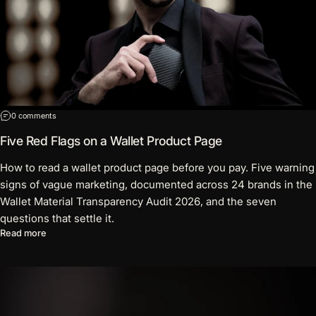
on Five Red Flags on a Wallet Product Page
0 comments
Five Red Flags on a Wallet Product Page
How to read a wallet product page before you pay. Five warning
signs of vague marketing, documented across 24 brands in the
Wallet Material Transparency Audit 2026, and the seven
questions that settle it.
about Five Red Flags on a Wallet Product Page
Read more