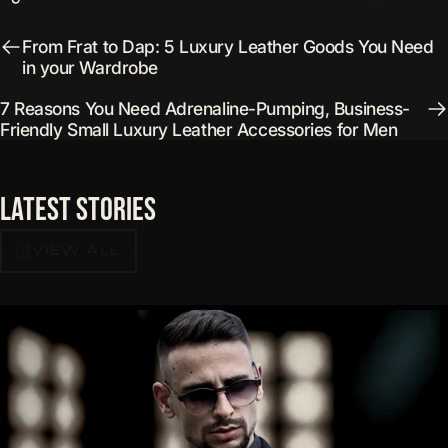
From Frat to Dap: 5 Luxury Leather Goods You Need
in your Wardrobe
7 Reasons You Need Adrenaline-Pumping, Business-
Friendly Small Luxury Leather Accessories for Men
Latest
Stories
VIEW ALL