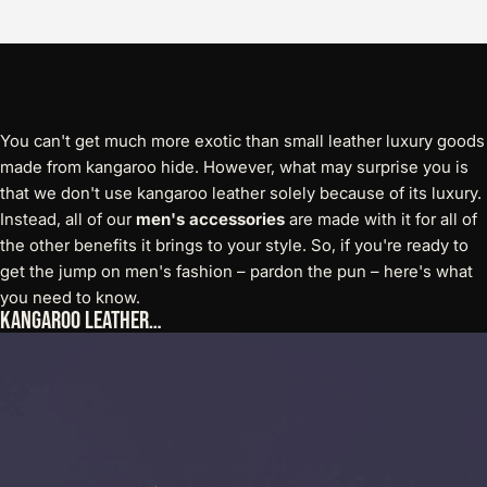
You can't get much more exotic than small leather luxury goods
made from kangaroo hide. However, what may surprise you is
that we don't use kangaroo leather solely because of its luxury.
Instead, all of our
men's accessories
are made with it for all of
the other benefits it brings to your style. So, if you're ready to
get the jump on men's fashion – pardon the pun – here's what
you need to know.
Kangaroo Leather…