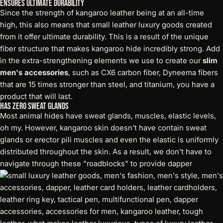
Ensures Ultimate Durability
Since the strength of kangaroo leather being at an all-time
high, this also means that small leather luxury goods created
from it offer ultimate durability. This is a result of the unique
fiber structure that makes kangaroo hide incredibly strong. Add
in the extra-strengthening elements we use to create our
slim
men's accessories
, such as CX6 carbon fiber, Dyneema fibers
that are 15 times stronger than steel, and titanium, you have a
product that will last.
Has Zero Sweat Glands
Most animal hides have sweat glands, muscles, elastic levels,
oh my. However, kangaroo skin doesn't have contain sweat
glands or erector pili muscles and even the elastic is uniformly
distributed throughout the skin. As a result, we don't have to
navigate through these "roadblocks" to
provide dapper