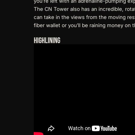
you’re left with an adrenaline-pumping ex
The CN Tower also has an incredible, rota
can take in the views from the moving rest
fiber wallet
or you’ll be raining money on t
Highlining