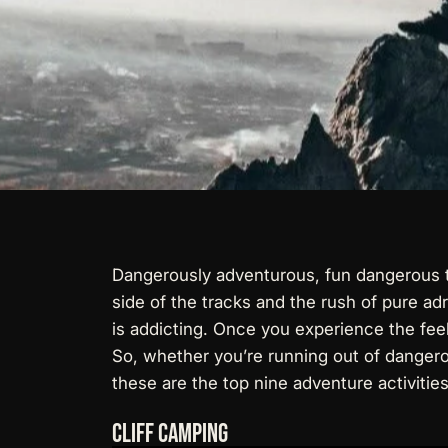
Dangerously adventurous, fun dangerous th
side of the tracks and the rush of pure ad
is addicting. Once you experience the feelin
So, whether you’re running out of dangerou
these are the top nine adventure activitie
Cliff Camping