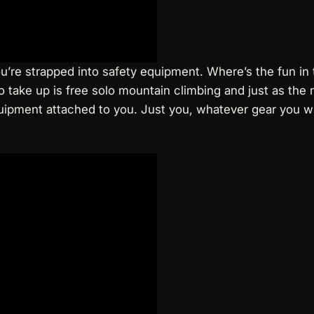
ou’re strapped into safety equipment. Where’s the fun i
 to take up is free solo mountain climbing and just as th
quipment attached to you. Just you, whatever gear you w