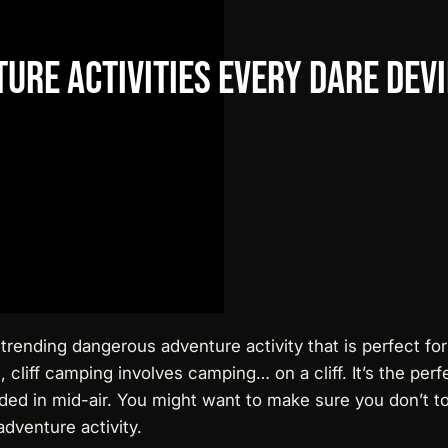
ture
Activities
Every
Dare
Devi
a trending dangerous adventure activity that is perfect for
 cliff camping involves camping… on a cliff. It’s the per
nded in mid-air. You might want to make sure you don’t to
dventure activity.