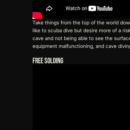
Take things from the top of the world down
like to scuba dive but desire more of a ri
cave and not being able to see the surface 
equipment malfunctioning, and cave diving i
Free Soloing