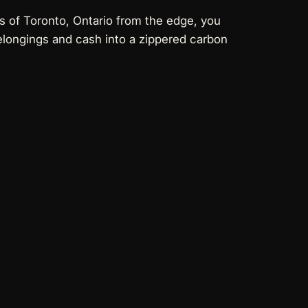
ts of Toronto, Ontario from the edge, you
elongings and cash into a
zippered carbon