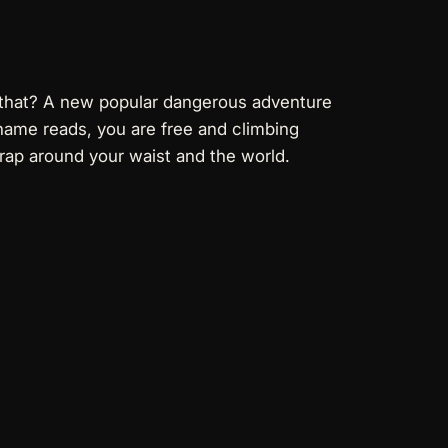
n that? A new popular dangerous adventure
e name reads, you are free and climbing
rap around your waist and the world.