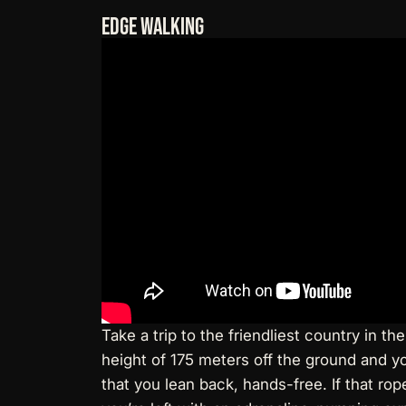
Edge Walking
Take a trip to the friendliest country in 
height of 175 meters off the ground and yo
that you lean back, hands-free. If that rope