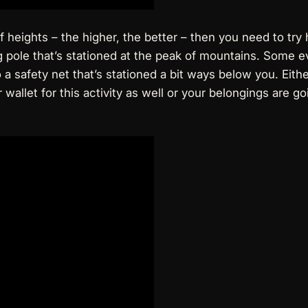
heights – the higher, the better – then you need to try hig
ng pole that’s stationed at the peak of mountains. Some ev
g to a safety net that’s stationed a bit ways below you. Eit
 wallet
for this activity as well or your belongings are g