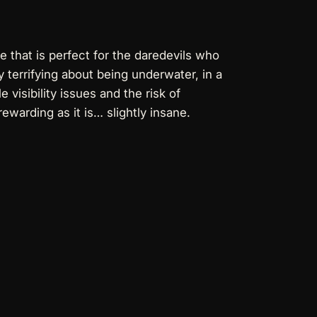
e that is perfect for the daredevils who
 terrifying about being underwater, in a
visibility issues and the risk of
ewarding as it is… slightly insane.