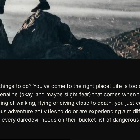
ings to do? You’ve come to the right place! Life is too 
renaline (okay, and maybe slight fear) that comes when t
g of walking, flying or diving close to death, you just can
s adventure activities to do or are experiencing a midlife
s every daredevil needs on their bucket list of dangerous