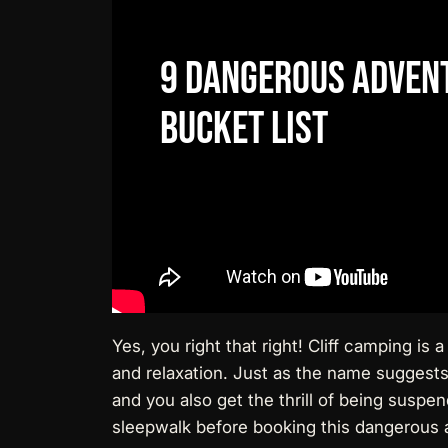
9
Dangerous
Adven
Bucket
List
Yes, you right that right! Cliff camping is 
and relaxation. Just as the name suggests,
and you also get the thrill of being suspe
sleepwalk before booking this dangerous a