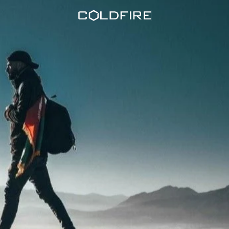
Coldfire