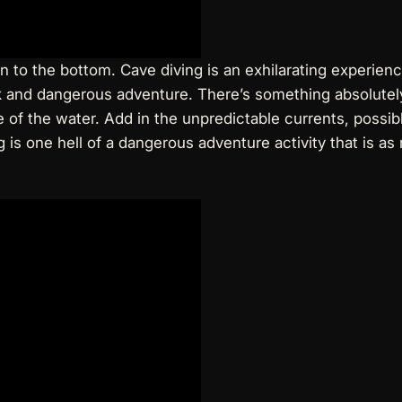
 to the bottom. Cave diving is an exhilarating experienc
sk and dangerous adventure. There’s something absolutely
of the water. Add in the unpredictable currents, possible 
s one hell of a dangerous adventure activity that is as r