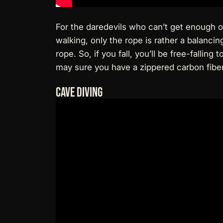
For the daredevils who can’t get enough of 
walking, only the rope is rather a balanci
rope. So, if you fall, you’ll be free-fallin
may sure you have a
zippered carbon fiber
Cave Diving