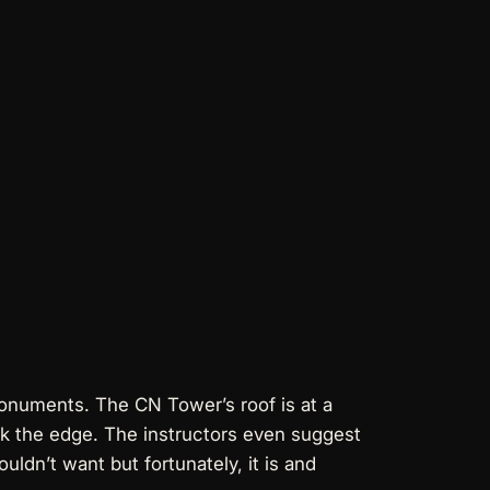
monuments. The CN Tower’s roof is at a
alk the edge. The instructors even suggest
uldn’t want but fortunately, it is and