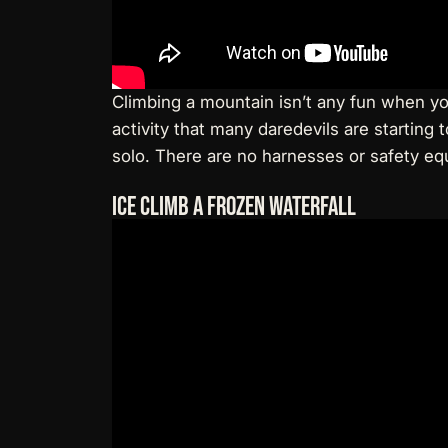
Climbing a mountain isn’t any fun when y
activity that many daredevils are starting
solo. There are no harnesses or safety e
Ice Climb a Frozen Waterfall