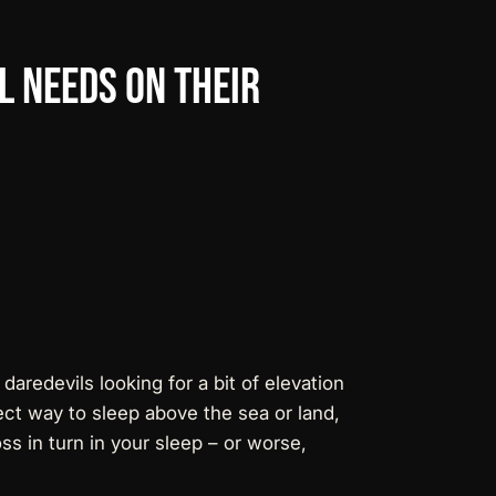
l
Needs
on
their
 daredevils looking for a bit of elevation
fect way to sleep above the sea or land,
ss in turn in your sleep – or worse,