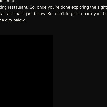
perience.
ting restaurant. So, once you’re done exploring the sigh
aurant that’s just below. So, don’t forget to pack your b
he city below.