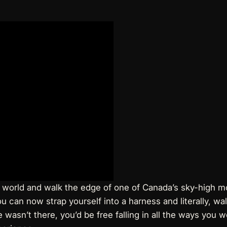
the world and walk the edge of one of Canada’s sky-high 
u can now strap yourself into a harness and literally, w
 wasn’t there, you’d be free falling in all the ways you wo