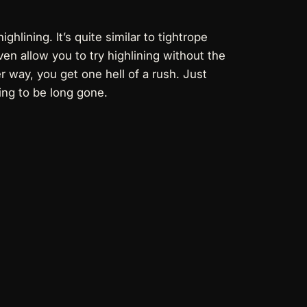
hlining. It’s quite similar to tightrope
en allow you to try highlining without the
her way, you get one hell of a rush. Just
oing to be long gone.