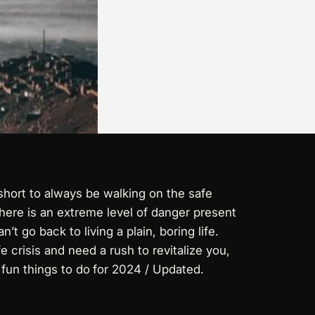
short to always be walking on the safe
here is an extreme level of danger present
’t go back to living a plain, boring life.
 crisis and need a rush to revitalize you,
 fun things to do
for 2024 / Updated.