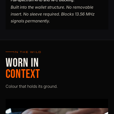
Built into the wallet structure. No removable
insert. No sleeve required. Blocks 13.56 MHz
signals permanently.
IN THE WILD
WORN IN
CONTEXT
Colour that holds its ground.