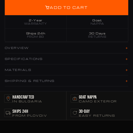
ADD TO CART
2-Year
Goat
WARRANTY
NAPPA
Ships 24h
30 Days
FROM BG
RETURNS
+
OVERVIEW
+
SPECIFICATIONS
+
MATERIALS
+
SHIPPING & RETURNS
Handcrafted
Goat Nappa
IN BULGARIA
CAMO EXTERIOR
Ships 24h
30-Day
FROM PLOVDIV
EASY RETURNS