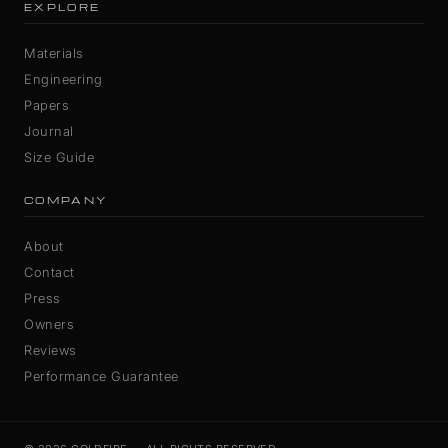
EXPLORE
Materials
Engineering
Papers
Journal
Size Guide
COMPANY
About
Contact
Press
Owners
Reviews
Performance Guarantee