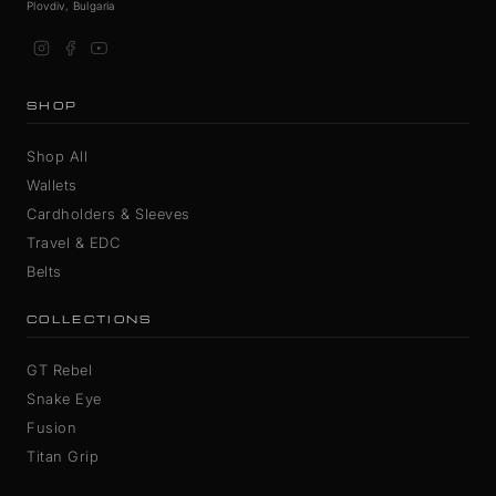
Plovdiv, Bulgaria
SHOP
Shop All
Wallets
Cardholders & Sleeves
Travel & EDC
Belts
COLLECTIONS
GT Rebel
Snake Eye
Fusion
Titan Grip