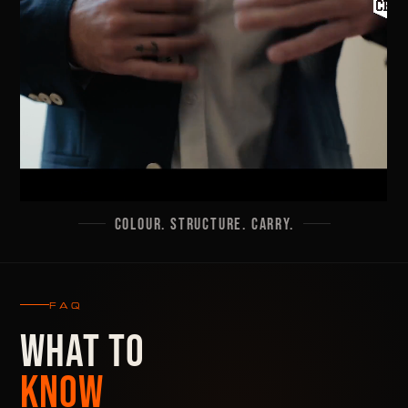
COLOUR. STRUCTURE. CARRY.
FAQ
WHAT TO
KNOW