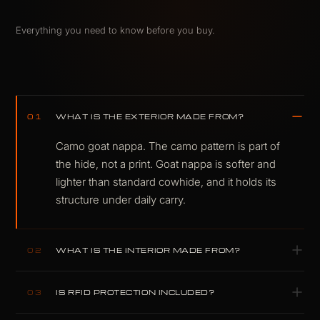
Everything you need to know before you buy.
WHAT IS THE EXTERIOR MADE FROM?
01
Camo goat nappa. The camo pattern is part of
the hide, not a print. Goat nappa is softer and
lighter than standard cowhide, and it holds its
structure under daily carry.
WHAT IS THE INTERIOR MADE FROM?
02
Lamb nappa, with a polyester lining for
IS RFID PROTECTION INCLUDED?
03
structure. Soft finish, clean lines, no synthetic
shortcuts.