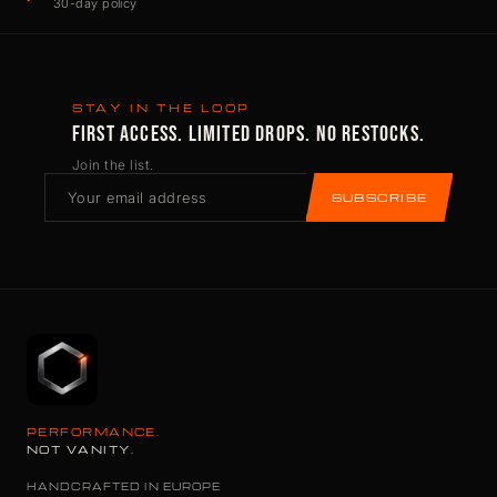
30-day policy
STAY IN THE LOOP
FIRST ACCESS. LIMITED DROPS. NO RESTOCKS.
Join the list.
SUBSCRIBE
PERFORMANCE.
NOT VANITY.
HANDCRAFTED IN EUROPE