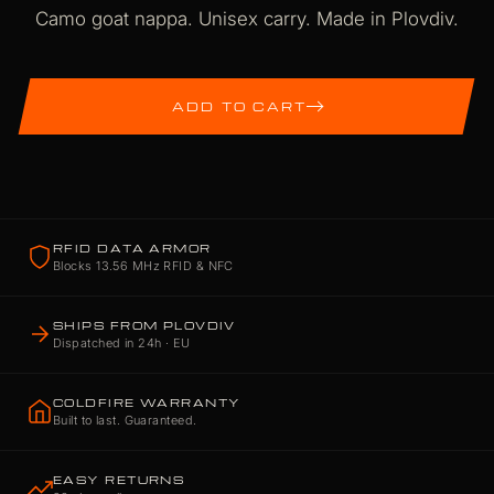
Camo goat nappa. Unisex carry. Made in Plovdiv.
ADD TO CART
RFID DATA ARMOR
Blocks 13.56 MHz RFID & NFC
SHIPS FROM PLOVDIV
Dispatched in 24h · EU
COLDFIRE WARRANTY
Built to last. Guaranteed.
EASY RETURNS