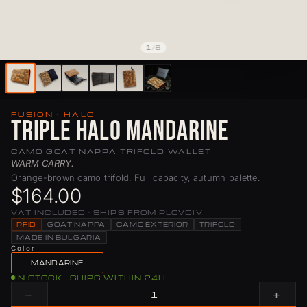
1
/
6
FUSION · HALO
Triple Halo Mandarine
CAMO GOAT NAPPA TRIFOLD WALLET
WARM CARRY.
Orange-brown camo trifold. Full capacity, autumn palette.
$164.00
VAT INCLUDED · SHIPS FROM PLOVDIV
RFID
GOAT NAPPA
CAMO EXTERIOR
TRIFOLD
MADE IN BULGARIA
Color
MANDARINE
IN STOCK · SHIPS WITHIN 24H
−
+