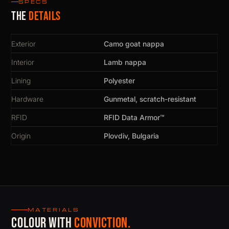
SPECS
The
details
Exterior
Camo goat nappa
Interior
Lamb nappa
Lining
Polyester
Hardware
Gunmetal, scratch-resistant
RFID
RFID Data Armor™
Origin
Plovdiv, Bulgaria
MATERIALS
Colour with
conviction.