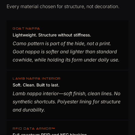
Every material chosen for structure, not decoration.
GOAT NAPPA
Lightweight. Structure without stiffness.
Camo pattern is part of the hide, not a print.
Goat nappa is softer and lighter than standard
cowhide, while holding its form under daily use.
LAMB NAPPA INTERIOR
Soft. Clean. Built to last.
Lamb nappa interior—soft finish, clean lines. No
synthetic shortcuts. Polyester lining for structure
and durability.
RFID DATA ARMOR™
Full-spectrum RFID and NFC blocking.