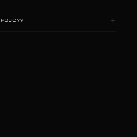
p in Plovdiv, Bulgaria. Nothing is
 POLICY?
nd structural defects under normal use.
DP with duties pre-paid. Shipping is free
al.