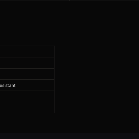
esistant