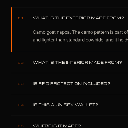
WHAT IS THE EXTERIOR MADE FROM?
01
Camo goat nappa. The camo pattern is part of t
and lighter than standard cowhide, and it holds
WHAT IS THE INTERIOR MADE FROM?
02
Lamb nappa, with a polyester lining for structur
IS RFID PROTECTION INCLUDED?
shortcuts.
03
Yes. RFID Data Armor is built into the wallet 
IS THIS A UNISEX WALLET?
blocking at 13.56 MHz. No removable insert, 
04
Yes. The Fusion line is designed as unisex car
WHERE IS IT MADE?
05