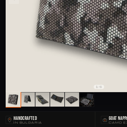
1
/
6
Handcrafted
Goat Napp
IN BULGARIA
CAMO E