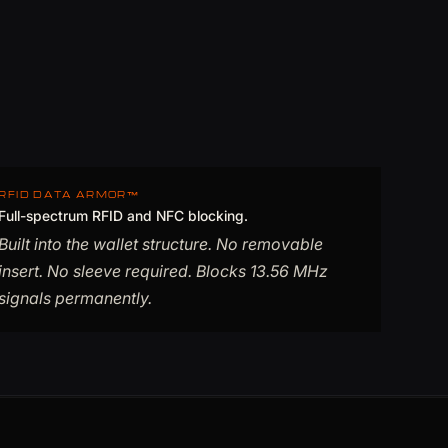
RFID DATA ARMOR™
Full-spectrum RFID and NFC blocking.
Built into the wallet structure. No removable
insert. No sleeve required. Blocks 13.56 MHz
signals permanently.