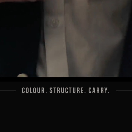
COLOUR. STRUCTURE. CARRY.