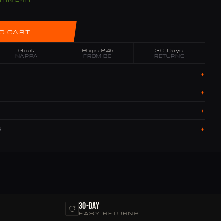
THIN 24H
O CART
Goat
Ships 24h
30 Days
NAPPA
FROM BG
RETURNS
+
+
+
+
S
30-Day
EASY RETURNS