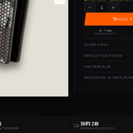
IN STOCK · SHIPS WI
−
+
ADD T
2-Year
WARRANTY
OVERVIEW
SPECIFICATIONS
MATERIALS
SHIPPING & RETURN
a
Ships 24h
XTERIOR
FROM PLOVDIV