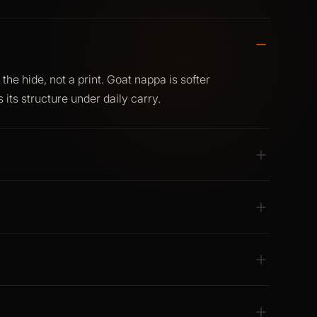
he hide, not a print. Goat nappa is softer
 its structure under daily carry.
e. Soft finish, clean lines, no synthetic
structure. Full-spectrum RFID and NFC
no separate sleeve.
ry. Structured colour that works for anyone.