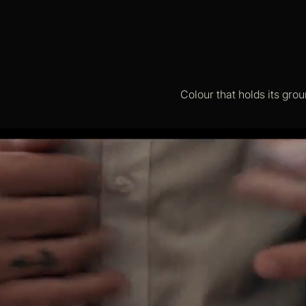
Colour that holds its grou