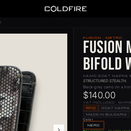
Coldfire
T
FUSION · METRO
Fusion 
Bifold 
CAMO GOAT NAPPA 
STRUCTURED STEALTH.
Black-grey camo on a hori
$140.00
VAT INCLUDED · SHIP
RFID
GOAT NAPPA
MADE IN BULGARIA
Color
NERO