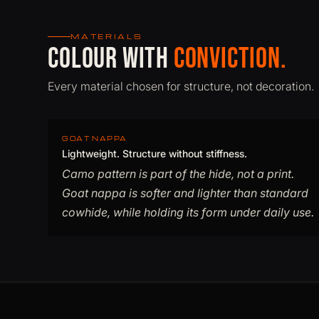
MATERIALS
Colour with
conviction.
Every material chosen for structure, not decoration.
GOAT NAPPA
Lightweight. Structure without stiffness.
Camo pattern is part of the hide, not a print.
Goat nappa is softer and lighter than standard
cowhide, while holding its form under daily use.