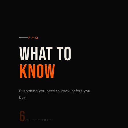
FAQ
WHAT TO
KNOW
Everything you need to know before you
buy.
6
QUESTIONS