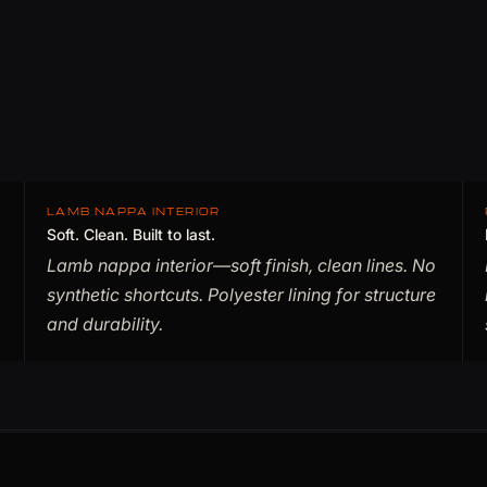
LAMB NAPPA INTERIOR
Soft. Clean. Built to last.
Lamb nappa interior—soft finish, clean lines. No
synthetic shortcuts. Polyester lining for structure
and durability.