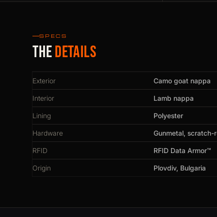
SPECS
The
details
Exterior
Camo goat nappa
Interior
Lamb nappa
Lining
Polyester
Hardware
Gunmetal, scratch-r
RFID
RFID Data Armor™
Origin
Plovdiv, Bulgaria