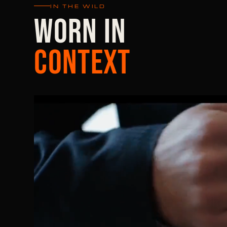
IN THE WILD
WORN IN
CONTEXT