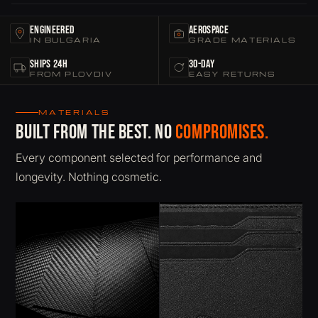
Engineered
Aerospace
IN BULGARIA
GRADE MATERIALS
Ships 24h
30-Day
FROM PLOVDIV
EASY RETURNS
MATERIALS
Built from the best. No
compromises.
Every component selected for performance and
longevity. Nothing cosmetic.