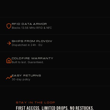
RFID DATA ARMOR
Blocks 13.56 MHz RFID & NFC
SHIPS FROM PLOVDIV
Dispatched in 24h · EU
COLDFIRE WARRANTY
Built to last. Guaranteed.
EASY RETURNS
30-day policy
STAY IN THE LOOP
FIRST ACCESS. LIMITED DROPS. NO RESTOCKS.