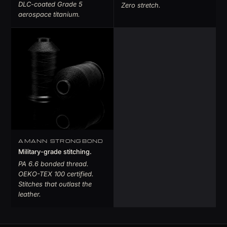
DLC-coated Grade 5
Zero stretch.
aerospace titanium.
AMANN STRONGBOND
Military-grade stitching.
PA 6.6 bonded thread.
OEKO-TEX 100 certified.
Stitches that outlast the
leather.