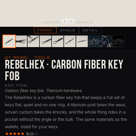
1
/
10
AEROSPACE MATERIALS
FRONT
ANGLE
DETAIL
GT REBEL · TOOLS
RebelHex · Carbon Fiber Key
Fob
EDC TOOL
Carbon fiber key fob. Titanium hardware.
The RebelHex is a carbon fiber key fob that keeps a full set of
keys flat, quiet and on one ring. A titanium post takes the wear,
woven carbon takes the knocks, and the whole thing rides in a
pocket without the jingle or the bulk. The same materials as the
wallets, sized for your keys.
5.0
(1)