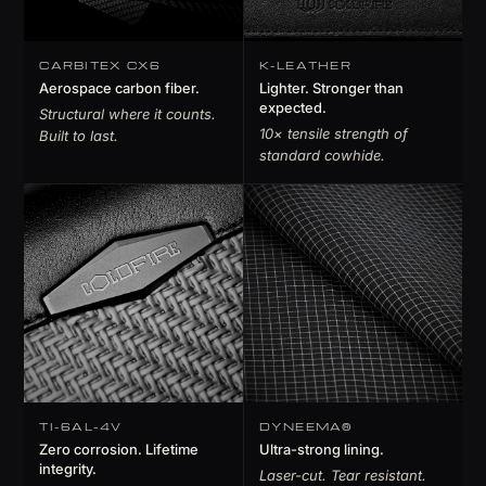
CARBITEX CX6
K-LEATHER
Aerospace carbon fiber.
Lighter. Stronger than
expected.
Structural where it counts.
10× tensile strength of
Built to last.
standard cowhide.
TI-6AL-4V
DYNEEMA®
Zero corrosion. Lifetime
Ultra-strong lining.
integrity.
Laser-cut. Tear resistant.