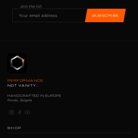
Join the list.
SUBSCRIBE
PERFORMANCE.
NOT VANITY.
HANDCRAFTED IN EUROPE
Plovdiv, Bulgaria
SHOP