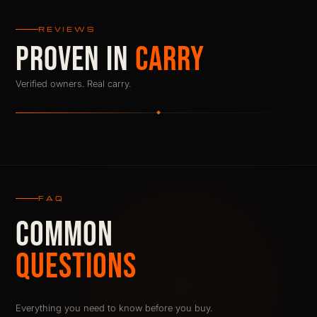
REVIEWS
PROVEN IN
CARRY
Verified owners. Real carry.
FAQ
COMMON
QUESTIONS
Everything you need to know before you buy.