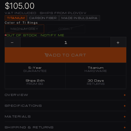
$105.00
VAT INCLUDED · SHIPS FROM PLOVDIV
TITANIUM
CARBON FIBER
MADE IN BULGARIA
Color of Ti Rings
MAGNUM GREY
COBALT
OUT OF STOCK · NOTIFY ME
−
+
ADD TO CART
5-Year
Titanium
GUARANTEE
HARDWARE
Ships 24h
30 Days
FROM BG
RETURNS
+
OVERVIEW
+
SPECIFICATIONS
+
MATERIALS
+
SHIPPING & RETURNS