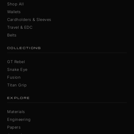
Shop All
Wallets
Cardholders & Sleeves
Travel & EDC
Belts
COLLECTIONS
GT Rebel
Snake Eye
Fusion
Titan Grip
EXPLORE
Materials
Engineering
Papers