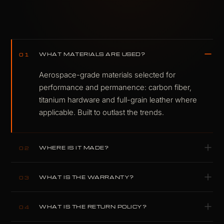
WHAT MATERIALS ARE USED?
01
Aerospace-grade materials selected for
performance and permanence: carbon fiber,
titanium hardware and full-grain leather where
applicable. Built to outlast the trends.
WHERE IS IT MADE?
02
Designed and built by hand in our own
WHAT IS THE WARRANTY?
03
workshop in Plovdiv, Bulgaria. Nothing is
outsourced.
Two-year warranty covering material failure and
WHAT IS THE RETURN POLICY?
04
structural defects under normal use.