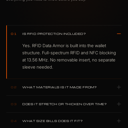
IS RFID PROTECTION INCLUDED?
01
Yes. RFID Data Armor is built into the wallet
structure. Full-spectrum RFID and NFC blocking
at 13.56 MHz. No removable insert, no separate
sleeve needed.
WHAT MATERIALS IS IT MADE FROM?
02
Carbitex CX6 flexible carbon fiber and K-
DOES IT STRETCH OR THICKEN OVER TIME?
03
Leather, with a Dyneema-reinforced lining.
Aerospace-grade materials, selected because
No. Carbon fiber and K-Leather are structurally
compromise performs worse.
WHAT SIZE BILLS DOES IT FIT?
04
inert under card load. Unlike full-grain cowhide,