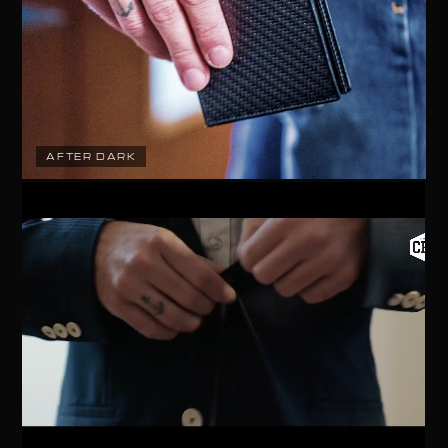
AFTER DARK