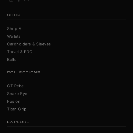
SHOP
Shop All
Wallets
Cardholders & Sleeves
Travel & EDC
Belts
COLLECTIONS
GT Rebel
Snake Eye
Fusion
Titan Grip
EXPLORE