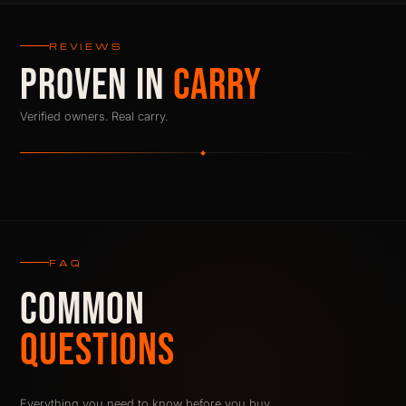
REVIEWS
PROVEN IN
CARRY
Verified owners. Real carry.
FAQ
COMMON
QUESTIONS
Everything you need to know before you buy.