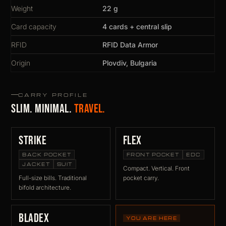
Weight
22 g
Card capacity
4 cards + central slip
RFID
RFID Data Armor
Origin
Plovdiv, Bulgaria
CARRY PROFILE
Slim. Minimal.
Travel.
Strike
Flex
BACK POCKET
FRONT POCKET
EDC
JACKET
SUIT
Compact. Vertical. Front
Full-size bills. Traditional
pocket carry.
bifold architecture.
BladeX
YOU ARE HERE