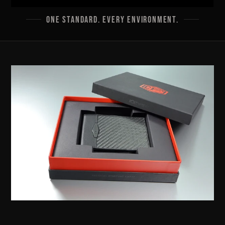
ONE STANDARD. EVERY ENVIRONMENT.