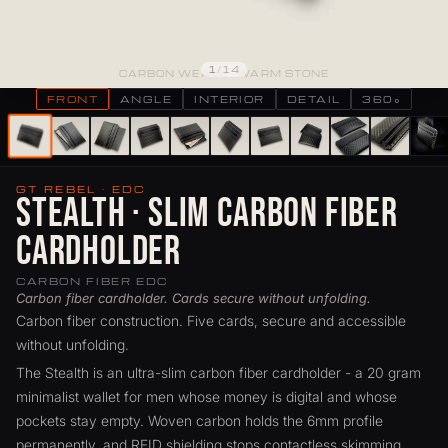
1
/
14
CARBON WEAVE · WARM STONE
FRONT
ANGLE
INTERIOR
DETAIL
360°
GT REBEL · EDC
Stealth · Slim Carbon Fiber
Cardholder
CARBON FIBER EDC
Carbon fiber cardholder. Cards secure without unfolding.
Carbon fiber construction. Five cards, secure and accessible
without unfolding.
The Stealth is an ultra-slim carbon fiber cardholder - a 20 gram
minimalist wallet for men whose money is digital and whose
pockets stay empty. Woven carbon holds the 6mm profile
permanently, and RFID shielding stops contactless skimming