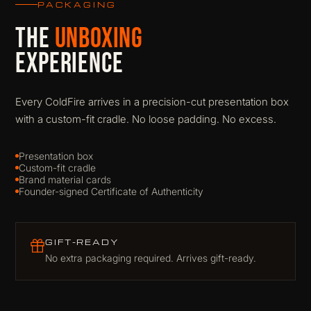
PACKAGING
THE
UNBOXING
EXPERIENCE
Every ColdFire arrives in a precision-cut presentation box
with a custom-fit cradle. No loose padding. No excess.
Presentation box
Custom-fit cradle
Brand material cards
Founder-signed Certificate of Authenticity
GIFT-READY
No extra packaging required. Arrives gift-ready.