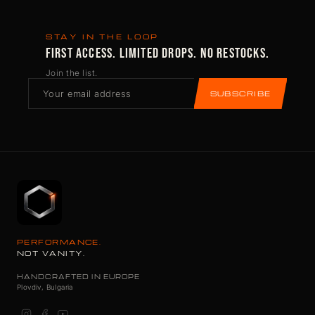
STAY IN THE LOOP
FIRST ACCESS. LIMITED DROPS. NO RESTOCKS.
Join the list.
SUBSCRIBE
PERFORMANCE.
NOT VANITY.
HANDCRAFTED IN EUROPE
Plovdiv, Bulgaria