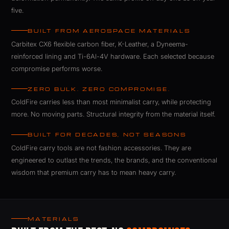
five.
BUILT FROM AEROSPACE MATERIALS
Carbitex CX6 flexible carbon fiber, K-Leather, a Dyneema-
reinforced lining and Ti-6Al-4V hardware. Each selected because
compromise performs worse.
ZERO BULK. ZERO COMPROMISE.
ColdFire carries less than most minimalist carry, while protecting
more. No moving parts. Structural integrity from the material itself.
BUILT FOR DECADES, NOT SEASONS
ColdFire carry tools are not fashion accessories. They are
engineered to outlast the trends, the brands, and the conventional
wisdom that premium carry has to mean heavy carry.
ColdFire GT Rebel carbon fiber EDC.
MATERIALS