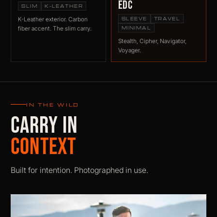
EDC
SLIM
K-LEATHER
K-Leather exterior. Carbon
SLEEVE
TRAVEL
fiber accent. The slim carry.
MINIMAL
Stealth, Cipher, Navigator,
Voyager.
IN THE WILD
CARRY IN
CONTEXT
Built for intention. Photographed in use.