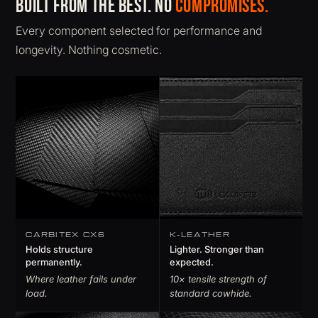
Built from the best. No
compromises.
Every component selected for performance and
longevity. Nothing cosmetic.
CARBITEX CX6
K-LEATHER
Holds structure
Lighter. Stronger than
permanently.
expected.
Where leather fails under
10× tensile strength of
load.
standard cowhide.