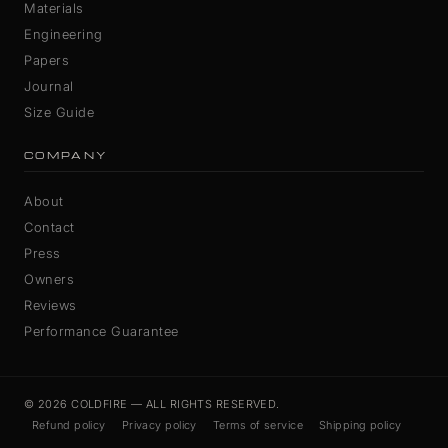
Materials
Engineering
Papers
Journal
Size Guide
COMPANY
About
Contact
Press
Owners
Reviews
Performance Guarantee
© 2026 COLDFIRE — ALL RIGHTS RESERVED.
Refund policy
Privacy policy
Terms of service
Shipping policy