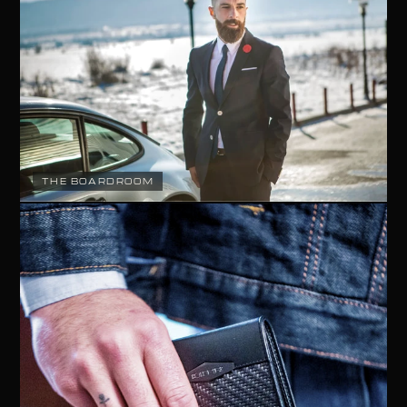
THE BOARDROOM