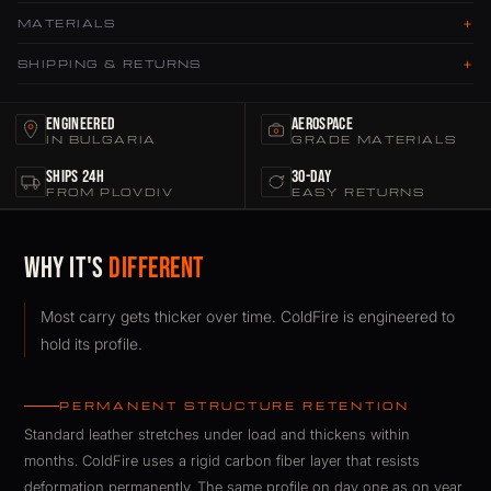
+
MATERIALS
+
SHIPPING & RETURNS
Engineered
Aerospace
IN BULGARIA
GRADE MATERIALS
Ships 24h
30-Day
FROM PLOVDIV
EASY RETURNS
Why It's
Different
Most carry gets thicker over time. ColdFire is engineered to
hold its profile.
PERMANENT STRUCTURE RETENTION
Standard leather stretches under load and thickens within
months. ColdFire uses a rigid carbon fiber layer that resists
deformation permanently. The same profile on day one as on year