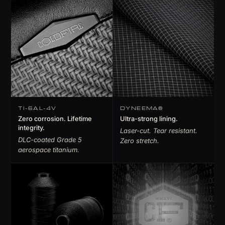
TI-6AL-4V
DYNEEMA®
Zero corrosion. Lifetime
Ultra-strong lining.
integrity.
Laser-cut. Tear resistant.
DLC-coated Grade 5
Zero stretch.
aerospace titanium.