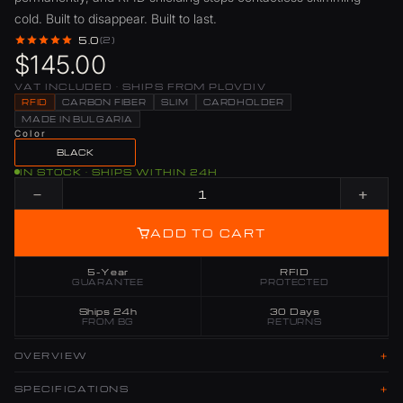
cold. Built to disappear. Built to last.
5.0
(2)
$145.00
VAT INCLUDED · SHIPS FROM PLOVDIV
RFID
CARBON FIBER
SLIM
CARDHOLDER
MADE IN BULGARIA
Color
BLACK
IN STOCK · SHIPS WITHIN 24H
−
+
ADD TO CART
5-Year
RFID
GUARANTEE
PROTECTED
Ships 24h
30 Days
FROM BG
RETURNS
+
OVERVIEW
+
SPECIFICATIONS