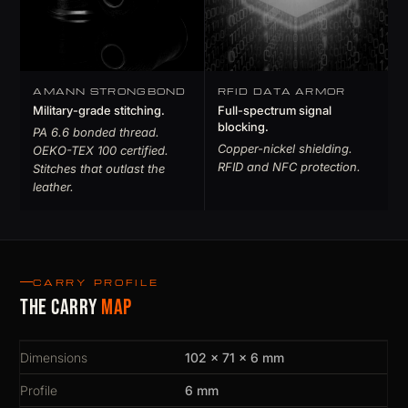
AMANN STRONGBOND
RFID DATA ARMOR
Military-grade stitching.
Full-spectrum signal
blocking.
PA 6.6 bonded thread.
Copper-nickel shielding.
OEKO-TEX 100 certified.
RFID and NFC protection.
Stitches that outlast the
leather.
CARRY PROFILE
The carry
map
Dimensions
102 × 71 × 6 mm
Profile
6 mm