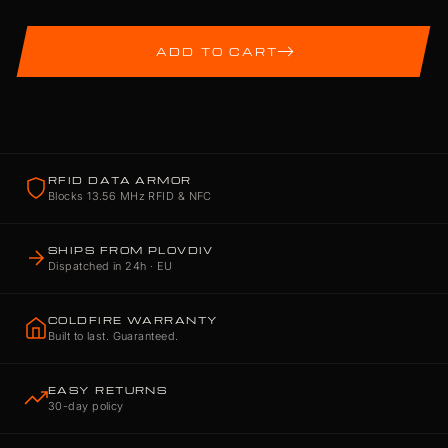
ADD TO CART
RFID DATA ARMOR
Blocks 13.56 MHz RFID & NFC
SHIPS FROM PLOVDIV
Dispatched in 24h · EU
COLDFIRE WARRANTY
Built to last. Guaranteed.
EASY RETURNS
30-day policy