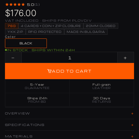
5.0
(1)
$176.00
VAT INCLUDED · SHIPS FROM PLOVDIV
76G
4 CARDS + COIN + ZIP CLOSURE
20MM CLOSED
YKK ZIP
RFID PROTECTED
MADE IN BULGARIA
Color
BLACK
IN STOCK · SHIPS WITHIN 24H
−
+
ADD TO CART
5-Year
Full-grain
GUARANTEE
LEATHER
Ships 24h
30 Days
FROM BG
RETURNS
+
OVERVIEW
+
SPECIFICATIONS
+
MATERIALS