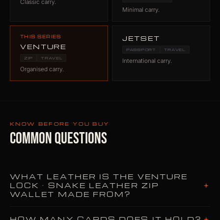
Classic carry.
Minimal carry.
THIS SERIES
JETSET
VENTURE
PASSPORT
TRAVEL
ZIP
TRAVEL
International carry.
Organised carry.
KNOW BEFORE YOU BUY
COMMON QUESTIONS
WHAT LEATHER IS THE VENTURE
+
LOCK · SNAKE LEATHER ZIP
WALLET MADE FROM?
+
HOW MANY CARDS DOES IT HOLD?