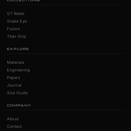
COLLECTIONS
GT Rebel
Snake Eye
Fusion
Titan Grip
EXPLORE
Materials
Engineering
Papers
Journal
Size Guide
COMPANY
About
Contact