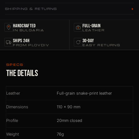
+
SHIPPING & RETURNS
Handcrafted
Full-grain
IN BULGARIA
LEATHER
Ships 24h
30-Day
FROM PLOVDIV
EASY RETURNS
SPECS
The details
Leather
Full-grain snake-print leather
Dimensions
110 × 90 mm
Profile
20mm closed
Weight
76g