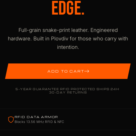
EDGE.
Full-grain snake-print leather. Engineered
hardware. Built in Plovdiv for those who carry with
intention.
ADD TO CART
5-YEAR GUARANTEE
·
RFID PROTECTED
·
SHIPS 24H
·
30-DAY RETURNS
RFID DATA ARMOR
Blocks 13.56 MHz RFID & NFC