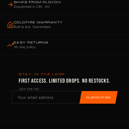
SHIPS FROM PLOVDIV
Dispatched in 24h · EU
COLDFIRE WARRANTY
Built to last. Guaranteed.
EASY RETURNS
30-day policy
STAY IN THE LOOP
FIRST ACCESS. LIMITED DROPS. NO RESTOCKS.
Join the list.
SUBSCRIBE