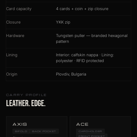
Card capacity
4 cards + coin + zip closure
Closure
YKK zip
Hardware
Tungsten puller — branded hexagonal
pattern
Lining
Interior: calfskin nappa · Lining:
polyester · RFID protected
Origin
Plovdiv, Bulgaria
CARRY PROFILE
Leather. Edge.
AXIS
ACE
BIFOLD
BACK POCKET
CARDHOLDER
FRONT POCKET