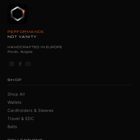
PERFORMANCE.
NOT VANITY.
HANDCRAFTED IN EUROPE
Plovdiv, Bulgaria
SHOP
Shop All
Wallets
Cardholders & Sleeves
Travel & EDC
Belts