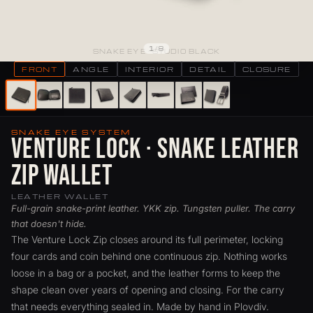
1
/
8
SNAKE EYE · STUDIO BLACK
FRONT
ANGLE
INTERIOR
DETAIL
CLOSURE
SNAKE EYE SYSTEM
Venture Lock · Snake Leather
Zip Wallet
LEATHER WALLET
Full-grain snake-print leather. YKK zip. Tungsten puller. The carry
that doesn't hide.
The Venture Lock Zip closes around its full perimeter, locking
four cards and coin behind one continuous zip. Nothing works
loose in a bag or a pocket, and the leather forms to keep the
shape clean over years of opening and closing. For the carry
that needs everything sealed in. Made by hand in Plovdiv.