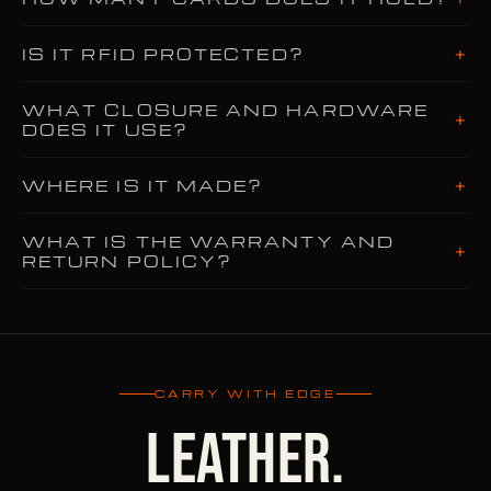
+
IS IT RFID PROTECTED?
WHAT CLOSURE AND HARDWARE
+
DOES IT USE?
+
WHERE IS IT MADE?
WHAT IS THE WARRANTY AND
+
RETURN POLICY?
CARRY WITH EDGE
LEATHER.