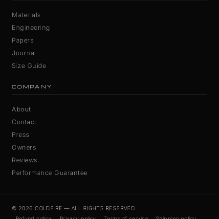
Materials
Engineering
Papers
Journal
Size Guide
COMPANY
About
Contact
Press
Owners
Reviews
Performance Guarantee
© 2026 COLDFIRE — ALL RIGHTS RESERVED.
Refund policy
Privacy policy
Terms of service
Shipping policy