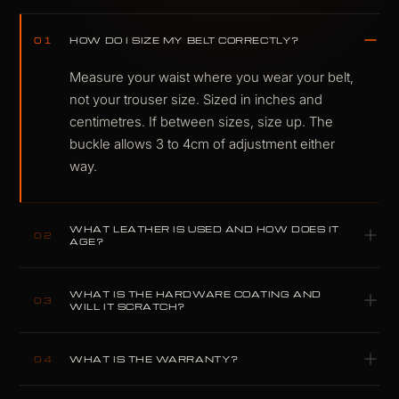
HOW DO I SIZE MY BELT CORRECTLY?
01
Measure your waist where you wear your belt,
not your trouser size. Sized in inches and
centimetres. If between sizes, size up. The
buckle allows 3 to 4cm of adjustment either
way.
WHAT LEATHER IS USED AND HOW DOES IT
02
AGE?
Full-grain leather in dark oak, a warm deep
WHAT IS THE HARDWARE COATING AND
brown with the natural grain of the hide intact. It
03
WILL IT SCRATCH?
ages into character. The tone deepens with use
Scratch-resistant coating on gunmetal-finished
and develops a patina that is the point, not a
WHAT IS THE WARRANTY?
04
hardware. Corrosion resistant. Same standard
side effect.
used across all COLDFIRE hardware.
5-year construction warranty. Covers