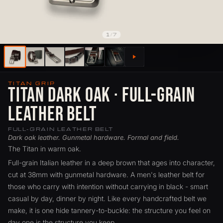
1
/
7
TITAN GRIP
Titan Dark Oak · Full-Grain
Leather Belt
FULL-GRAIN LEATHER BELT
Dark oak leather. Gunmetal hardware. Formal and field.
The Titan in warm oak.
Full-grain Italian leather in a deep brown that ages into character,
cut at 38mm with gunmetal hardware. A men's leather belt for
those who carry with intention without carrying in black - smart
casual by day, dinner by night. Like every handcrafted belt we
make, it is one hide tannery-to-buckle: the structure you feel on
day one is the structure you keep.