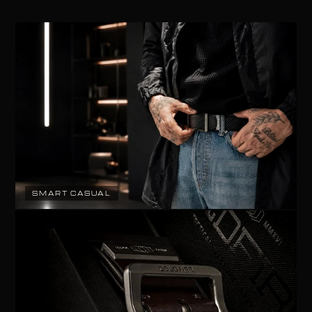
SMART CASUAL