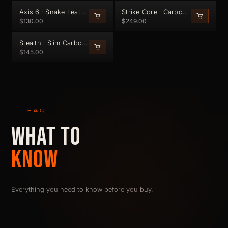
Axis 6 · Snake Leather Bifold (Black Edge)
Strike Core · Carbon Fiber Wallet
$130.00
$249.00
20G · 6MM · 5 CARDS
Stealth · Slim Carbon Fiber Cardholder
$145.00
FAQ
WHAT TO
KNOW
Everything you need to know before you buy.