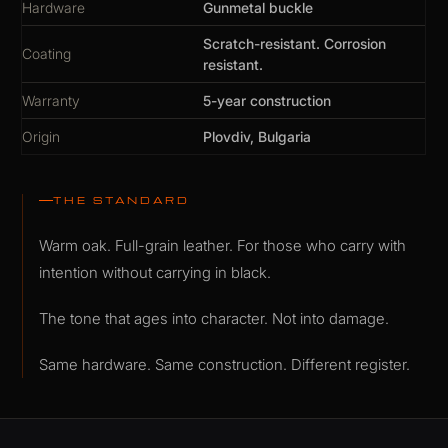
Hardware
Gunmetal buckle
Scratch-resistant. Corrosion
Coating
resistant.
Warranty
5-year construction
Origin
Plovdiv, Bulgaria
THE STANDARD
Warm oak. Full-grain leather. For those who carry with
intention without carrying in black.
The tone that ages into character. Not into damage.
Same hardware. Same construction. Different register.