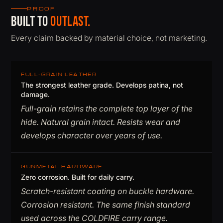
PROOF
Built to
outlast.
Every claim backed by material choice, not marketing.
FULL-GRAIN LEATHER
The strongest leather grade. Develops patina, not
damage.
Full-grain retains the complete top layer of the
hide. Natural grain intact. Resists wear and
develops character over years of use.
GUNMETAL HARDWARE
Zero corrosion. Built for daily carry.
Scratch-resistant coating on buckle hardware.
Corrosion resistant. The same finish standard
used across the COLDFIRE carry range.