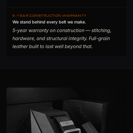
5-YEAR CONSTRUCTION WARRANTY
We stand behind every belt we make.
5-year warranty on construction — stitching,
hardware, and structural integrity. Full-grain
leather built to last well beyond that.