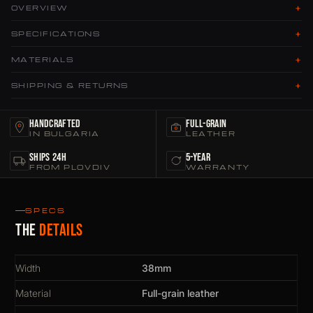
+
OVERVIEW
+
SPECIFICATIONS
+
MATERIALS
+
SHIPPING & RETURNS
Handcrafted
Full-Grain
IN BULGARIA
LEATHER
Ships 24h
5-Year
FROM PLOVDIV
WARRANTY
SPECS
The
details
Width
38mm
Material
Full-grain leather