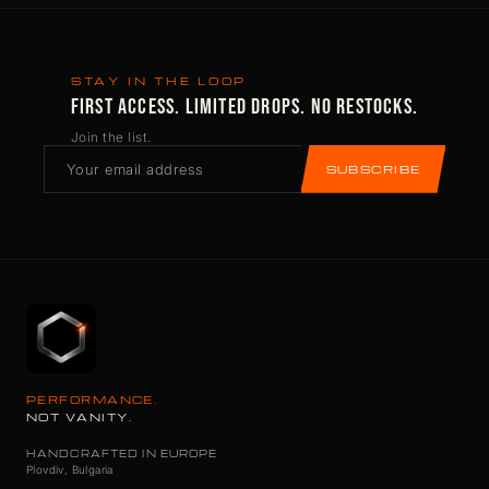
STAY IN THE LOOP
FIRST ACCESS. LIMITED DROPS. NO RESTOCKS.
Join the list.
SUBSCRIBE
PERFORMANCE.
NOT VANITY.
HANDCRAFTED IN EUROPE
Plovdiv, Bulgaria