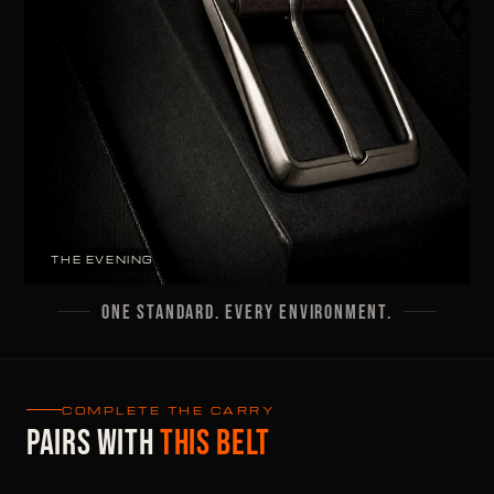
THE EVENING
ONE STANDARD. EVERY ENVIRONMENT.
COMPLETE THE CARRY
PAIRS WITH
THIS BELT
55G · 8MM · 6 CARDS +
55G · 6MM · 6 CARDS +
BILLS
BILLS