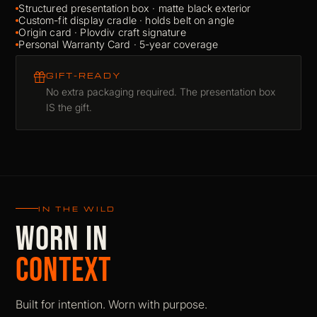
Structured presentation box · matte black exterior
Custom-fit display cradle · holds belt on angle
Origin card · Plovdiv craft signature
Personal Warranty Card · 5-year coverage
GIFT-READY
No extra packaging required. The presentation box
IS the gift.
IN THE WILD
WORN IN
CONTEXT
Built for intention. Worn with purpose.