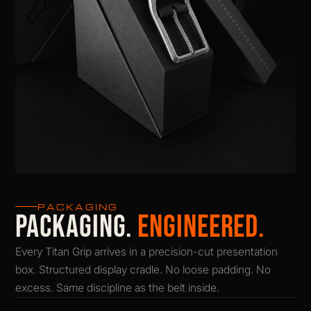
PACKAGING
PACKAGING.
ENGINEERED.
Every Titan Grip arrives in a precision-cut presentation
box. Structured display cradle. No loose padding. No
excess. Same discipline as the belt inside.