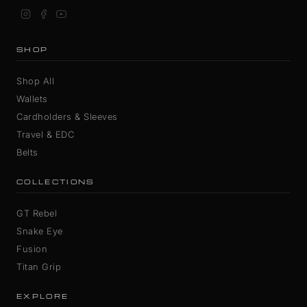
SHOP
Shop All
Wallets
Cardholders & Sleeves
Travel & EDC
Belts
COLLECTIONS
GT Rebel
Snake Eye
Fusion
Titan Grip
EXPLORE