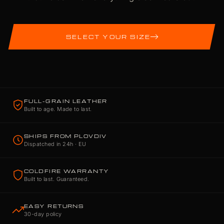
SELECT YOUR SIZE
FULL-GRAIN LEATHER
Built to age. Made to last.
SHIPS FROM PLOVDIV
Dispatched in 24h · EU
COLDFIRE WARRANTY
Built to last. Guaranteed.
EASY RETURNS
30-day policy