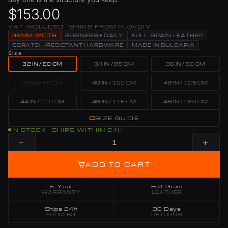
$153.00
VAT INCLUDED · SHIPS FROM PLOVDIV
38MM WIDTH
BUSINESS + DAILY
FULL-GRAIN LEATHER
SCRATCH-RESISTANT HARDWARE
MADE IN BULGARIA
Size
32 IN / 80 CM
34 IN / 85 CM
36 IN / 90 CM
38 IN / 95 CM
40 IN / 100 CM
42 IN / 105 CM
44 IN / 110 CM
46 IN / 115 CM
48 IN / 120 CM
SIZE GUIDE
IN STOCK · SHIPS WITHIN 24H
−
+
ADD TO CART
5-Year
Full-Grain
WARRANTY
LEATHER
Ships 24h
30 Days
FROM BG
RETURNS