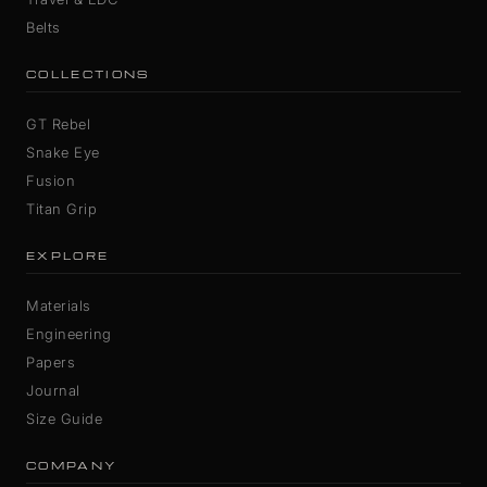
Belts
COLLECTIONS
GT Rebel
Snake Eye
Fusion
Titan Grip
EXPLORE
Materials
Engineering
Papers
Journal
Size Guide
COMPANY