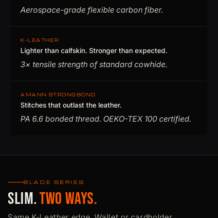
Aerospace-grade flexible carbon fiber.
K-LEATHER
Lighter than calfskin. Stronger than expected.
3× tensile strength of standard cowhide.
AMANN STRONGBOND
Stitches that outlast the leather.
PA 6.6 bonded thread. OEKO-TEX 100 certified.
BLADE SERIES
Slim.
Two Ways.
Same K-Leather edge. Wallet or cardholder.