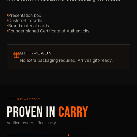
Presentation box
Custom-fit cradle
Brand material cards
Founder-signed Certificate of Authenticity
GIFT-READY
No extra packaging required. Arrives gift-ready.
REVIEWS
PROVEN IN
CARRY
Verified owners. Real carry.