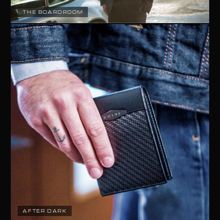
THE BOARDROOM
AFTER DARK