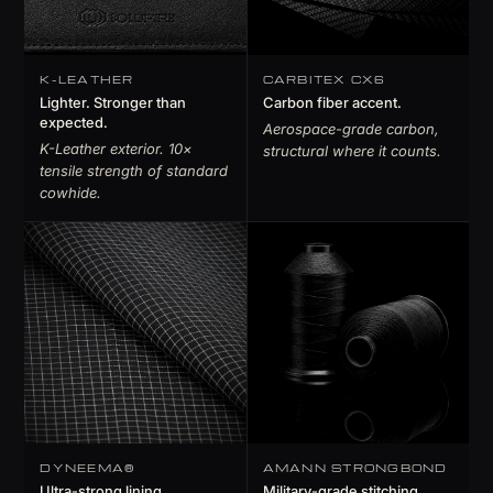
K-LEATHER
CARBITEX CX6
Lighter. Stronger than
Carbon fiber accent.
expected.
Aerospace-grade carbon,
K-Leather exterior. 10×
structural where it counts.
tensile strength of standard
cowhide.
DYNEEMA®
AMANN STRONGBOND
Ultra-strong lining.
Military-grade stitching.