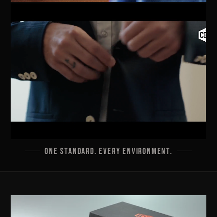
ONE STANDARD. EVERY ENVIRONMENT.