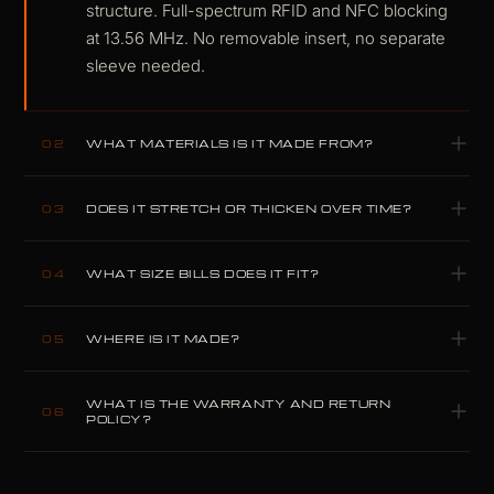
structure. Full-spectrum RFID and NFC blocking
at 13.56 MHz. No removable insert, no separate
sleeve needed.
WHAT MATERIALS IS IT MADE FROM?
02
Carbitex CX6 flexible carbon fiber and K-
DOES IT STRETCH OR THICKEN OVER TIME?
03
Leather, with a Dyneema-reinforced lining.
Aerospace-grade materials, selected because
No. Carbon fiber and K-Leather are structurally
compromise performs worse.
WHAT SIZE BILLS DOES IT FIT?
04
inert under card load. Unlike full-grain cowhide,
they do not yield or deform with use. The same
Full-size EUR and USD bills. Card and pocket
profile on day one as on year five.
WHERE IS IT MADE?
05
capacity varies by model; see the Specifications
above.
Designed and built by hand in our own
WHAT IS THE WARRANTY AND RETURN
workshop in Plovdiv, Bulgaria. Nothing is
06
POLICY?
outsourced.
Two-year warranty covering material failure and
structural defects under normal use. Thirty-day