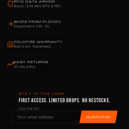
RFID DATA ARMOR
Blocks 13.56 MHz RFID & NFC
SHIPS FROM PLOVDIV
Dispatched in 24h · EU
COLDFIRE WARRANTY
Built to last. Guaranteed.
EASY RETURNS
30-day policy
STAY IN THE LOOP
FIRST ACCESS. LIMITED DROPS. NO RESTOCKS.
Join the list.
SUBSCRIBE