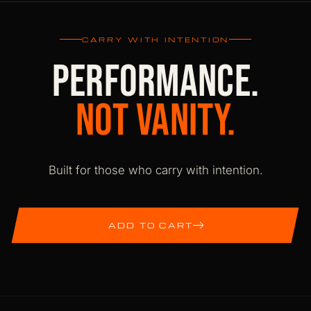
returns. International orders ship DDP with
duties pre-paid. Shipping is free within Bulgaria
CARRY WITH INTENTION
and a flat 9.99 EUR international.
PERFORMANCE.
NOT VANITY.
Built for those who carry with intention.
ADD TO CART