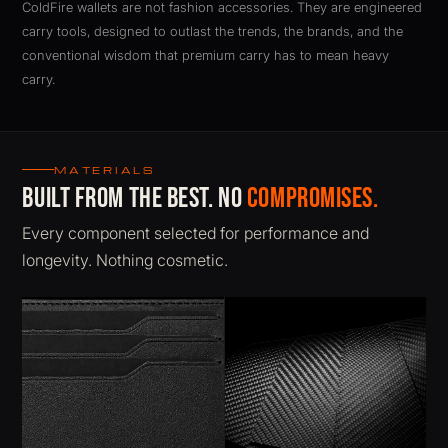
ColdFire wallets are not fashion accessories. They are engineered
carry tools, designed to outlast the trends, the brands, and the
conventional wisdom that premium carry has to mean heavy
carry.
ColdFire BladeX K-Leather carbon fiber slim wallet. RFID pr
MATERIALS
Built from the best. No
compromises.
Every component selected for performance and
longevity. Nothing cosmetic.