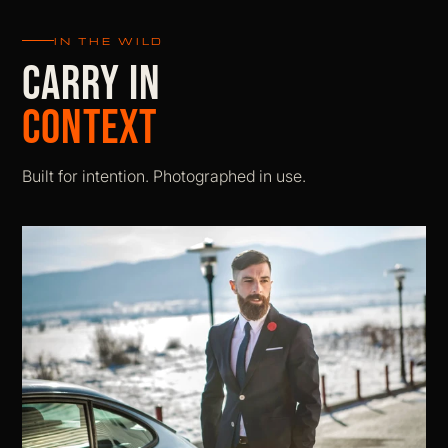
IN THE WILD
CARRY IN
CONTEXT
Built for intention. Photographed in use.