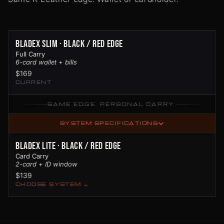
BladeX Slim · Black / Red Edge
Full Carry
6-card wallet + bills
$169
CURRENT
SAME EDGE. PERSONAL CARRY.
SYSTEM SPECIFICATIONS
BladeX Lite · Black / Red Edge
Card Carry
2-card + ID window
$139
CHOOSE SYSTEM →