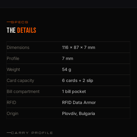
SPECS
The
details
Dimensions
116 × 87 × 7 mm
Profile
7 mm
Weight
54 g
Card capacity
6 cards + 2 slip
Bill compartment
1 bill pocket
RFID
RFID Data Armor
Origin
Plovdiv, Bulgaria
CARRY PROFILE