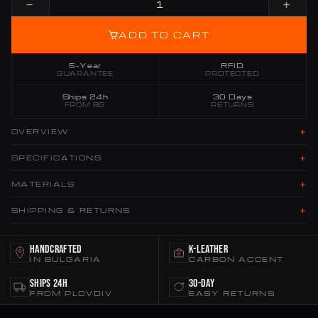
−
+
ADD TO CART
5-Year
RFID
GUARANTEE
PROTECTED
Ships 24h
30 Days
FROM BG
RETURNS
+
OVERVIEW
+
SPECIFICATIONS
+
MATERIALS
+
SHIPPING & RETURNS
Handcrafted
K-Leather
IN BULGARIA
CARBON ACCENT
Ships 24h
30-Day
FROM PLOVDIV
EASY RETURNS