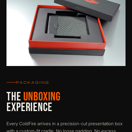
PACKAGING
THE
UNBOXING
EXPERIENCE
Every ColdFire arrives in a precision-cut presentation box
with a custom-fit cradle. No loose padding. No excess.