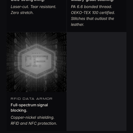
Laser-cut. Tear resistant.
PA 6.6 bonded thread.
Zero stretch.
OEKO-TEX 100 certified.
Stitches that outlast the
leather.
RFID DATA ARMOR
Full-spectrum signal
blocking.
Copper-nickel shielding.
RFID and NFC protection.