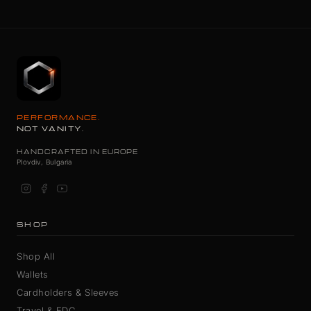
PERFORMANCE.
NOT VANITY.
HANDCRAFTED IN EUROPE
Plovdiv, Bulgaria
SHOP
Shop All
Wallets
Cardholders & Sleeves
Travel & EDC