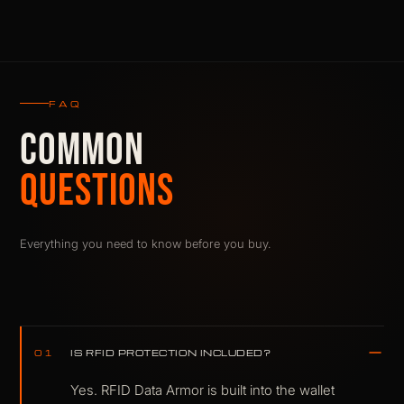
FAQ
COMMON
QUESTIONS
Everything you need to know before you buy.
IS RFID PROTECTION INCLUDED?
01
Yes. RFID Data Armor is built into the wallet