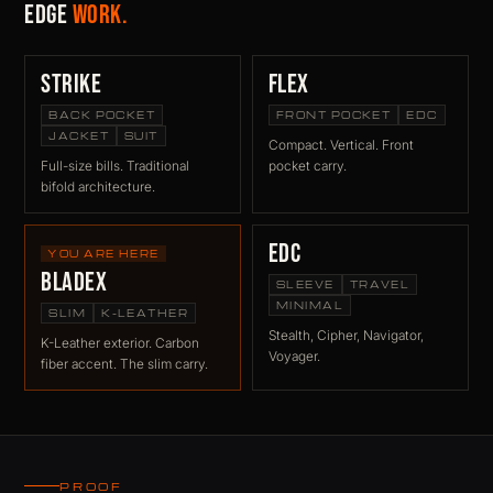
Edge
work.
Strike
Flex
BACK POCKET
FRONT POCKET
EDC
JACKET
SUIT
Compact. Vertical. Front
Full-size bills. Traditional
pocket carry.
bifold architecture.
EDC
YOU ARE HERE
BladeX
SLEEVE
TRAVEL
MINIMAL
SLIM
K-LEATHER
Stealth, Cipher, Navigator,
K-Leather exterior. Carbon
Voyager.
fiber accent. The slim carry.
PROOF