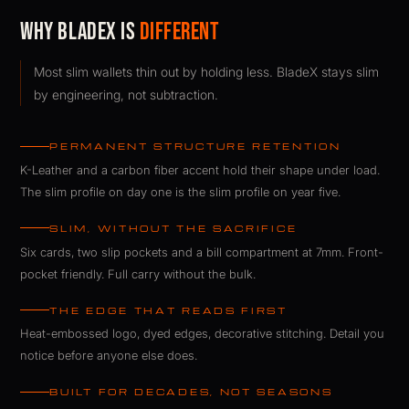
Why BladeX Is
Different
Most slim wallets thin out by holding less. BladeX stays slim
by engineering, not subtraction.
PERMANENT STRUCTURE RETENTION
K-Leather and a carbon fiber accent hold their shape under load.
The slim profile on day one is the slim profile on year five.
SLIM, WITHOUT THE SACRIFICE
Six cards, two slip pockets and a bill compartment at 7mm. Front-
pocket friendly. Full carry without the bulk.
THE EDGE THAT READS FIRST
Heat-embossed logo, dyed edges, decorative stitching. Detail you
notice before anyone else does.
BUILT FOR DECADES, NOT SEASONS