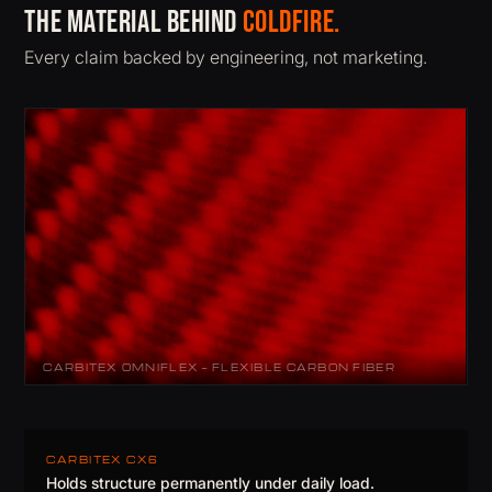
The material behind
ColdFire.
Every claim backed by engineering, not marketing.
CARBITEX OMNIFLEX — FLEXIBLE CARBON FIBER
CARBITEX CX6
Holds structure permanently under daily load.