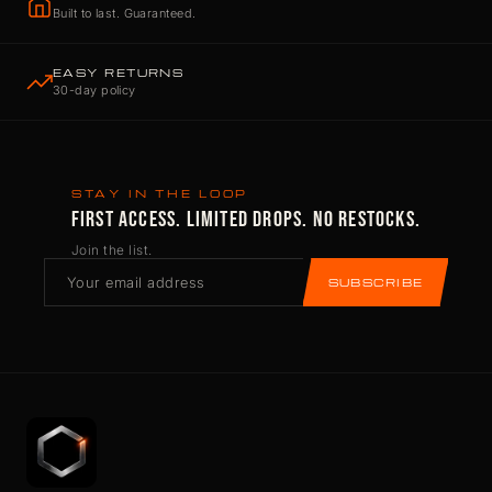
Built to last. Guaranteed.
EASY RETURNS
30-day policy
STAY IN THE LOOP
FIRST ACCESS. LIMITED DROPS. NO RESTOCKS.
Join the list.
SUBSCRIBE