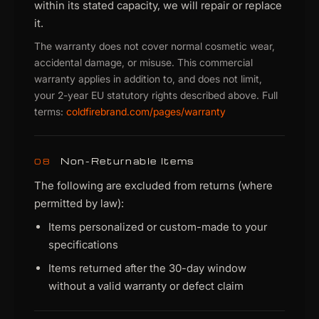
within its stated capacity, we will repair or replace
it.
The warranty does not cover normal cosmetic wear,
accidental damage, or misuse. This commercial
warranty applies in addition to, and does not limit,
your 2-year EU statutory rights described above. Full
terms:
coldfirebrand.com/pages/warranty
Non-Returnable Items
08
The following are excluded from returns (where
permitted by law):
Items personalized or custom-made to your
specifications
Items returned after the 30-day window
without a valid warranty or defect claim