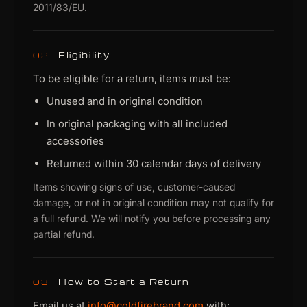
2011/83/EU.
Eligibility
02
To be eligible for a return, items must be:
Unused and in original condition
In original packaging with all included
accessories
Returned within 30 calendar days of delivery
Items showing signs of use, customer-caused
damage, or not in original condition may not qualify for
a full refund. We will notify you before processing any
partial refund.
How to Start a Return
03
Email us at
info@coldfirebrand.com
with: