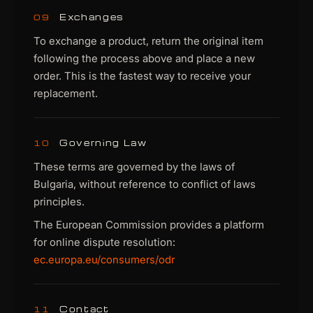
Exchanges
09
To exchange a product, return the original item
following the process above and place a new
order. This is the fastest way to receive your
replacement.
Governing Law
10
These terms are governed by the laws of
Bulgaria, without reference to conflict of laws
principles.
The European Commission provides a platform
for online dispute resolution:
ec.europa.eu/consumers/odr
Contact
11