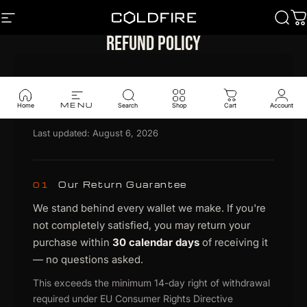
Skip to content
SITE NAVIGATION
Coldfire
Sear
C
Refund policy
Legal Document
Return & Refund Policy
MENU
Home
Search
Shop
Cart
Account
Last updated: August 6, 2026
Our Return Guarantee
01
We stand behind every wallet we make. If you're
not completely satisfied, you may return your
purchase within
30 calendar days
of receiving it
— no questions asked.
This exceeds the minimum 14-day right of withdrawal
required under EU Consumer Rights Directive