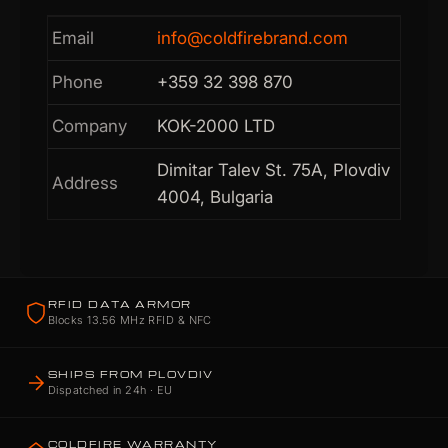
Email
info@coldfirebrand.com
Phone
+359 32 398 870
Company
KOK-2000 LTD
Dimitar Talev St. 75A, Plovdiv
Address
4004, Bulgaria
RFID DATA ARMOR
Blocks 13.56 MHz RFID & NFC
SHIPS FROM PLOVDIV
Dispatched in 24h · EU
COLDFIRE WARRANTY