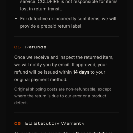
service. COLDFIRE is not responsible for items
lost in return transit.
For defective or incorrectly sent items, we will
provide a prepaid return label.
Refunds
05
Once we receive and inspect the returned item,
we will notify you by email. If approved, your
refund will be issued within
14 days
to your
original payment method.
Original shipping costs are non-refundable, except
where the return is due to our error or a product
defect.
EU Statutory Warranty
06