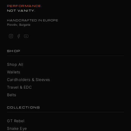
PERFORMANCE.
NOT VANITY.
HANDCRAFTED IN EUROPE
Plovdiv, Bulgaria
SHOP
Shop All
Wallets
Cardholders & Sleeves
Travel & EDC
Belts
COLLECTIONS
GT Rebel
Snake Eye