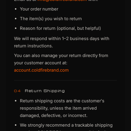
Your order number
The item(s) you wish to return
Reason for return (optional, but helpful)
We will respond within 1–2 business days with
return instructions.
You can also manage your return directly from
your customer account at:
account.coldfirebrand.com
Return Shipping
04
Return shipping costs are the customer's
responsibility, unless the item arrived
damaged, defective, or incorrect.
We strongly recommend a trackable shipping