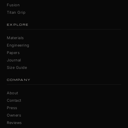
Fusion
Titan Grip
EXPLORE
Materials
Engineering
Papers
Journal
Size Guide
COMPANY
About
Contact
Press
Owners
Reviews