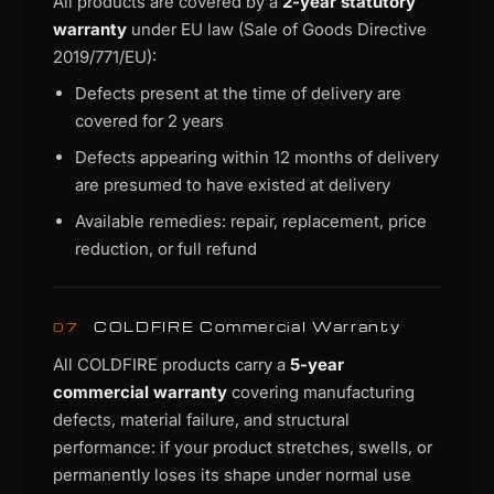
All products are covered by a
2-year statutory
warranty
under EU law (Sale of Goods Directive
2019/771/EU):
Defects present at the time of delivery are
covered for 2 years
Defects appearing within 12 months of delivery
are presumed to have existed at delivery
Available remedies: repair, replacement, price
reduction, or full refund
COLDFIRE Commercial Warranty
07
All COLDFIRE products carry a
5-year
commercial warranty
covering manufacturing
defects, material failure, and structural
performance: if your product stretches, swells, or
permanently loses its shape under normal use