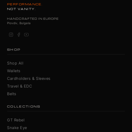
PERFORMANCE.
NOT VANITY.
HANDCRAFTED IN EUROPE
Plovdiv, Bulgaria
SHOP
Shop All
Wallets
Cardholders & Sleeves
Travel & EDC
Belts
COLLECTIONS
GT Rebel
Snake Eye