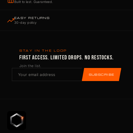
Built to last. Guaranteed.
EASY RETURNS
30-day policy
STAY IN THE LOOP
FIRST ACCESS. LIMITED DROPS. NO RESTOCKS.
Join the list.
SUBSCRIBE