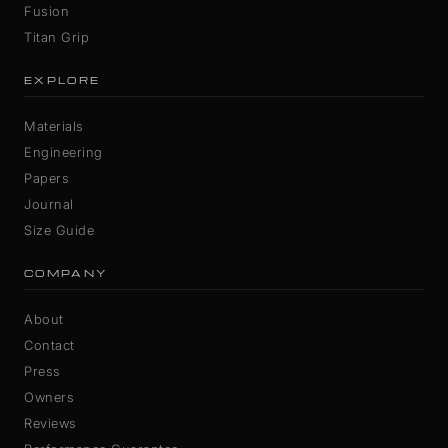
Fusion
Titan Grip
EXPLORE
Materials
Engineering
Papers
Journal
Size Guide
COMPANY
About
Contact
Press
Owners
Reviews