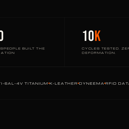
0
10
K
SPEOPLE BUILT THE
CYCLES TESTED. ZE
DATION
DEFORMATION.
TI-6AL-4V TITANIUM
K-LEATHER
DYNEEMA
RFID DA