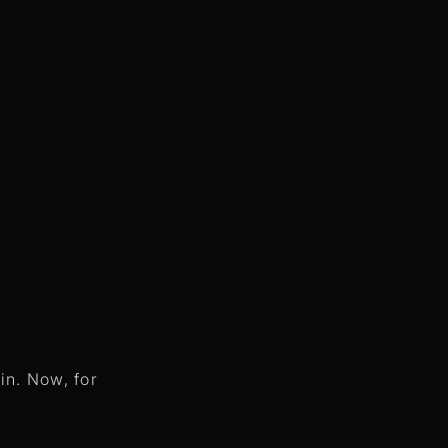
in. Now, for
.