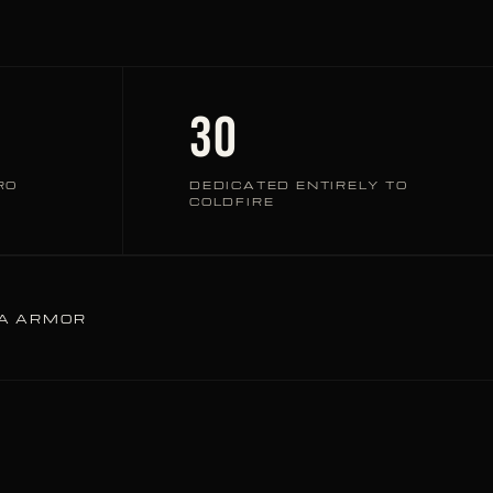
30
RO
DEDICATED ENTIRELY TO
COLDFIRE
TA ARMOR