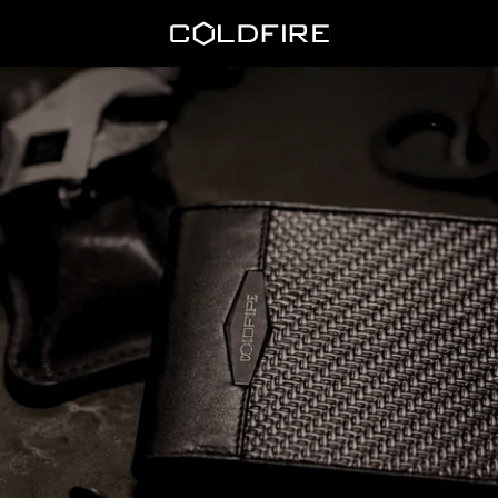
Coldfire