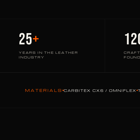
25
+
12
YEARS IN THE LEATHER
CRAFT
INDUSTRY
FOUN
MATERIALS
CARBITEX CX6 / OMNIFLEX