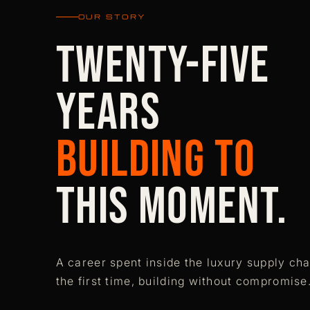
OUR STORY
Twenty-five
years
building to
this moment.
A career spent inside the luxury supply cha
the first time, building without compromise