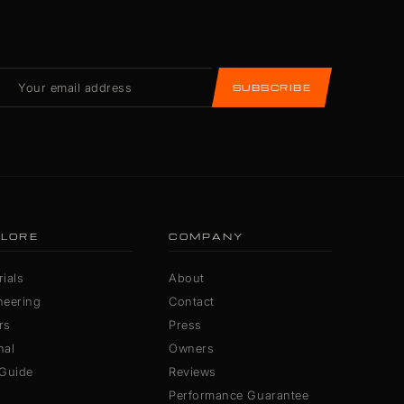
SUBSCRIBE
LORE
COMPANY
ials
About
neering
Contact
rs
Press
nal
Owners
 Guide
Reviews
Performance Guarantee