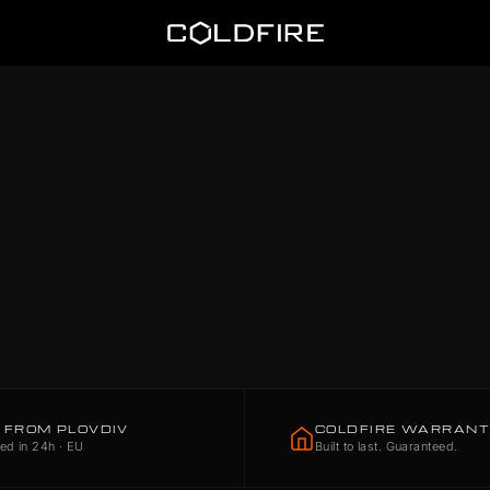
Coldfire
 FROM PLOVDIV
COLDFIRE WARRAN
ed in 24h · EU
Built to last. Guaranteed.