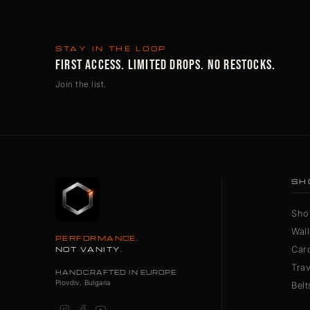
STAY IN THE LOOP
FIRST ACCESS. LIMITED DROPS. NO RESTOCKS.
Join the list.
SH
Sho
Wall
PERFORMANCE.
Car
NOT VANITY.
Tra
HANDCRAFTED IN EUROPE
Plovdiv, Bulgaria
Belt