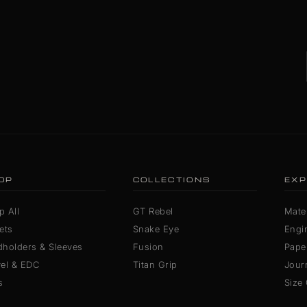
OP
COLLECTIONS
EXP
p All
GT Rebel
Mater
ets
Snake Eye
Engi
dholders & Sleeves
Fusion
Pape
vel & EDC
Titan Grip
Jour
s
Size