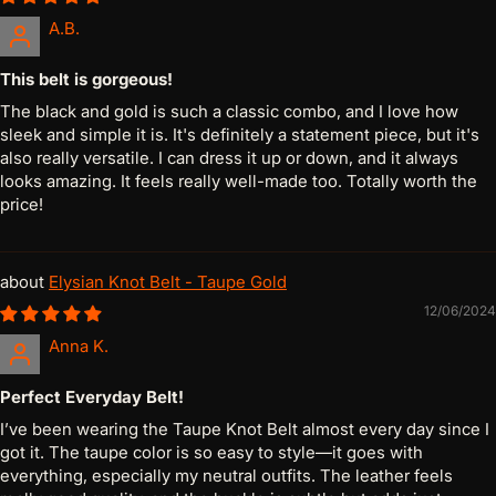
A.B.
This belt is gorgeous!
The black and gold is such a classic combo, and I love how
sleek and simple it is. It's definitely a statement piece, but it's
also really versatile. I can dress it up or down, and it always
looks amazing. It feels really well-made too. Totally worth the
price!
Elysian Knot Belt - Taupe Gold
12/06/2024
Anna K.
Perfect Everyday Belt!
I’ve been wearing the Taupe Knot Belt almost every day since I
got it. The taupe color is so easy to style—it goes with
everything, especially my neutral outfits. The leather feels