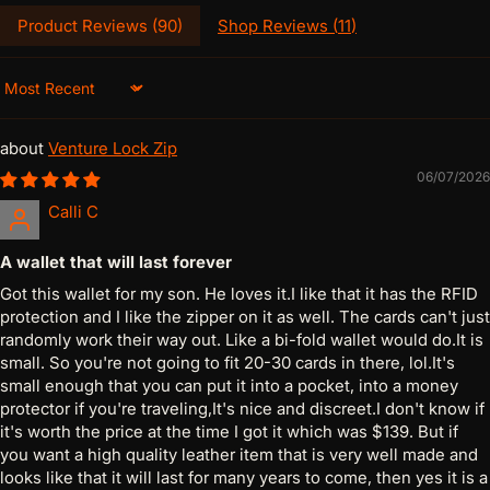
Product Reviews (
90
)
Shop Reviews (
11
)
Sort by
Venture Lock Zip
06/07/2026
Calli C
A wallet that will last forever
Got this wallet for my son. He loves it.I like that it has the RFID
protection and I like the zipper on it as well. The cards can't just
randomly work their way out. Like a bi-fold wallet would do.It is
small. So you're not going to fit 20-30 cards in there, lol.It's
small enough that you can put it into a pocket, into a money
protector if you're traveling,It's nice and discreet.I don't know if
it's worth the price at the time I got it which was $139. But if
you want a high quality leather item that is very well made and
looks like that it will last for many years to come, then yes it is a