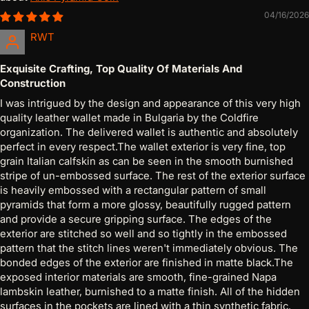
04/16/2026
RWT
Exquisite Crafting, Top Quality Of Materials And
Construction
I was intrigued by the design and appearance of this very high
quality leather wallet made in Bulgaria by the Coldfire
organization. The delivered wallet is authentic and absolutely
perfect in every respect.The wallet exterior is very fine, top
grain Italian calfskin as can be seen in the smooth burnished
stripe of un-embossed surface. The rest of the exterior surface
is heavily embossed with a rectangular pattern of small
pyramids that form a more glossy, beautifully rugged pattern
and provide a secure gripping surface. The edges of the
exterior are stitched so well and so tightly in the embossed
pattern that the stitch lines weren't immediately obvious. The
bonded edges of the exterior are finished in matte black.The
exposed interior materials are smooth, fine-grained Napa
lambskin leather, burnished to a matte finish. All of the hidden
surfaces in the pockets are lined with a thin synthetic fabric.