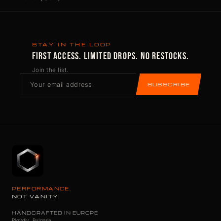
STAY IN THE LOOP
FIRST ACCESS. LIMITED DROPS. NO RESTOCKS.
Join the list.
SUBSCRIBE
PERFORMANCE.
NOT VANITY.
HANDCRAFTED IN EUROPE
Plovdiv, Bulgaria