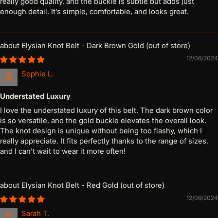
really good quality, and the buckle is subtle but adds just
enough detail. It’s simple, comfortable, and looks great.
Elysian Knot Belt - Dark Brown Gold
12/06/2024
Sophie L.
Understated Luxury
I love the understated luxury of this belt. The dark brown color
is so versatile, and the gold buckle elevates the overall look.
The knot design is unique without being too flashy, which I
really appreciate. It fits perfectly thanks to the range of sizes,
and I can’t wait to wear it more often!
Elysian Knot Belt - Red Gold
12/06/2024
Sarah T.