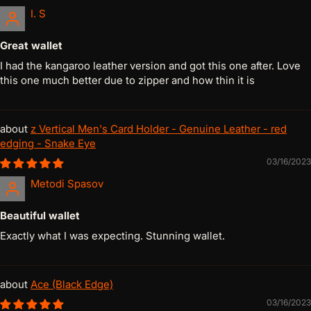
I. S
Great wallet
I had the kangaroo leather version and got this one after. Love
this one much better due to zipper and how thin it is
z Vertical Men's Card Holder - Genuine Leather - red
edging - Snake Eye
03/16/2023
Metodi Spasov
Beautiful wallet
Exactly what I was expecting. Stunning wallet.
Ace (Black Edge)
03/16/2023