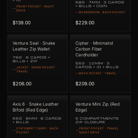
+ ID
58G · 7MM · 3 CARDS
+ BILLS + COIN
FRONT POCKET · NIGHT
DRIVE
BOARDROOM · BACK POCKET
$139.00
$229.00
Venture Seal · Snake
Cipher · Minimalist
Leather Zip Wallet
Carbon Fiber
Cardholder
76G · 6 CARDS +
BILLS + ZIP
55G · 10MM · 3
CARDS + ID + BILLS
JACKET · INNER POCKET ·
TRAVEL
BACK POCKET · TRAVEL
$206.00
$209.00
Axis 6 · Snake Leather
Venture Mini Zip (Red
Bifold (Red Edge)
Edge)
55G · 8MM · 6 CARDS
5 COMPARTMENTS ·
+ BILLS
ZIP CLOSURE
STATEMENT CARRY · BACK
FRONT POCKET · TRAVEL ·
POCKET
NIGHT DRIVE