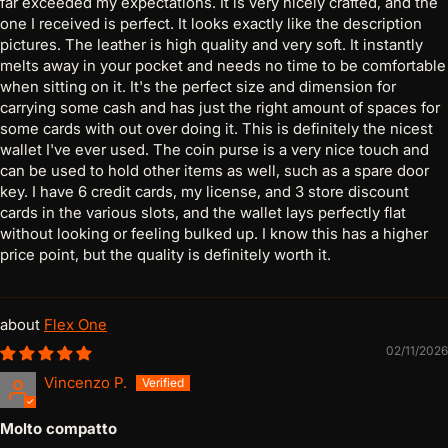
far exceeded my expectations. It is very nicely crafted, and the
one I received is perfect. It looks exactly like the description
pictures. The leather is high quality and very soft. It instantly
melts away in your pocket and needs no time to be comfortable
when sitting on it. It's the perfect size and dimension for
carrying some cash and has just the right amount of spaces for
some cards with out over doing it. This is definitely the nicest
wallet I've ever used. The coin purse is a very nice touch and
can be used to hold other items as well, such as a spare door
key. I have 6 credit cards, my license, and 3 store discount
cards in the various slots, and the wallet lays perfectly flat
without looking or feeling bulked up. I know this has a higher
price point, but the quality is definitely worth it.
Flex One
02/11/2026
Vincenzo P.
Molto compatto