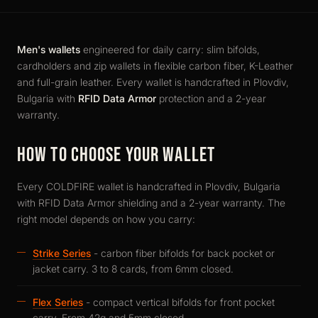
Men's wallets
engineered for daily carry: slim bifolds,
cardholders and zip wallets in flexible carbon fiber, K-Leather
and full-grain leather. Every wallet is handcrafted in Plovdiv,
Bulgaria with
RFID Data Armor
protection and a 2-year
warranty.
HOW TO CHOOSE YOUR WALLET
Every COLDFIRE wallet is handcrafted in Plovdiv, Bulgaria
with RFID Data Armor shielding and a 2-year warranty. The
right model depends on how you carry:
Strike Series
- carbon fiber bifolds for back pocket or
jacket carry. 3 to 8 cards, from 6mm closed.
Flex Series
- compact vertical bifolds for front pocket
carry. From 42g and 5mm closed.