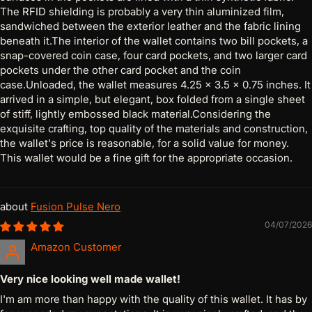
The RFID shielding is probably a very thin aluminized film,
sandwiched between the exterior leather and the fabric lining
beneath it.The interior of the wallet contains two bill pockets, a
snap-covered coin case, four card pockets, and two larger card
pockets under the other card pocket and the coin
case.Unloaded, the wallet measures 4.25 x 3.5 x 0.75 inches. It
arrived in a simple, but elegant, box folded from a single sheet
of stiff, lightly embossed black material.Considering the
exquisite crafting, top quality of the materials and construction,
the wallet's price is reasonable, for a solid value for money.
This wallet would be a fine gift for the appropriate occasion.
Fusion Pulse Nero
04/07/2026
Amazon Customer
Very nice looking well made wallet!
I'm am more than happy with the quality of this wallet. It has by