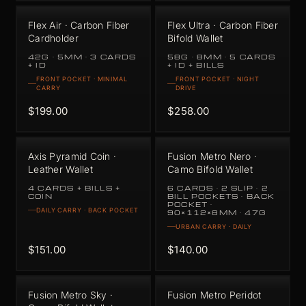
Flex Air · Carbon Fiber
Flex Ultra · Carbon Fiber
Cardholder
Bifold Wallet
42G · 5MM · 3 CARDS
58G · 8MM · 5 CARDS
+ ID
+ ID + BILLS
FRONT POCKET · MINIMAL
FRONT POCKET · NIGHT
CARRY
DRIVE
$199.00
$258.00
Axis Pyramid Coin ·
Fusion Metro Nero ·
Leather Wallet
Camo Bifold Wallet
4 CARDS + BILLS +
6 CARDS · 2 SLIP · 2
COIN
BILL POCKETS · BACK
POCKET ·
DAILY CARRY · BACK POCKET
90×112×8MM · 47G
URBAN CARRY · DAILY
$151.00
$140.00
Fusion Metro Sky ·
Fusion Metro Peridot