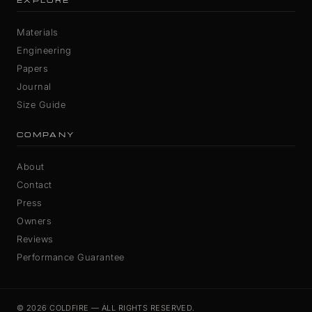
EXPLORE
Materials
Engineering
Papers
Journal
Size Guide
COMPANY
About
Contact
Press
Owners
Reviews
Performance Guarantee
© 2026 COLDFIRE — ALL RIGHTS RESERVED.