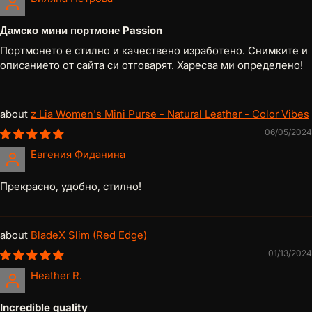
Дамско мини портмоне Passion
Портмонето е стилно и качествено изработено. Снимките и
описанието от сайта си отговарят. Харесва ми определено!
z Lia Women's Mini Purse - Natural Leather - Color Vibes
06/05/2024
Евгения Фиданина
Прекрасно, удобно, стилно!
BladeX Slim (Red Edge)
01/13/2024
Heather R.
Incredible quality