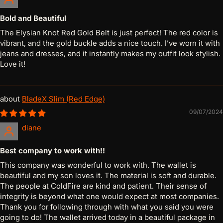
Bold and Beautiful
The Elysian Knot Red Gold Belt is just perfect! The red color is
vibrant, and the gold buckle adds a nice touch. I’ve worn it with
jeans and dresses, and it instantly makes my outfit look stylish.
Love it!
BladeX Slim (Red Edge)
09/07/2024
diane
Best company to work with!!
This company was wonderful to work with. The wallet is
beautiful and my son loves it. The material is soft and durable.
The people at ColdFire are kind and patient. Their sense of
integrity is beyond what one would expect at most companies.
Thank you for following through with what you said you were
going to do! The wallet arrived today in a beautiful package in