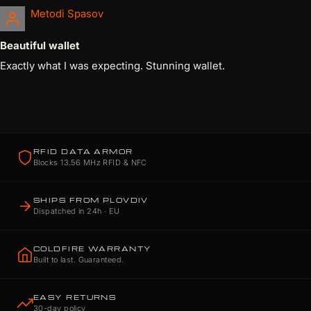
Metodi Spasov
Beautiful wallet
Exactly what I was expecting. Stunning wallet.
RFID DATA ARMOR
Blocks 13.56 MHz RFID & NFC
SHIPS FROM PLOVDIV
Dispatched in 24h · EU
COLDFIRE WARRANTY
Built to last. Guaranteed.
EASY RETURNS
30-day policy