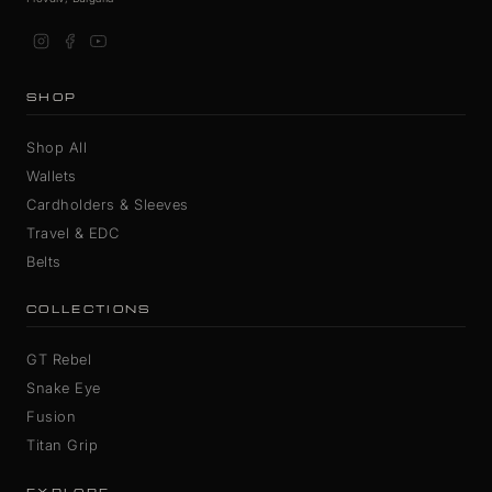
SHOP
Shop All
Wallets
Cardholders & Sleeves
Travel & EDC
Belts
COLLECTIONS
GT Rebel
Snake Eye
Fusion
Titan Grip