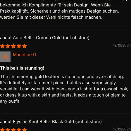
bekomme ich Komplimente für sein Design. Wenn Sie
Praktikabilität, Sicherheit und ein mutiges Design suchen,
werden Sie mit dieser Wahl nichts falsch machen.
Aura Belt - Corona Gold
12/12/2024
Madeline G.
This belt is stunning!
The shimmering gold leather is so unique and eye-catching.
It's definitely a statement piece, but it's also surprisingly
versatile. I can wear it with jeans and a t-shirt for a casual look,
or dress it up with a skirt and heels. It adds a touch of glam to
any outfit.
Elysian Knot Belt - Black Gold
12/12/2024