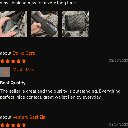
stays looking new for a very long time.
Strike Core
08/06/2023
MysticMac
Best Quality
The seller is great and the quality is outstanding. Everything
perfect, nice contact, great wallet i enjoy everyday.
Venture Seal Zip
03/27/2023