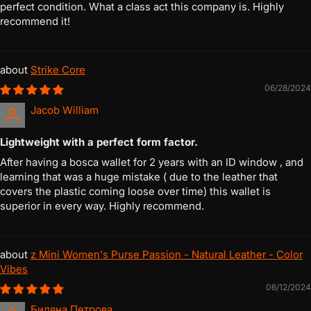
perfect condition. What a class act this company is. Highly
recommend it!
Strike Core
06/28/2024
Jacob William
Lightweight with a perfect form factor.
After having a bosca wallet for 2 years with an ID window , and
learning that was a huge mistake ( due to the leather that
covers the plastic coming loose over time) this wallet is
superior in every way. Highly recommend.
z Mini Women's Purse Passion - Natural Leather - Color
Vibes
06/12/2024
Биляна Петрова