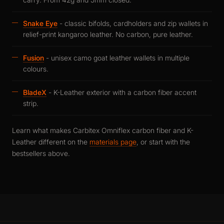
Snake Eye
- classic bifolds, cardholders and zip wallets in
relief-print kangaroo leather. No carbon, pure leather.
Fusion
- unisex camo goat leather wallets in multiple
colours.
BladeX
- K-Leather exterior with a carbon fiber accent
strip.
Learn what makes Carbitex Omniflex carbon fiber and K-
Leather different on the
materials page
, or start with the
bestsellers above.