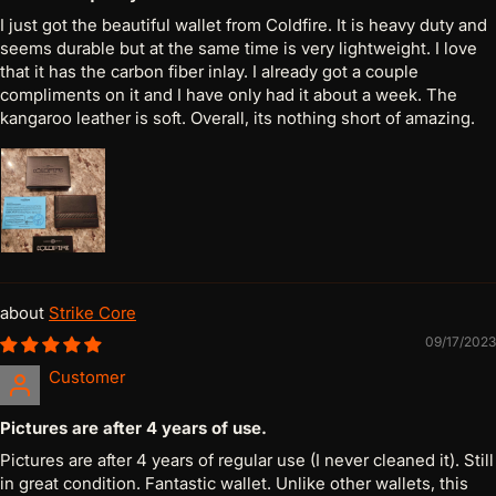
I just got the beautiful wallet from Coldfire. It is heavy duty and
seems durable but at the same time is very lightweight. I love
that it has the carbon fiber inlay. I already got a couple
compliments on it and I have only had it about a week. The
kangaroo leather is soft. Overall, its nothing short of amazing.
Strike Core
09/17/2023
Customer
Pictures are after 4 years of use.
Pictures are after 4 years of regular use (I never cleaned it). Still
in great condition. Fantastic wallet. Unlike other wallets, this