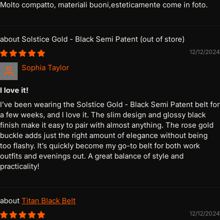
Molto compatto, materiali buoni,esteticamente come in foto.
Solstice Gold - Black Semi Patent
12/12/2024
Sophia Taylor
I love it!
I’ve been wearing the Solstice Gold - Black Semi Patent belt for
a few weeks, and I love it. The slim design and glossy black
finish make it easy to pair with almost anything. The rose gold
buckle adds just the right amount of elegance without being
too flashy. It’s quickly become my go-to belt for both work
outfits and evenings out. A great balance of style and
practicality!
Titan Black Belt
12/12/2024