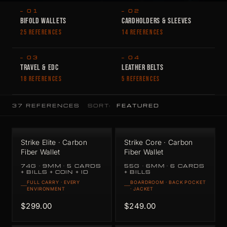
— 01
— 02
BIFOLD WALLETS
CARDHOLDERS & SLEEVES
25 REFERENCES
14 REFERENCES
— 03
— 04
TRAVEL & EDC
LEATHER BELTS
18 REFERENCES
5 REFERENCES
37 REFERENCES
SORT:
Strike Elite · Carbon
Strike Core · Carbon
Fiber Wallet
Fiber Wallet
74G · 9MM · 5 CARDS
55G · 6MM · 6 CARDS
+ BILLS + COIN + ID
+ BILLS
FULL CARRY · EVERY
BOARDROOM · BACK POCKET
ENVIRONMENT
· JACKET
$299.00
$249.00