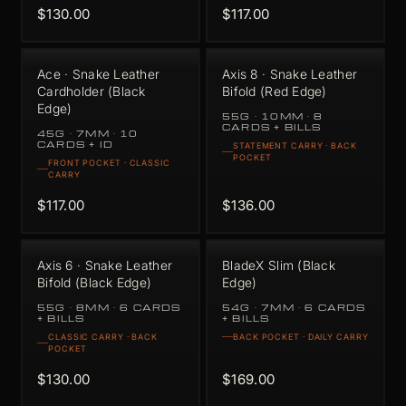
$130.00
$117.00
Ace · Snake Leather
Axis 8 · Snake Leather
Cardholder (Black
Bifold (Red Edge)
Edge)
55G · 10MM · 8
CARDS + BILLS
45G · 7MM · 10
CARDS + ID
STATEMENT CARRY · BACK
POCKET
FRONT POCKET · CLASSIC
CARRY
$117.00
$136.00
Axis 6 · Snake Leather
BladeX Slim (Black
Bifold (Black Edge)
Edge)
55G · 8MM · 6 CARDS
54G · 7MM · 6 CARDS
+ BILLS
+ BILLS
CLASSIC CARRY · BACK
BACK POCKET · DAILY CARRY
POCKET
$130.00
$169.00