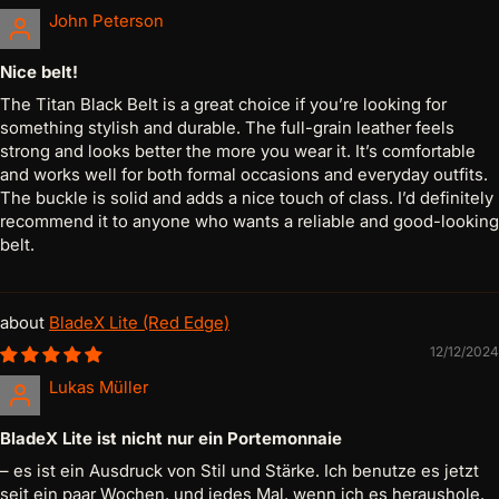
John Peterson
Nice belt!
The Titan Black Belt is a great choice if you’re looking for
something stylish and durable. The full-grain leather feels
strong and looks better the more you wear it. It’s comfortable
and works well for both formal occasions and everyday outfits.
The buckle is solid and adds a nice touch of class. I’d definitely
recommend it to anyone who wants a reliable and good-looking
belt.
BladeX Lite (Red Edge)
12/12/2024
Lukas Müller
BladeX Lite ist nicht nur ein Portemonnaie
– es ist ein Ausdruck von Stil und Stärke. Ich benutze es jetzt
seit ein paar Wochen, und jedes Mal, wenn ich es heraushole,