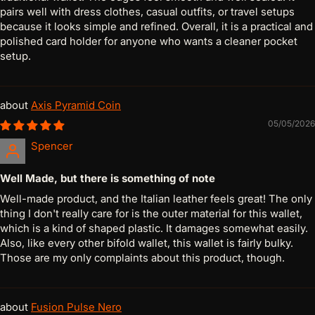
pairs well with dress clothes, casual outfits, or travel setups
because it looks simple and refined. Overall, it is a practical and
polished card holder for anyone who wants a cleaner pocket
setup.
Axis Pyramid Coin
05/05/2026
Spencer
Well Made, but there is something of note
Well-made product, and the Italian leather feels great! The only
thing I don't really care for is the outer material for this wallet,
which is a kind of shaped plastic. It damages somewhat easily.
Also, like every other bifold wallet, this wallet is fairly bulky.
Those are my only complaints about this product, though.
Fusion Pulse Nero