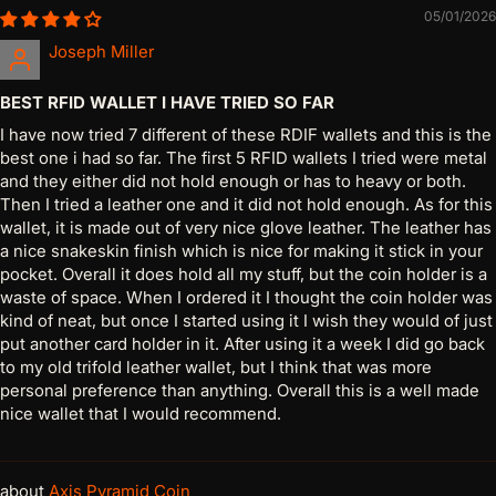
05/01/2026
Joseph Miller
BEST RFID WALLET I HAVE TRIED SO FAR
I have now tried 7 different of these RDIF wallets and this is the
best one i had so far. The first 5 RFID wallets I tried were metal
and they either did not hold enough or has to heavy or both.
Then I tried a leather one and it did not hold enough. As for this
wallet, it is made out of very nice glove leather. The leather has
a nice snakeskin finish which is nice for making it stick in your
pocket. Overall it does hold all my stuff, but the coin holder is a
waste of space. When I ordered it I thought the coin holder was
kind of neat, but once I started using it I wish they would of just
put another card holder in it. After using it a week I did go back
to my old trifold leather wallet, but I think that was more
personal preference than anything. Overall this is a well made
nice wallet that I would recommend.
Axis Pyramid Coin