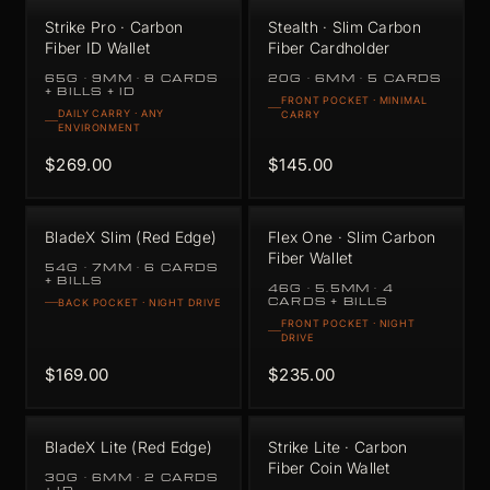
Strike Pro · Carbon
Stealth · Slim Carbon
Fiber ID Wallet
Fiber Cardholder
65G · 9MM · 8 CARDS
20G · 6MM · 5 CARDS
+ BILLS + ID
FRONT POCKET · MINIMAL
DAILY CARRY · ANY
CARRY
ENVIRONMENT
$269.00
$145.00
BladeX Slim (Red Edge)
Flex One · Slim Carbon
Fiber Wallet
54G · 7MM · 6 CARDS
+ BILLS
46G · 5.5MM · 4
CARDS + BILLS
BACK POCKET · NIGHT DRIVE
FRONT POCKET · NIGHT
DRIVE
$169.00
$235.00
BladeX Lite (Red Edge)
Strike Lite · Carbon
Fiber Coin Wallet
30G · 6MM · 2 CARDS