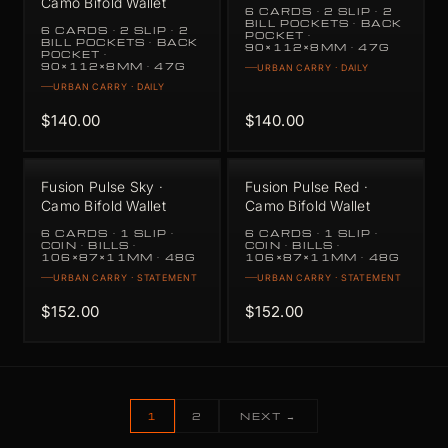
Camo Bifold Wallet
6 CARDS · 2 SLIP · 2
BILL POCKETS · BACK
6 CARDS · 2 SLIP · 2
POCKET ·
BILL POCKETS · BACK
90×112×8MM · 47G
POCKET ·
90×112×8MM · 47G
URBAN CARRY · DAILY
URBAN CARRY · DAILY
$140.00
$140.00
Fusion Pulse Sky ·
Fusion Pulse Red ·
Camo Bifold Wallet
Camo Bifold Wallet
6 CARDS · 1 SLIP ·
6 CARDS · 1 SLIP ·
COIN · BILLS ·
COIN · BILLS ·
106×87×11MM · 48G
106×87×11MM · 48G
URBAN CARRY · STATEMENT
URBAN CARRY · STATEMENT
$152.00
$152.00
1
2
NEXT →