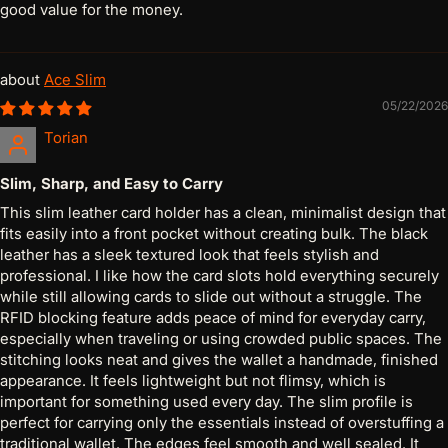
good value for the money.
Ace Slim
05/22/2026
Torian
Slim, Sharp, and Easy to Carry
This slim leather card holder has a clean, minimalist design that
fits easily into a front pocket without creating bulk. The black
leather has a sleek textured look that feels stylish and
professional. I like how the card slots hold everything securely
while still allowing cards to slide out without a struggle. The
RFID blocking feature adds peace of mind for everyday carry,
especially when traveling or using crowded public spaces. The
stitching looks neat and gives the wallet a handmade, finished
appearance. It feels lightweight but not flimsy, which is
important for something used every day. The slim profile is
perfect for carrying only the essentials instead of overstuffing a
traditional wallet. The edges feel smooth and well sealed. It