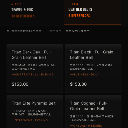
— 04
— 03
LEATHER BELTS
TRAVEL & EDC
5 REFERENCES
18 REFERENCES
5 REFERENCES
SORT:
Titan Dark Oak · Full-
Titan Black · Full-Grain
Grain Leather Belt
Leather Belt
38MM · FULL-GRAIN ·
38MM · FULL-GRAIN ·
GUNMETAL
GUNMETAL
SMART CASUAL · EVENING
BUSINESS · DAILY
$153.00
$153.00
Titan Elite Pyramid Belt
Titan Cognac · Full-
Grain Leather Belt
38MM · PYRAMID
PRINT · GUNMETAL
38MM · 3.8MM THICK
· GUNMETAL
STATEMENT · EVENING
CASUAL · WEEKEND