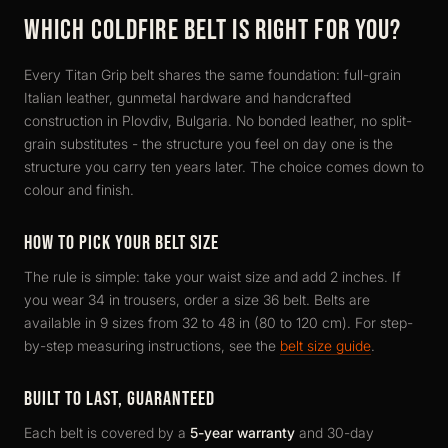
WHICH COLDFIRE BELT IS RIGHT FOR YOU?
Every Titan Grip belt shares the same foundation: full-grain
Italian leather, gunmetal hardware and handcrafted
construction in Plovdiv, Bulgaria. No bonded leather, no split-
grain substitutes - the structure you feel on day one is the
structure you carry ten years later. The choice comes down to
colour and finish.
HOW TO PICK YOUR BELT SIZE
The rule is simple: take your waist size and add 2 inches. If
you wear 34 in trousers, order a size 36 belt. Belts are
available in 9 sizes from 32 to 48 in (80 to 120 cm). For step-
by-step measuring instructions, see the
belt size guide
.
BUILT TO LAST, GUARANTEED
Each belt is covered by a
5-year warranty
and 30-day