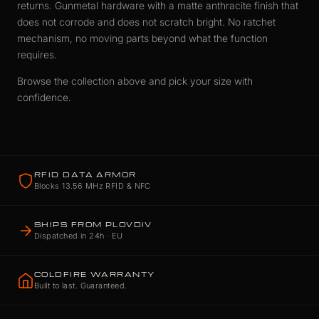
returns. Gunmetal hardware with a matte anthracite finish that
does not corrode and does not scratch bright. No ratchet
mechanism, no moving parts beyond what the function
requires.
Browse the collection above and pick your size with
confidence.
RFID DATA ARMOR
Blocks 13.56 MHz RFID & NFC
SHIPS FROM PLOVDIV
Dispatched in 24h · EU
COLDFIRE WARRANTY
Built to last. Guaranteed.