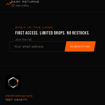
EASY RETURNS
30-day policy
STAY IN THE LOOP
FIRST ACCESS. LIMITED DROPS. NO RESTOCKS.
Join the list.
SUBSCRIBE
PERFORMANCE.
NOT VANITY.