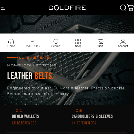
Skip to content
SITE NAVIGATION
Coldfire
Sear
C
MENU
Home
Search
Shop
Cart
Account
ALL SYSTEMS
HOME
/
COLLECTIONS
LEATHER
BELTS.
Engineered to outlast. Full-grain leather. Precision buckle.
Zero compromise on the carry.
— 01
— 02
BIFOLD WALLETS
CARDHOLDERS & SLEEVES
25 REFERENCES
14 REFERENCES