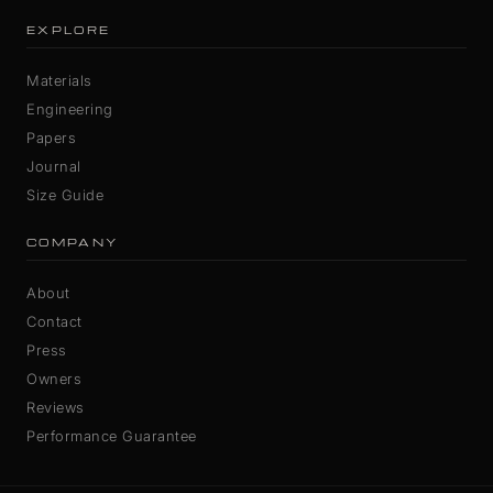
EXPLORE
Materials
Engineering
Papers
Journal
Size Guide
COMPANY
About
Contact
Press
Owners
Reviews
Performance Guarantee