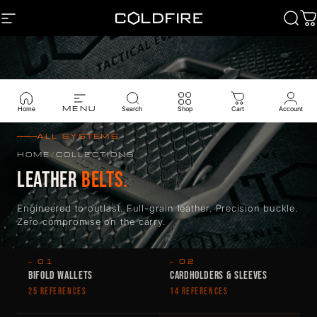
Skip to content
SITE NAVIGATION
Coldfire
Sear
C
MENU
Home
Search
Shop
Cart
Account
ALL SYSTEMS
HOME
/
COLLECTIONS
LEATHER
BELTS.
Engineered to outlast. Full-grain leather. Precision buckle.
Zero compromise on the carry.
— 01
— 02
BIFOLD WALLETS
CARDHOLDERS & SLEEVES
25 REFERENCES
14 REFERENCES