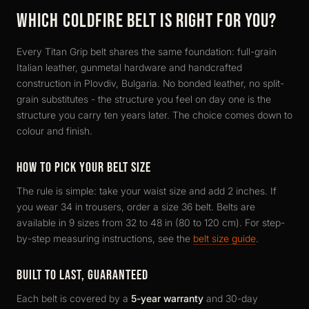
WHICH COLDFIRE BELT IS RIGHT FOR YOU?
Every Titan Grip belt shares the same foundation: full-grain
Italian leather, gunmetal hardware and handcrafted
construction in Plovdiv, Bulgaria. No bonded leather, no split-
grain substitutes - the structure you feel on day one is the
structure you carry ten years later. The choice comes down to
colour and finish.
HOW TO PICK YOUR BELT SIZE
The rule is simple: take your waist size and add 2 inches. If
you wear 34 in trousers, order a size 36 belt. Belts are
available in 9 sizes from 32 to 48 in (80 to 120 cm). For step-
by-step measuring instructions, see the
belt size guide
.
BUILT TO LAST, GUARANTEED
Each belt is covered by a
5-year warranty
and 30-day