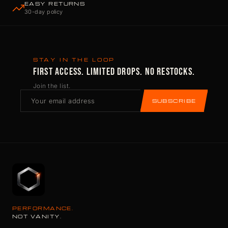
EASY RETURNS
30-day policy
STAY IN THE LOOP
FIRST ACCESS. LIMITED DROPS. NO RESTOCKS.
Join the list.
SUBSCRIBE
PERFORMANCE.
NOT VANITY.