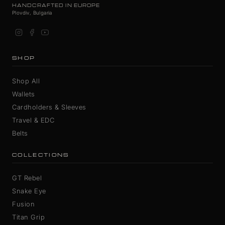
HANDCRAFTED IN EUROPE
Plovdiv, Bulgaria
SHOP
Shop All
Wallets
Cardholders & Sleeves
Travel & EDC
Belts
COLLECTIONS
GT Rebel
Snake Eye
Fusion
Titan Grip