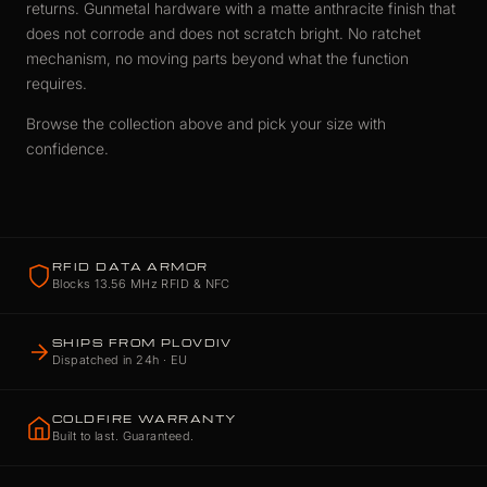
returns. Gunmetal hardware with a matte anthracite finish that
does not corrode and does not scratch bright. No ratchet
mechanism, no moving parts beyond what the function
requires.
Browse the collection above and pick your size with
confidence.
RFID DATA ARMOR
Blocks 13.56 MHz RFID & NFC
SHIPS FROM PLOVDIV
Dispatched in 24h · EU
COLDFIRE WARRANTY
Built to last. Guaranteed.