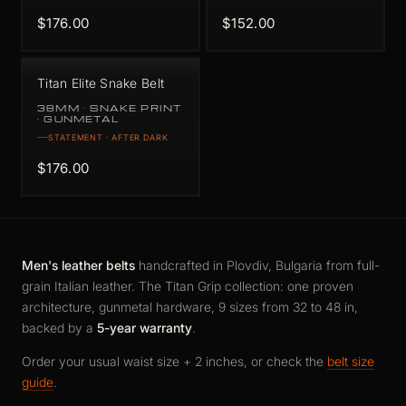
$176.00
$152.00
Titan Elite Snake Belt
38MM · SNAKE PRINT
· GUNMETAL
STATEMENT · AFTER DARK
$176.00
Men's leather belts
handcrafted in Plovdiv, Bulgaria from full-
grain Italian leather. The Titan Grip collection: one proven
architecture, gunmetal hardware, 9 sizes from 32 to 48 in,
backed by a
5-year warranty
.
Order your usual waist size + 2 inches, or check the
belt size
guide
.