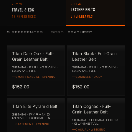
— 04
— 03
LEATHER BELTS
TRAVEL & EDC
5 REFERENCES
18 REFERENCES
5 REFERENCES
SORT:
Titan Dark Oak · Full-
Titan Black · Full-Grain
Grain Leather Belt
Leather Belt
38MM · FULL-GRAIN ·
38MM · FULL-GRAIN ·
GUNMETAL
GUNMETAL
SMART CASUAL · EVENING
BUSINESS · DAILY
$152.00
$152.00
Titan Elite Pyramid Belt
Titan Cognac · Full-
Grain Leather Belt
38MM · PYRAMID
PRINT · GUNMETAL
38MM · 3.8MM THICK
· GUNMETAL
STATEMENT · EVENING
CASUAL · WEEKEND