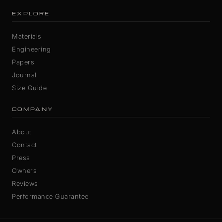
EXPLORE
Materials
Engineering
Papers
Journal
Size Guide
COMPANY
About
Contact
Press
Owners
Reviews
Performance Guarantee