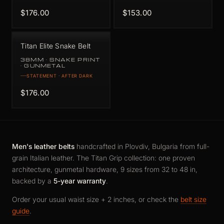
$176.00
$153.00
Titan Elite Snake Belt
38MM · SNAKE PRINT
· GUNMETAL
STATEMENT · AFTER DARK
$176.00
Men's leather belts
handcrafted in Plovdiv, Bulgaria from full-
grain Italian leather. The Titan Grip collection: one proven
architecture, gunmetal hardware, 9 sizes from 32 to 48 in,
backed by a
5-year warranty
.
Order your usual waist size + 2 inches, or check the
belt size
guide
.