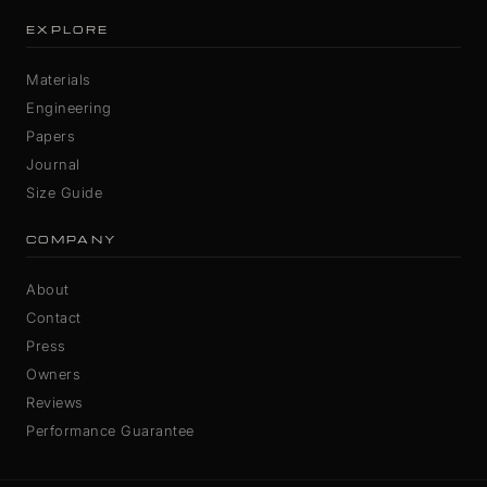
EXPLORE
Materials
Engineering
Papers
Journal
Size Guide
COMPANY
About
Contact
Press
Owners
Reviews
Performance Guarantee