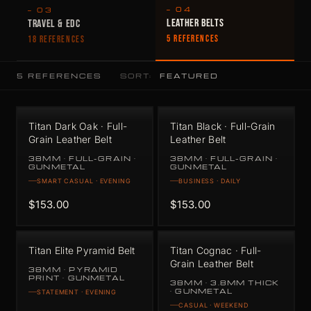
— 04
— 03
LEATHER BELTS
TRAVEL & EDC
5 REFERENCES
18 REFERENCES
5 REFERENCES
SORT:
Titan Dark Oak · Full-
Titan Black · Full-Grain
Grain Leather Belt
Leather Belt
38MM · FULL-GRAIN ·
38MM · FULL-GRAIN ·
GUNMETAL
GUNMETAL
SMART CASUAL · EVENING
BUSINESS · DAILY
$153.00
$153.00
Titan Elite Pyramid Belt
Titan Cognac · Full-
Grain Leather Belt
38MM · PYRAMID
PRINT · GUNMETAL
38MM · 3.8MM THICK
· GUNMETAL
STATEMENT · EVENING
CASUAL · WEEKEND