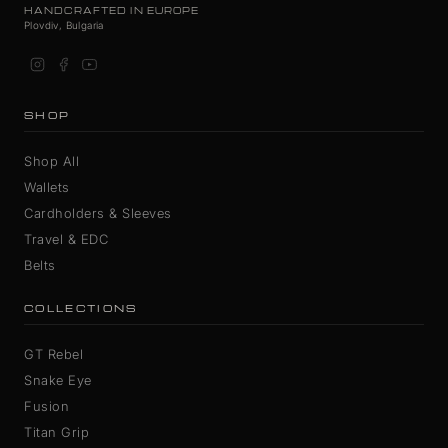
HANDCRAFTED IN EUROPE
Plovdiv, Bulgaria
SHOP
Shop All
Wallets
Cardholders & Sleeves
Travel & EDC
Belts
COLLECTIONS
GT Rebel
Snake Eye
Fusion
Titan Grip