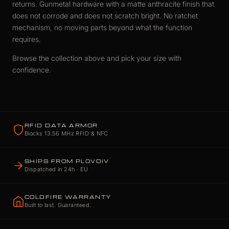
returns. Gunmetal hardware with a matte anthracite finish that
does not corrode and does not scratch bright. No ratchet
mechanism, no moving parts beyond what the function
requires.
Browse the collection above and pick your size with
confidence.
RFID DATA ARMOR
Blocks 13.56 MHz RFID & NFC
SHIPS FROM PLOVDIV
Dispatched in 24h · EU
COLDFIRE WARRANTY
Built to last. Guaranteed.