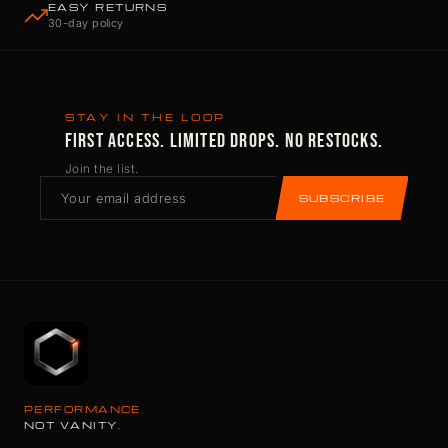
EASY RETURNS
30-day policy
STAY IN THE LOOP
FIRST ACCESS. LIMITED DROPS. NO RESTOCKS.
Join the list.
SUBSCRIBE
PERFORMANCE.
NOT VANITY.