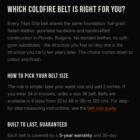
WHICH COLDFIRE BELT IS RIGHT FOR YOU?
Every Titan Grip belt shares the same foundation: full-grain
Italian leather, gunmetal hardware and handcrafted
construction in Plovdiv, Bulgaria. No bonded leather, no split-
grain substitutes - the structure you feel on day one is the
structure you carry ten years later. The choice comes down to
colour and finish.
HOW TO PICK YOUR BELT SIZE
The rule is simple: take your waist size and add 2 inches. If
you wear 34 in trousers, order a size 36 belt. Belts are
available in 9 sizes from 32 to 48 in (80 to 120 cm). For step-
by-step measuring instructions, see the
belt size guide
.
BUILT TO LAST, GUARANTEED
Each belt is covered by a
5-year warranty
and 30-day