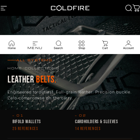
Skip to content
SITE NAVIGATION
Coldfire
Sear
C
MENU
Home
Search
Shop
Cart
Account
ALL SYSTEMS
HOME
/
COLLECTIONS
LEATHER
BELTS.
Engineered to outlast. Full-grain leather. Precision buckle.
Zero compromise on the carry.
— 01
— 02
BIFOLD WALLETS
CARDHOLDERS & SLEEVES
25 REFERENCES
14 REFERENCES