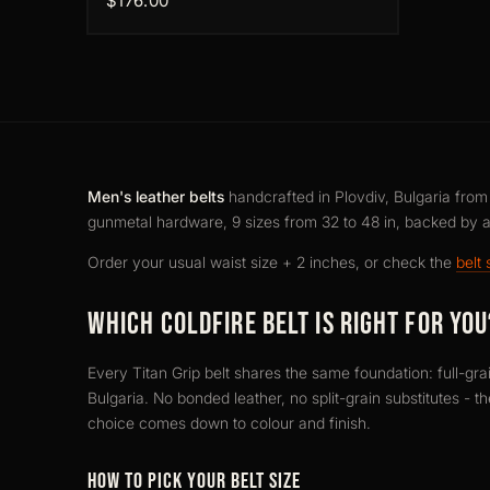
$176.00
Men's leather belts
handcrafted in Plovdiv, Bulgaria from f
gunmetal hardware, 9 sizes from 32 to 48 in, backed by 
Order your usual waist size + 2 inches, or check the
belt 
WHICH COLDFIRE BELT IS RIGHT FOR YOU
Every Titan Grip belt shares the same foundation: full-gra
Bulgaria. No bonded leather, no split-grain substitutes - t
choice comes down to colour and finish.
HOW TO PICK YOUR BELT SIZE