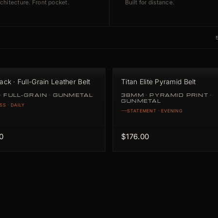
chitecture. Front pocket.
Built for distance.
lack · Full-Grain Leather Belt
Titan Elite Pyramid Belt
· FULL-GRAIN · GUNMETAL
38MM · PYRAMID PRINT ·
GUNMETAL
SS · DAILY
STATEMENT · EVENING
0
$176.00