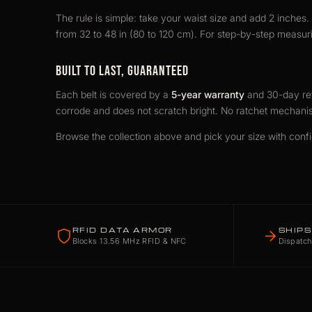
The rule is simple: take your waist size and add 2 inches. I
from 32 to 48 in (80 to 120 cm). For step-by-step measuri
BUILT TO LAST, GUARANTEED
Each belt is covered by a
5-year warranty
and 30-day ret
corrode and does not scratch bright. No ratchet mechani
Browse the collection above and pick your size with conf
RFID DATA ARMOR
SHIPS
Blocks 13.56 MHz RFID & NFC
Dispatch