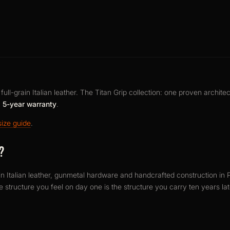
ull-grain Italian leather. The Titan Grip collection: one proven architec
a
5-year warranty
.
size guide
.
?
in Italian leather, gunmetal hardware and handcrafted construction in P
he structure you feel on day one is the structure you carry ten years la