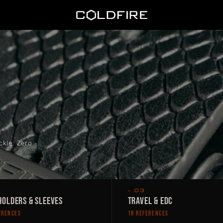
Coldfire
ckle. Zero
— 03
OLDERS & SLEEVES
TRAVEL & EDC
ERENCES
18 REFERENCES