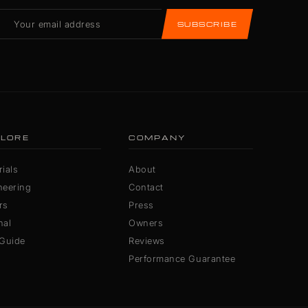
SUBSCRIBE
LORE
COMPANY
ials
About
neering
Contact
rs
Press
nal
Owners
 Guide
Reviews
Performance Guarantee