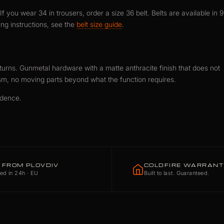
f you wear 34 in trousers, order a size 36 belt. Belts are available in 9
ng instructions, see the
belt size guide
.
urns. Gunmetal hardware with a matte anthracite finish that does not
sm, no moving parts beyond what the function requires.
idence.
 FROM PLOVDIV
COLDFIRE WARRAN
ed in 24h · EU
Built to last. Guaranteed.