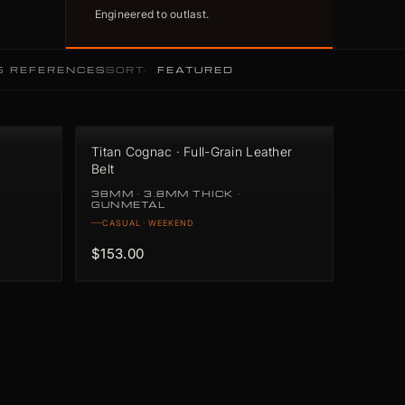
Engineered to outlast.
5 REFERENCES
SORT:
Titan Cognac · Full-Grain Leather
Belt
38MM · 3.8MM THICK ·
GUNMETAL
CASUAL · WEEKEND
$153.00