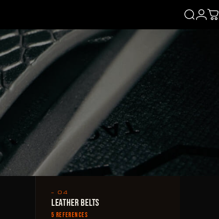
Login
Search
C
— 04
LEATHER BELTS
5 REFERENCES