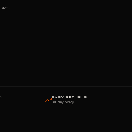
 sizes
TY
EASY RETURNS
30-day policy