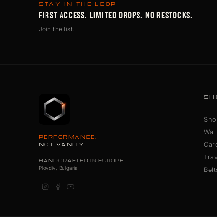
STAY IN THE LOOP
FIRST ACCESS. LIMITED DROPS. NO RESTOCKS.
Join the list.
SH
Sho
Wall
PERFORMANCE.
Car
NOT VANITY.
Tra
HANDCRAFTED IN EUROPE
Plovdiv, Bulgaria
Belt