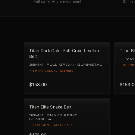
Full carry. Any environment.
Slim ar
Titan Dark Oak · Full-Grain Leather
Titan B
Belt
38MM 
38MM · FULL-GRAIN · GUNMETAL
BUSINE
SMART CASUAL · EVENING
$153.00
$153.0
Titan Elite Snake Belt
38MM · SNAKE PRINT ·
GUNMETAL
STATEMENT · AFTER DARK