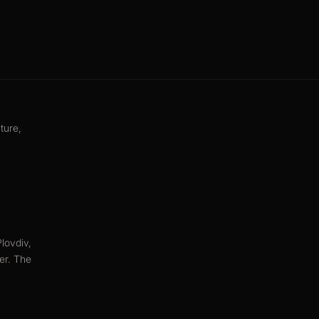
ture,
lovdiv,
ter. The