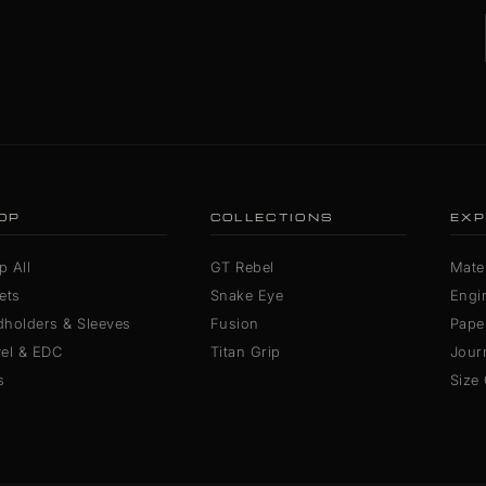
OP
COLLECTIONS
EXP
p All
GT Rebel
Mater
ets
Snake Eye
Engi
dholders & Sleeves
Fusion
Pape
vel & EDC
Titan Grip
Jour
s
Size