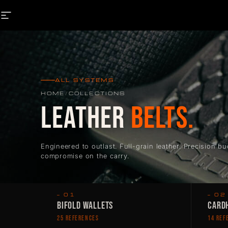
Skip to content
SITE NAVIGATION
ALL SYSTEMS
HOME
/
COLLECTIONS
LEATHER
BELTS.
Engineered to outlast. Full-grain leather. Precision bu
compromise on the carry.
— 01
— 02
BIFOLD WALLETS
CARDH
25 REFERENCES
14 REF