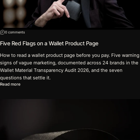
on Five Red Flags on a Wallet Product Page
0 comments
Five Red Flags on a Wallet Product Page
How to read a wallet product page before you pay. Five warning
signs of vague marketing, documented across 24 brands in the
Wallet Material Transparency Audit 2026, and the seven
questions that settle it.
about Five Red Flags on a Wallet Product Page
Read more