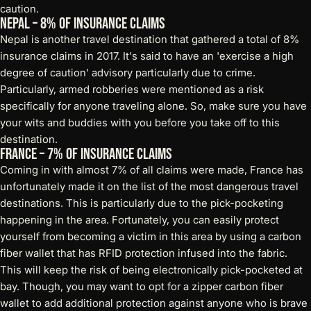
caution.
Nepal – 8% of Insurance Claims
Nepal is another travel destination that gathered a total of 8%
insurance claims in 2017. It's said to have an 'exercise a high
degree of caution' advisory particularly due to crime.
Particularly, armed robberies were mentioned as a risk
specifically for anyone traveling alone. So, make sure you have
your wits and buddies with you before you take off to this
destination.
France – 7% of Insurance Claims
Coming in with almost 7% of all claims were made, France has
unfortunately made it on the list of the most dangerous travel
destinations. This is particularly due to the pick-pocketing
happening in the area. Fortunately, you can easily protect
yourself from becoming a victim in this area by using a
carbon
fiber wallet
that has RFID protection infused into the fabric.
This will keep the risk of being electronically pick-pocketed at
bay. Though, you may want to opt for a zipper carbon fiber
wallet to add additional protection against anyone who is brave