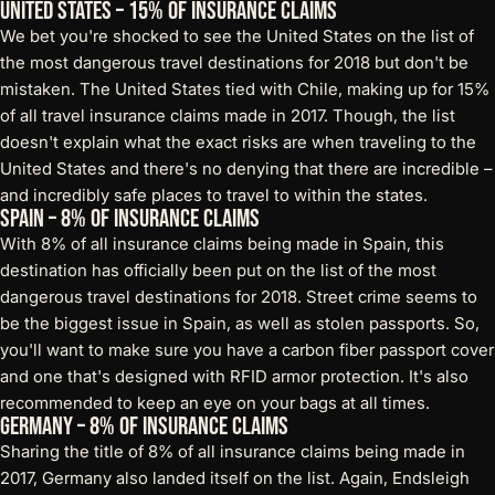
United States – 15% of Insurance Claims
We bet you're shocked to see the United States on the list of
the most dangerous travel destinations for 2018 but don't be
mistaken. The United States tied with Chile, making up for 15%
of all travel insurance claims made in 2017. Though, the list
doesn't explain what the exact risks are when traveling to the
United States and there's no denying that there are incredible –
and incredibly safe places to travel to within the states.
Spain – 8% of Insurance Claims
With 8% of all insurance claims being made in Spain, this
destination has officially been put on the list of the most
dangerous travel destinations for 2018. Street crime seems to
be the biggest issue in Spain, as well as stolen passports. So,
you'll want to make sure you have a
carbon fiber passport cover
and one that's designed with RFID armor protection. It's also
recommended to keep an eye on your bags at all times.
Germany – 8% of Insurance Claims
Sharing the title of 8% of all insurance claims being made in
2017, Germany also landed itself on the list. Again, Endsleigh