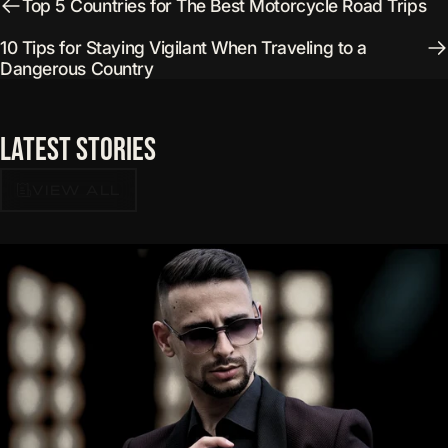
Top 5 Countries for The Best Motorcycle Road Trips
10 Tips for Staying Vigilant When Traveling to a
Dangerous Country
Latest
Stories
VIEW ALL