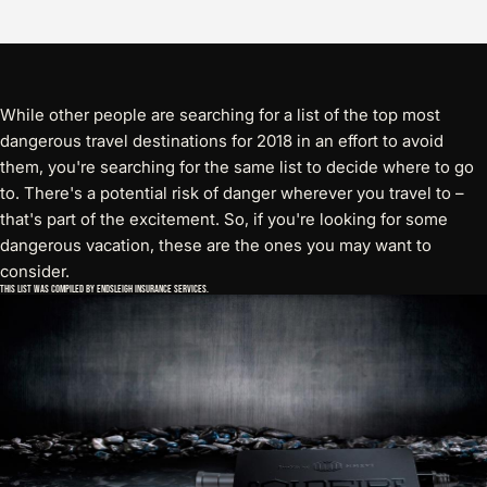
While other people are searching for a list of the top most
dangerous travel destinations for 2018 in an effort to avoid
them, you're searching for the same list to decide where to go
to. There's a potential risk of danger wherever you travel to –
that's part of the excitement. So, if you're looking for some
dangerous vacation, these are the ones you may want to
consider.
This list was compiled by Endsleigh Insurance Services.