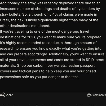
Additionally, the army was recently deployed there due to an
increased number of shootings and deaths of bystanders by
stray bullets. So, although only 4% of claims were made in
Brazil, the risk is likely significantly higher than many of the
other destinations mentioned.
If you're traveling to one of the most dangerous travel
destinations for 2018, you want to make sure you're prepared.
It's highly recommended to conduct a thorough amount of
research to ensure you know exactly what you're getting into
and can prepare accordingly. Additionally, you'll want to ensure
all of your travel documents and cards are stored in RFID-proof
materials. Shop our
carbon fiber wallets
, leather passport
covers and tactical pens to help keep you and your prized
possessions safe as you put danger to the test.
Share
0 comments