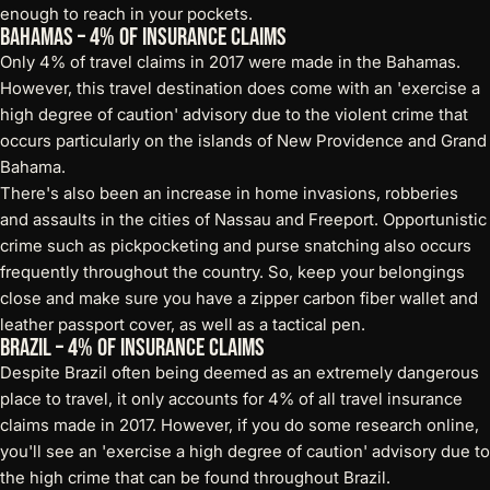
enough to reach in your pockets.
Bahamas – 4% of Insurance Claims
Only 4% of travel claims in 2017 were made in the Bahamas.
However, this travel destination does come with an 'exercise a
high degree of caution' advisory due to the violent crime that
occurs particularly on the islands of New Providence and Grand
Bahama.
There's also been an increase in home invasions, robberies
and assaults in the cities of Nassau and Freeport. Opportunistic
crime such as pickpocketing and purse snatching also occurs
frequently throughout the country. So, keep your belongings
close and make sure you have a
zipper carbon fiber wallet
and
leather passport cover, as well as a
tactical pen
.
Brazil – 4% of Insurance Claims
Despite Brazil often being deemed as an extremely dangerous
place to travel, it only accounts for 4% of all travel insurance
claims made in 2017. However, if you do some research online,
you'll see an 'exercise a high degree of caution' advisory due to
the high crime that can be found throughout Brazil.