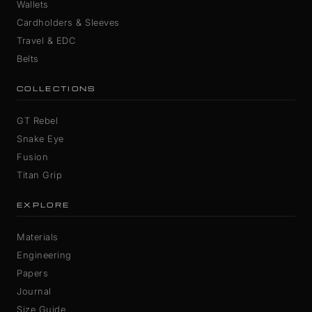
Wallets
Cardholders & Sleeves
Travel & EDC
Belts
COLLECTIONS
GT Rebel
Snake Eye
Fusion
Titan Grip
EXPLORE
Materials
Engineering
Papers
Journal
Size Guide