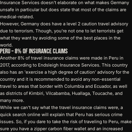
Insurance Services doesn't elaborate on what makes Germany
unsafe in particular but does state that most of the claims are
medical-related.
However, Germany does have a level 2 caution travel advisory
due to terrorism. Though, you're not one to let terrorists get
what they want by avoiding some of the best places in the
world.
Peru – 8% of Insurance Claims
Another 8% of travel insurance claims were made in Peru in
2017, according to Endsleigh Insurance Services. This country
also has an 'exercise a high degree of caution' advisory for the
country and it is recommended to avoid any non-essential
travel to areas that border with Columbia and Ecuador, as well
as districts of Kimbiri, Vilcabamba, Huallaga, Toucache, and
many more.
While we can't say what the travel insurance claims were, a
quick search online will explain that Peru has serious crime
issues. So, if you dare to take the risk of traveling to Peru, make
sure you have a
zipper carbon fiber wallet
and an increased