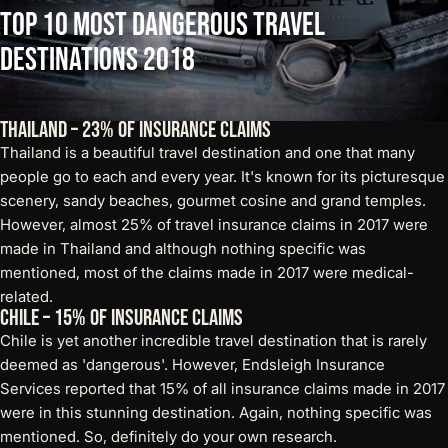
Top
10
Most
Dangerous
Travel
Destinations
2018
Thailand – 23% of Insurance Claims
Thailand is a beautiful travel destination and one that many
people go to each and every year. It's known for its picturesque
scenery, sandy beaches, gourmet cosine and grand temples.
However, almost 25% of travel insurance claims in 2017 were
made in Thailand and although nothing specific was
mentioned, most of the claims made in 2017 were medical-
related.
Chile – 15% of Insurance Claims
Chile is yet another incredible travel destination that is rarely
deemed as 'dangerous'. However, Endsleigh Insurance
Services reported that 15% of all insurance claims made in 2017
were in this stunning destination. Again, nothing specific was
mentioned. So, definitely do your own research.