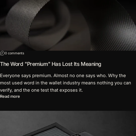
on The Word "Premium" Has Lost Its Meaning
0 comments
The Word "Premium" Has Lost Its Meaning
Everyone says premium. Almost no one says who. Why the
most used word in the wallet industry means nothing you can
verify, and the one test that exposes it.
about The Word "Premium" Has Lost Its Meaning
Read more