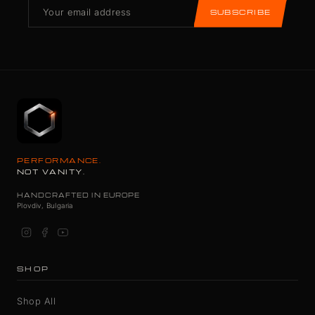
SUBSCRIBE
PERFORMANCE.
NOT VANITY.
HANDCRAFTED IN EUROPE
Plovdiv, Bulgaria
SHOP
Shop All