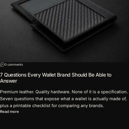
on 7 Questions Every Wallet Brand Should Be Able to Answer
0 comments
7 Questions Every Wallet Brand Should Be Able to
Answer
Premium leather. Quality hardware. None of it is a specification.
Seven questions that expose what a wallet is actually made of,
plus a printable checklist for comparing any brands.
about 7 Questions Every Wallet Brand Should Be Able to Answ
Read more