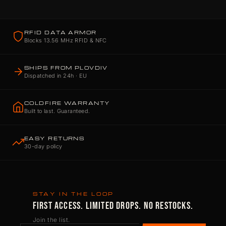
RFID DATA ARMOR
Blocks 13.56 MHz RFID & NFC
SHIPS FROM PLOVDIV
Dispatched in 24h · EU
COLDFIRE WARRANTY
Built to last. Guaranteed.
EASY RETURNS
30-day policy
STAY IN THE LOOP
FIRST ACCESS. LIMITED DROPS. NO RESTOCKS.
Join the list.