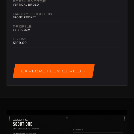
FORM FACTOR
VERTICAL BIFOLD
CARRY POSITION
FRONT POCKET
PROFILE
85 × 102MM
FROM
$199.00
EXPLORE FLEX SERIES