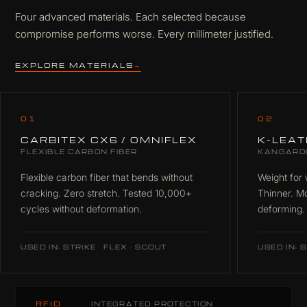
Four advanced materials. Each selected because
compromise performs worse. Every millimeter justified.
EXPLORE MATERIALS
→
01
02
CARBITEX CX6 / OMNIFLEX
K-LEA
FLEXIBLE CARBON FIBER
KANGARO
Flexible carbon fiber that bends without
Weight for 
cracking. Zero stretch. Tested 10,000+
Thinner. M
cycles without deformation.
deforming.
USED IN: STRIKE · FLEX · SCOUT
USED IN: S
RFID
INTEGRATED PROTECTION