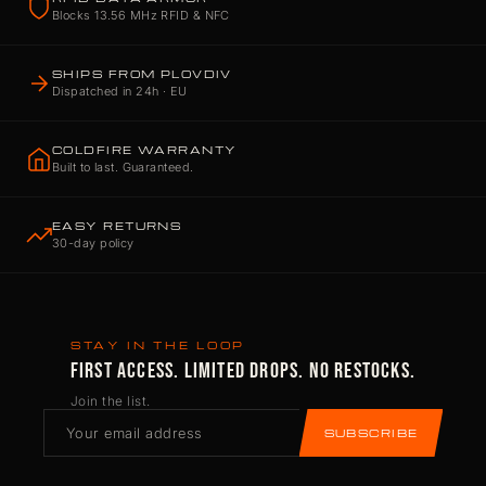
Blocks 13.56 MHz RFID & NFC
SHIPS FROM PLOVDIV
Dispatched in 24h · EU
COLDFIRE WARRANTY
Built to last. Guaranteed.
EASY RETURNS
30-day policy
STAY IN THE LOOP
FIRST ACCESS. LIMITED DROPS. NO RESTOCKS.
Join the list.
SUBSCRIBE