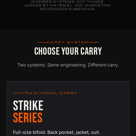
CHOOSES SYSTEMS. NOT THINGS.
JUDGES BY MATERIAL. NOT MARKETING.
RECOGNIZES SUBSTANCE.
CARRY SYSTEM
CHOOSE YOUR CARRY
Two systems. Same engineering. Different carry.
TRADITIONAL CARRY
STRIKE
SERIES
Full-size bifold. Back pocket, jacket, suit.