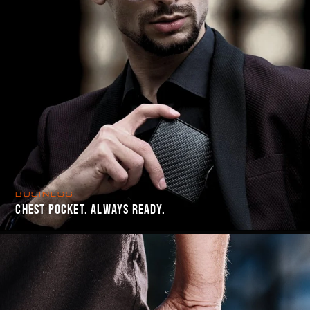
BUSINESS
CHEST POCKET. ALWAYS READY.