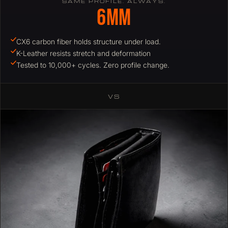
SAME PROFILE. ALWAYS.
6mm
CX6 carbon fiber holds structure under load.
K-Leather resists stretch and deformation
Tested to 10,000+ cycles. Zero profile change.
VS