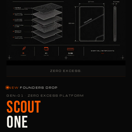
ZERO EXCESS.
NEW
·
FOUNDERS DROP
GEN-01 · ZERO EXCESS PLATFORM
SCOUT
ONE