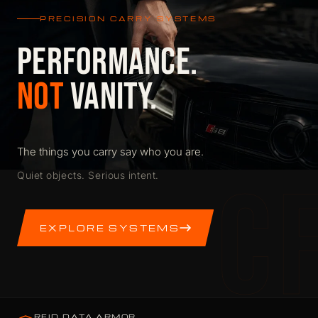
PRECISION CARRY SYSTEMS
PERFORMANCE.
NOT
VANITY.
The things you carry say who you are.
C
Quiet objects. Serious intent.
EXPLORE SYSTEMS
RFID DATA ARMOR