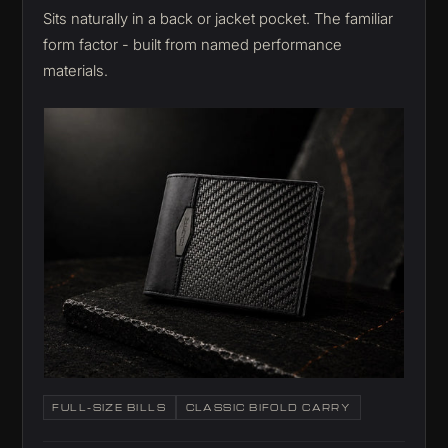
Sits naturally in a back or jacket pocket. The familiar
form factor - built from named performance
materials.
FULL-SIZE BILLS
CLASSIC BIFOLD CARRY