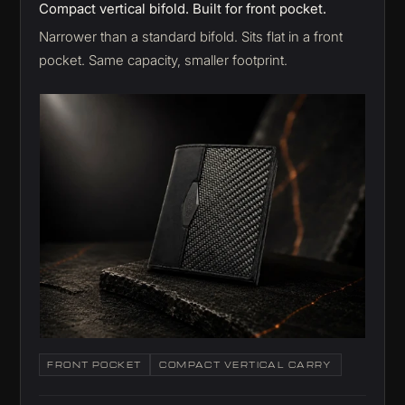
Compact vertical bifold. Built for front pocket.
Narrower than a standard bifold. Sits flat in a front
pocket. Same capacity, smaller footprint.
FRONT POCKET
COMPACT VERTICAL CARRY