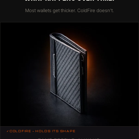
Most wallets get thicker. ColdFire doesn't.
✓
COLDFIRE — HOLDS ITS SHAPE