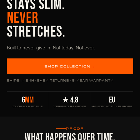
STAYS SLIM.
NEVER
STRETCHES.
Built to never give in. Not today. Not ever.
SHOP COLLECTION →
SHIPS IN 24H · EASY RETURNS · 5-YEAR WARRANTY
6
MM
★ 4.8
EU
CLOSED PROFILE
VERIFIED REVIEWS
HANDMADE IN EUROPE
PROOF
WHAT HAPPENS OVER TIME.