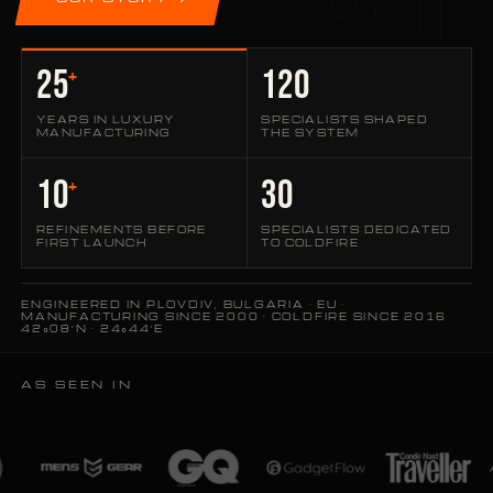
25
120
+
YEARS IN LUXURY
SPECIALISTS SHAPED
MANUFACTURING
THE SYSTEM
10
30
+
REFINEMENTS BEFORE
SPECIALISTS DEDICATED
FIRST LAUNCH
TO COLDFIRE
ENGINEERED IN PLOVDIV, BULGARIA · EU ·
MANUFACTURING SINCE 2000 · COLDFIRE SINCE 2016
42°08′N · 24°44′E
AS SEEN IN