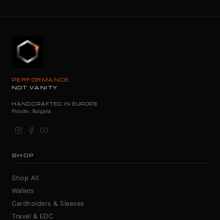
PERFORMANCE.
NOT VANITY.
HANDCRAFTED IN EUROPE
Plovdiv, Bulgaria
SHOP
Shop All
Wallets
Cardholders & Sleeves
Travel & EDC