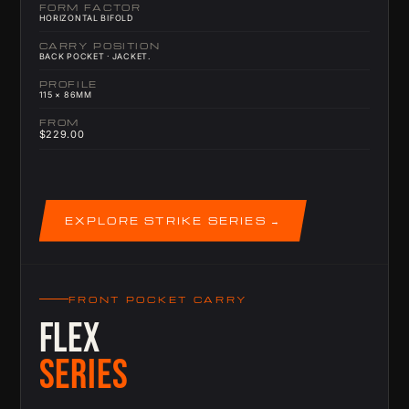
FORM FACTOR
HORIZONTAL BIFOLD
CARRY POSITION
BACK POCKET · JACKET.
PROFILE
115 × 86MM
FROM
$229.00
EXPLORE STRIKE SERIES
FRONT POCKET CARRY
FLEX
SERIES