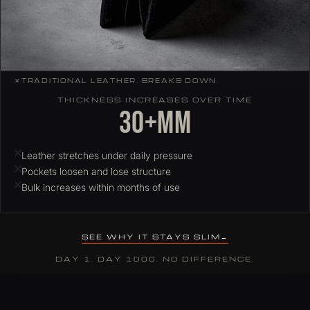
✕
TRADITIONAL LEATHER. BREAKS DOWN.
THICKNESS INCREASES OVER TIME
30+mm
Leather stretches under daily pressure
Pockets loosen and lose structure
Bulk increases within months of use
SEE WHY IT STAYS SLIM
DAY 1. DAY 1000. NO DIFFERENCE.
Why ColdFire slim wallets hold their profile over time
Most leather wallets stretch and deform under daily card load. C