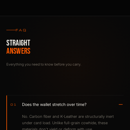
FAQ
STRAIGHT
ANSWERS
Everything you need to know before you carry.
Does the wallet stretch over time?
01
No. Carbon fiber and K-Leather are structurally inert
under card load. Unlike full-grain cowhide, these
materials don't yield or deform with use.