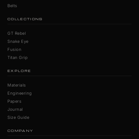
Belts
COLLECTIONS
GT Rebel
Snake Eye
Fusion
Titan Grip
EXPLORE
Materials
Engineering
Papers
Journal
Size Guide
COMPANY