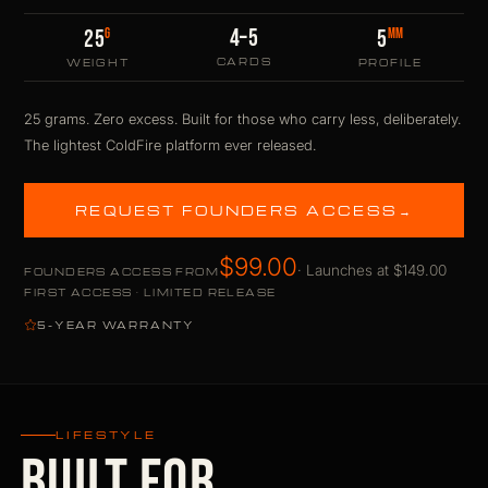
4–5
G
MM
25
5
CARDS
WEIGHT
PROFILE
25 grams. Zero excess. Built for those who carry less, deliberately.
The lightest ColdFire platform ever released.
REQUEST FOUNDERS ACCESS
→
$99.00
· Launches at $149.00
FOUNDERS ACCESS FROM
FIRST ACCESS · LIMITED RELEASE
5-YEAR WARRANTY
LIFESTYLE
BUILT FOR