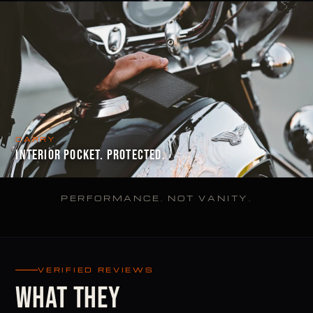
CARRY
INTERIOR POCKET. PROTECTED.
PERFORMANCE. NOT VANITY.
VERIFIED REVIEWS
WHAT THEY