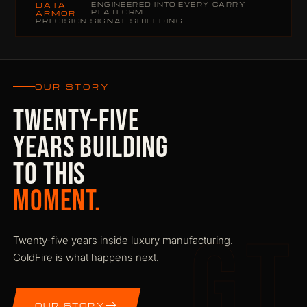
DATA
ENGINEERED INTO EVERY CARRY
PLATFORM.
ARMOR
PRECISION SIGNAL SHIELDING
OUR STORY
TWENTY-FIVE
YEARS BUILDING
TO THIS
MOMENT.
GT
Twenty-five years inside luxury manufacturing.
ColdFire is what happens next.
OUR STORY