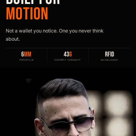
MOTION
Not a wallet you notice. One you never think
about.
6
MM
43
G
RFID
PROFILE
CARRY WEIGHT
SHIELDED