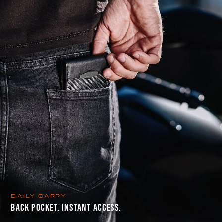
DAILY CARRY
BACK POCKET. INSTANT ACCESS.