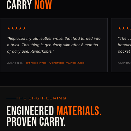
CARRY
NOW
★★★★★
★★★
"Replaced my old leather wallet that had turned into
"The ca
a brick. This thing is genuinely slim after 8 months
handled
of daily use. Remarkable."
pocket 
JAMES K.
· STRIKE PRO · VERIFIED PURCHASE
MARCU
THE ENGINEERING
ENGINEERED
MATERIALS.
PROVEN CARRY.