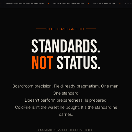
•
•
•
•
OPE
FLEXIBLE CARBON
NO STRETCH
TITANIUM HARDWARE
THE OPERATOR.
STANDARDS.
NOT
STATUS.
Boardroom precision. Field-ready pragmatism. One man.
One standard.
Doesn't perform preparedness. Is prepared.
ColdFire isn't the wallet he bought. It's the standard he
carries.
CARRIES WITH INTENTION.