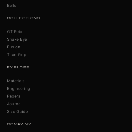
Belts
COLLECTIONS
GT Rebel
Snake Eye
Fusion
Titan Grip
EXPLORE
Materials
Engineering
Papers
Journal
Size Guide
COMPANY