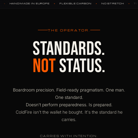
•
•
•
•
ROPE
FLEXIBLE CARBON
NO STRETCH
TITANIUM HARDWARE
THE OPERATOR.
STANDARDS.
NOT
STATUS.
Boardroom precision. Field-ready pragmatism. One man.
One standard.
Doesn't perform preparedness. Is prepared.
ColdFire isn't the wallet he bought. It's the standard he
carries.
CARRIES WITH INTENTION.