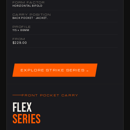
FORM FACTOR
HORIZONTAL BIFOLD
CARRY POSITION
BACK POCKET · JACKET.
PROFILE
115 × 86MM
FROM
$229.00
EXPLORE STRIKE SERIES
FRONT POCKET CARRY
FLEX
SERIES