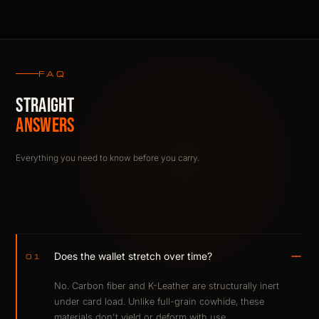
FAQ
STRAIGHT
ANSWERS
Everything you need to know before you carry.
Does the wallet stretch over time?
01
No. Carbon fiber and K-Leather are structurally inert
under card load. Unlike full-grain cowhide, these
materials don't yield or deform with use.