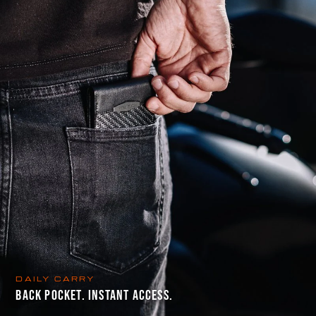
DAILY CARRY
BACK POCKET. INSTANT ACCESS.