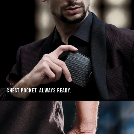
BUSINESS
CHEST POCKET. ALWAYS READY.