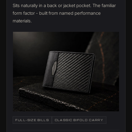
Sits naturally in a back or jacket pocket. The familiar
form factor - built from named performance
materials.
FULL-SIZE BILLS
CLASSIC BIFOLD CARRY