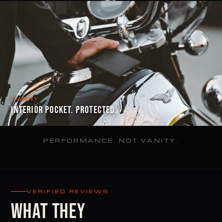
CARRY
INTERIOR POCKET. PROTECTED.
PERFORMANCE. NOT VANITY.
VERIFIED REVIEWS
WHAT THEY