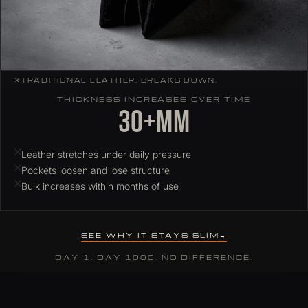
✕
TRADITIONAL LEATHER. BREAKS DOWN.
THICKNESS INCREASES OVER TIME
30+mm
Leather stretches under daily pressure
Pockets loosen and lose structure
Bulk increases within months of use
SEE WHY IT STAYS SLIM
DAY 1. DAY 1000. NO DIFFERENCE.
Why ColdFire slim wallets hold their profile over time
Most leather wallets stretch and deform under daily card load. C