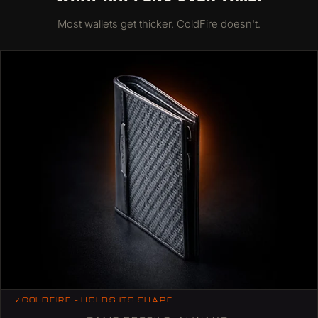
Most wallets get thicker. ColdFire doesn't.
✓
COLDFIRE — HOLDS ITS SHAPE