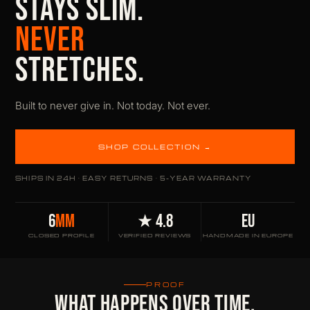
STAYS SLIM.
NEVER
STRETCHES.
Built to never give in. Not today. Not ever.
SHOP COLLECTION →
SHIPS IN 24H · EASY RETURNS · 5-YEAR WARRANTY
6
MM
★ 4.8
EU
CLOSED PROFILE
VERIFIED REVIEWS
HANDMADE IN EUROPE
PROOF
WHAT HAPPENS OVER TIME.