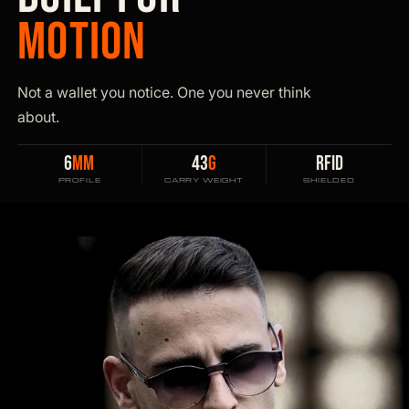
MOTION
Not a wallet you notice. One you never think
about.
6
MM
43
G
RFID
PROFILE
CARRY WEIGHT
SHIELDED