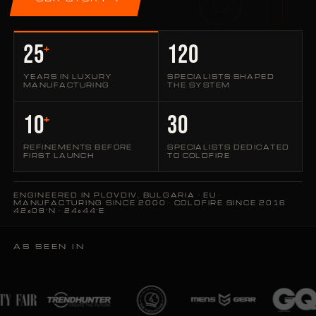
25
120
+
YEARS IN LUXURY
SPECIALISTS SHAPED
MANUFACTURING
THE SYSTEM
10
30
+
REFINEMENTS BEFORE
SPECIALISTS DEDICATED
FIRST LAUNCH
TO COLDFIRE
ENGINEERED IN PLOVDIV, BULGARIA · EU ·
MANUFACTURING SINCE 2000 · COLDFIRE SINCE 2016
42°08′N · 24°44′E
AS SEEN IN