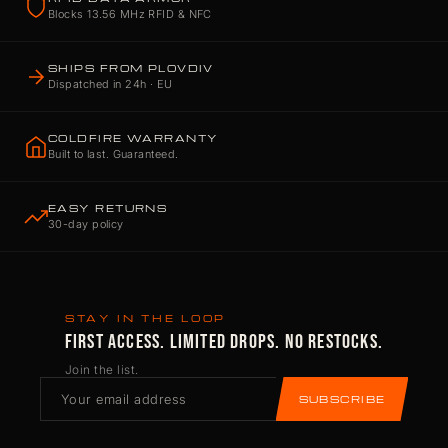
Blocks 13.56 MHz RFID & NFC
SHIPS FROM PLOVDIV
Dispatched in 24h · EU
COLDFIRE WARRANTY
Built to last. Guaranteed.
EASY RETURNS
30-day policy
STAY IN THE LOOP
FIRST ACCESS. LIMITED DROPS. NO RESTOCKS.
Join the list.
SUBSCRIBE