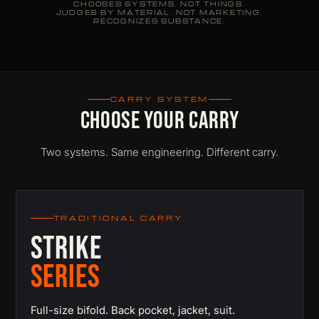
CHOOSES SYSTEMS. NOT THINGS.
JUDGES BY MATERIAL. NOT MARKETING.
RECOGNIZES SUBSTANCE.
CARRY SYSTEM
CHOOSE YOUR CARRY
Two systems. Same engineering. Different carry.
TRADITIONAL CARRY
STRIKE
SERIES
Full-size bifold. Back pocket, jacket, suit.