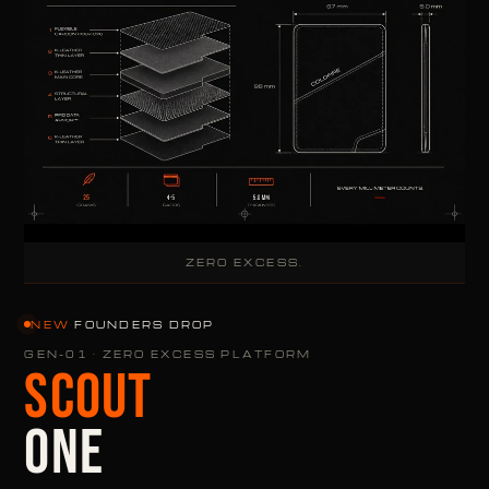
ZERO EXCESS.
NEW
·
FOUNDERS DROP
GEN-01 · ZERO EXCESS PLATFORM
SCOUT
ONE