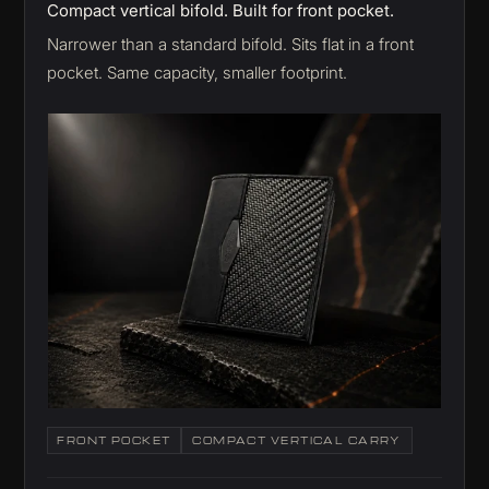
Compact vertical bifold. Built for front pocket.
Narrower than a standard bifold. Sits flat in a front
pocket. Same capacity, smaller footprint.
FRONT POCKET
COMPACT VERTICAL CARRY