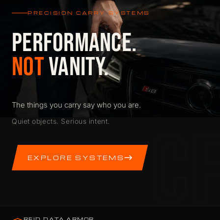
PRECISION CARRY SYSTEMS
PERFORMANCE.
NOT
VANITY.
The things you carry say who you are.
C
Quiet objects. Serious intent.
EXPLORE SYSTEMS
RFID DATA ARMOR