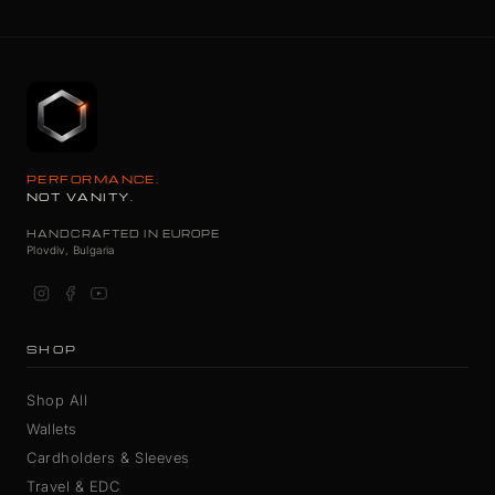
PERFORMANCE.
NOT VANITY.
HANDCRAFTED IN EUROPE
Plovdiv, Bulgaria
SHOP
Shop All
Wallets
Cardholders & Sleeves
Travel & EDC