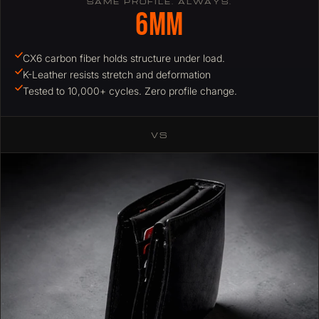
SAME PROFILE. ALWAYS.
6mm
CX6 carbon fiber holds structure under load.
K-Leather resists stretch and deformation
Tested to 10,000+ cycles. Zero profile change.
VS