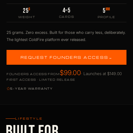
4–5
G
MM
25
5
CARDS
WEIGHT
PROFILE
25 grams. Zero excess. Built for those who carry less, deliberately.
The lightest ColdFire platform ever released.
REQUEST FOUNDERS ACCESS
→
$99.00
· Launches at $149.00
FOUNDERS ACCESS FROM
FIRST ACCESS · LIMITED RELEASE
5-YEAR WARRANTY
LIFESTYLE
BUILT FOR