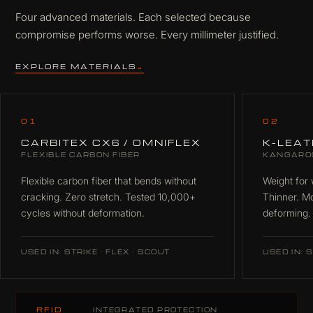
Four advanced materials. Each selected because
compromise performs worse. Every millimeter justified.
EXPLORE MATERIALS
→
01
02
CARBITEX CX6 / OMNIFLEX
K-LEA
FLEXIBLE CARBON FIBER
KANGARO
Flexible carbon fiber that bends without
Weight for 
cracking. Zero stretch. Tested 10,000+
Thinner. M
cycles without deformation.
deforming.
USED IN: STRIKE · FLEX · SCOUT
USED IN: S
RFID
INTEGRATED PROTECTION