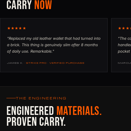
CARRY
NOW
★★★★★
★★★
"Replaced my old leather wallet that had turned into
"The ca
a brick. This thing is genuinely slim after 8 months
handled
of daily use. Remarkable."
pocket 
JAMES K.
· STRIKE PRO · VERIFIED PURCHASE
MARCU
THE ENGINEERING
ENGINEERED
MATERIALS.
PROVEN CARRY.