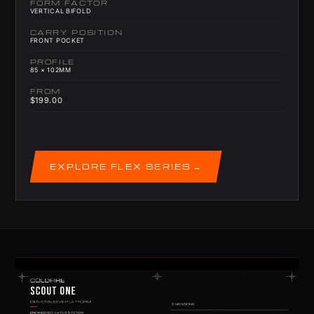
FORM FACTOR
VERTICAL BIFOLD
CARRY POSITION
FRONT POCKET
PROFILE
85 × 102MM
FROM
$199.00
EXPLORE FLEX SERIES