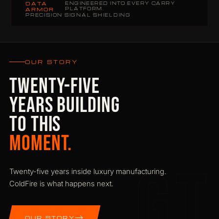
DATA
ENGINEERED INTO EVERY CARRY
PLATFORM.
ARMOR
PRECISION SIGNAL SHIELDING
OUR STORY
TWENTY-FIVE
YEARS BUILDING
TO THIS
MOMENT.
GT
Twenty-five years inside luxury manufacturing.
ColdFire is what happens next.
OUR STORY