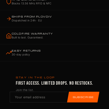
Blocks 13.56 MHz RFID & NFC
SHIPS FROM PLOVDIV
Dispatched in 24h · EU
COLDFIRE WARRANTY
Built to last. Guaranteed.
EASY RETURNS
30-day policy
STAY IN THE LOOP
FIRST ACCESS. LIMITED DROPS. NO RESTOCKS.
Join the list.
SUBSCRIBE