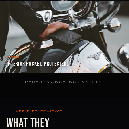
CARRY
INTERIOR POCKET. PROTECTED.
PERFORMANCE. NOT VANITY.
VERIFIED REVIEWS
WHAT THEY