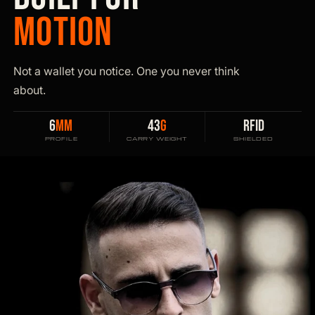
MOTION
Not a wallet you notice. One you never think
about.
6
MM
43
G
RFID
PROFILE
CARRY WEIGHT
SHIELDED