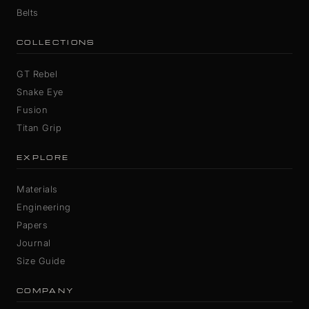
Belts
COLLECTIONS
GT Rebel
Snake Eye
Fusion
Titan Grip
EXPLORE
Materials
Engineering
Papers
Journal
Size Guide
COMPANY