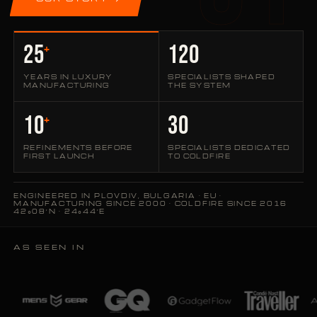
25
120
+
YEARS IN LUXURY
SPECIALISTS SHAPED
MANUFACTURING
THE SYSTEM
10
30
+
REFINEMENTS BEFORE
SPECIALISTS DEDICATED
FIRST LAUNCH
TO COLDFIRE
ENGINEERED IN PLOVDIV, BULGARIA · EU ·
MANUFACTURING SINCE 2000 · COLDFIRE SINCE 2016
42°08′N · 24°44′E
AS SEEN IN