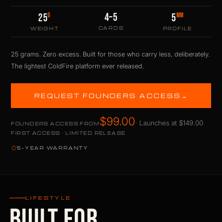
4–5
G
MM
25
5
CARDS
WEIGHT
PROFILE
25 grams. Zero excess. Built for those who carry less, deliberately.
The lightest ColdFire platform ever released.
REQUEST FOUNDERS ACCESS
→
$99.00
· Launches at $149.00
FOUNDERS ACCESS FROM
FIRST ACCESS · LIMITED RELEASE
5-YEAR WARRANTY
LIFESTYLE
BUILT FOR