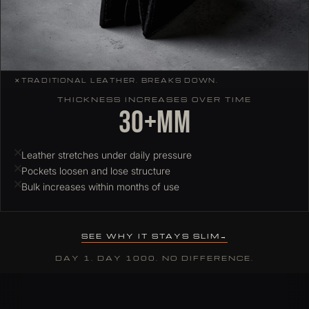
✕
TRADITIONAL LEATHER. BREAKS DOWN.
THICKNESS INCREASES OVER TIME
30+mm
Leather stretches under daily pressure
Pockets loosen and lose structure
Bulk increases within months of use
SEE WHY IT STAYS SLIM
DAY 1. DAY 1000. NO DIFFERENCE.
Why ColdFire slim wallets hold their profile over time
Most leather wallets stretch and deform under daily card load. C