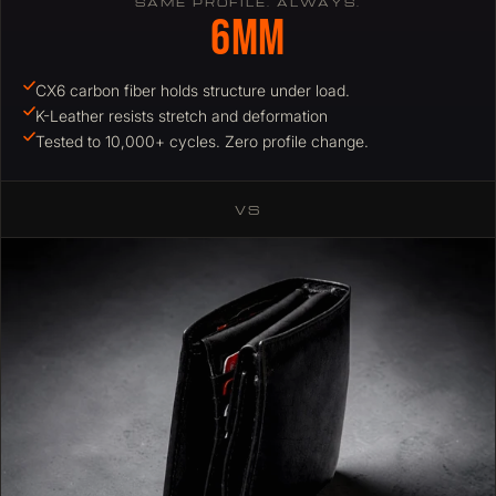
SAME PROFILE. ALWAYS.
6mm
CX6 carbon fiber holds structure under load.
K-Leather resists stretch and deformation
Tested to 10,000+ cycles. Zero profile change.
VS