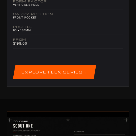
FORM FACTOR
VERTICAL BIFOLD
CARRY POSITION
FRONT POCKET
PROFILE
85 × 102MM
FROM
$199.00
EXPLORE FLEX SERIES