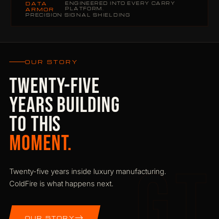
DATA
ENGINEERED INTO EVERY CARRY
PLATFORM.
ARMOR
PRECISION SIGNAL SHIELDING
OUR STORY
TWENTY-FIVE
YEARS BUILDING
TO THIS
MOMENT.
GT
Twenty-five years inside luxury manufacturing.
ColdFire is what happens next.
OUR STORY