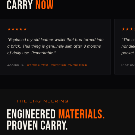
CARRY
NOW
★★★★★
★★★
"Replaced my old leather wallet that had turned into
"The ca
a brick. This thing is genuinely slim after 8 months
handled
of daily use. Remarkable."
pocket 
JAMES K.
· STRIKE PRO · VERIFIED PURCHASE
MARCU
THE ENGINEERING
ENGINEERED
MATERIALS.
PROVEN CARRY.