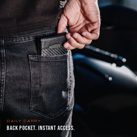
DAILY CARRY
BACK POCKET. INSTANT ACCESS.