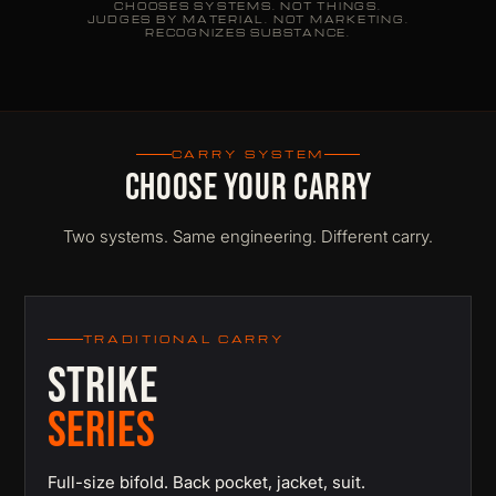
CHOOSES SYSTEMS. NOT THINGS.
JUDGES BY MATERIAL. NOT MARKETING.
RECOGNIZES SUBSTANCE.
CARRY SYSTEM
CHOOSE YOUR CARRY
Two systems. Same engineering. Different carry.
TRADITIONAL CARRY
STRIKE
SERIES
Full-size bifold. Back pocket, jacket, suit.