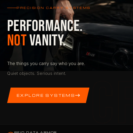
PRECISION CARRY SYSTEMS
PERFORMANCE.
NOT
VANITY.
The things you carry say who you are.
C
Quiet objects. Serious intent.
EXPLORE SYSTEMS
RFID DATA ARMOR