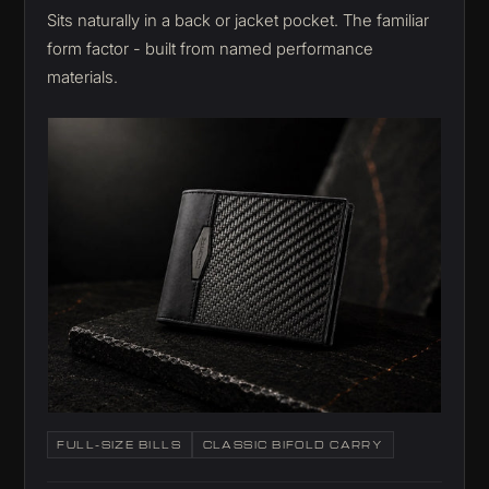
Sits naturally in a back or jacket pocket. The familiar
form factor - built from named performance
materials.
FULL-SIZE BILLS
CLASSIC BIFOLD CARRY