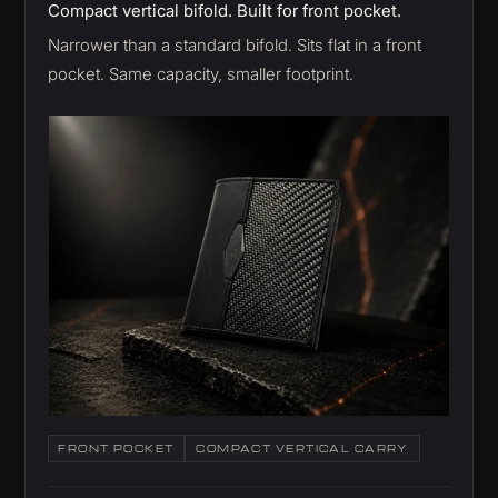
Compact vertical bifold. Built for front pocket.
Narrower than a standard bifold. Sits flat in a front
pocket. Same capacity, smaller footprint.
FRONT POCKET
COMPACT VERTICAL CARRY