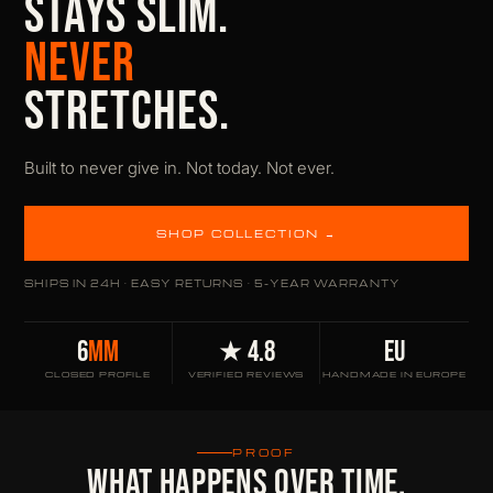
STAYS SLIM.
NEVER
STRETCHES.
Built to never give in. Not today. Not ever.
SHOP COLLECTION →
SHIPS IN 24H · EASY RETURNS · 5-YEAR WARRANTY
6
MM
★ 4.8
EU
CLOSED PROFILE
VERIFIED REVIEWS
HANDMADE IN EUROPE
PROOF
WHAT HAPPENS OVER TIME.