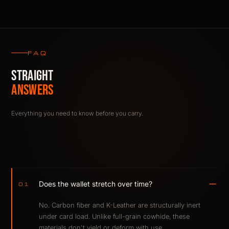
FAQ
STRAIGHT
ANSWERS
Everything you need to know before you carry.
Does the wallet stretch over time?
01
No. Carbon fiber and K-Leather are structurally inert
under card load. Unlike full-grain cowhide, these
materials don't yield or deform with use.