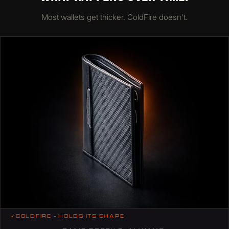
Most wallets get thicker. ColdFire doesn't.
✓
COLDFIRE — HOLDS ITS SHAPE