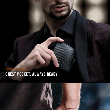
BUSINESS
CHEST POCKET. ALWAYS READY.