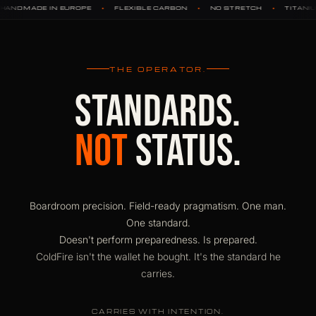
•
•
•
•
FLEXIBLE CARBON
NO STRETCH
TITANIUM HARDWARE
DY
THE OPERATOR.
STANDARDS.
NOT
STATUS.
Boardroom precision. Field-ready pragmatism. One man.
One standard.
Doesn't perform preparedness. Is prepared.
ColdFire isn't the wallet he bought. It's the standard he
carries.
CARRIES WITH INTENTION.