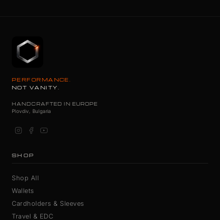
PERFORMANCE.
NOT VANITY.
HANDCRAFTED IN EUROPE
Plovdiv, Bulgaria
SHOP
Shop All
Wallets
Cardholders & Sleeves
Travel & EDC