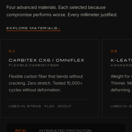
Four advanced materials. Each selected because
compromise performs worse. Every millimeter justified.
EXPLORE MATERIALS
→
01
02
CARBITEX CX6 / OMNIFLEX
K-LEA
FLEXIBLE CARBON FIBER
KANGARO
Flexible carbon fiber that bends without
Weight for 
cracking. Zero stretch. Tested 10,000+
Thinner. M
cycles without deformation.
deforming.
USED IN: STRIKE · FLEX · SCOUT
USED IN: S
RFID
INTEGRATED PROTECTION