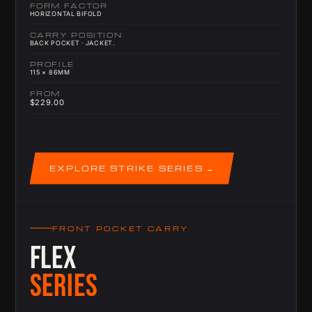
FORM FACTOR
HORIZONTAL BIFOLD
CARRY POSITION
BACK POCKET · JACKET.
PROFILE
115 × 86MM
FROM
$229.00
EXPLORE STRIKE SERIES
FRONT POCKET CARRY
FLEX
SERIES