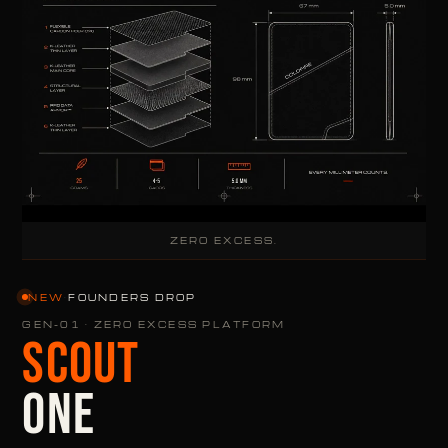
ZERO EXCESS.
NEW
·
FOUNDERS DROP
GEN-01 · ZERO EXCESS PLATFORM
SCOUT
ONE