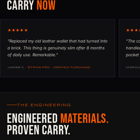
CARRY
NOW
★★★★★
★★★
"Replaced my old leather wallet that had turned into
"The ca
a brick. This thing is genuinely slim after 8 months
handled
of daily use. Remarkable."
pocket 
JAMES K.
· STRIKE PRO · VERIFIED PURCHASE
MARCU
THE ENGINEERING
ENGINEERED
MATERIALS.
PROVEN CARRY.