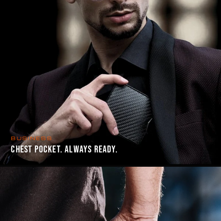
BUSINESS
CHEST POCKET. ALWAYS READY.