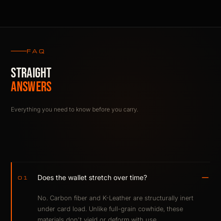
FAQ
STRAIGHT
ANSWERS
Everything you need to know before you carry.
Does the wallet stretch over time?
01
No. Carbon fiber and K-Leather are structurally inert
under card load. Unlike full-grain cowhide, these
materials don't yield or deform with use.