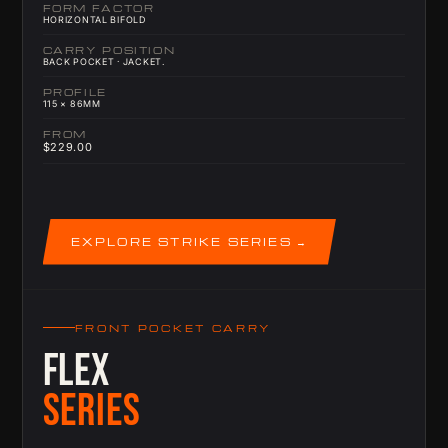
FORM FACTOR
HORIZONTAL BIFOLD
CARRY POSITION
BACK POCKET · JACKET.
PROFILE
115 × 86MM
FROM
$229.00
EXPLORE STRIKE SERIES
FRONT POCKET CARRY
FLEX
SERIES