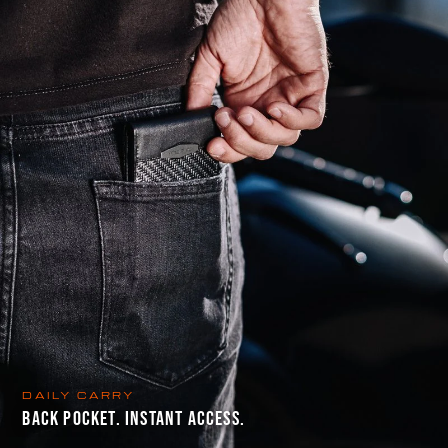
DAILY CARRY
BACK POCKET. INSTANT ACCESS.