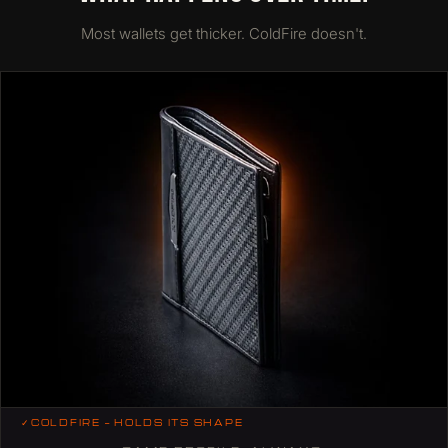
Most wallets get thicker. ColdFire doesn't.
✓
COLDFIRE — HOLDS ITS SHAPE