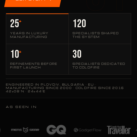
25
120
+
YEARS IN LUXURY
SPECIALISTS SHAPED
MANUFACTURING
THE SYSTEM
10
30
+
REFINEMENTS BEFORE
SPECIALISTS DEDICATED
FIRST LAUNCH
TO COLDFIRE
ENGINEERED IN PLOVDIV, BULGARIA · EU ·
MANUFACTURING SINCE 2000 · COLDFIRE SINCE 2016
42°08′N · 24°44′E
AS SEEN IN