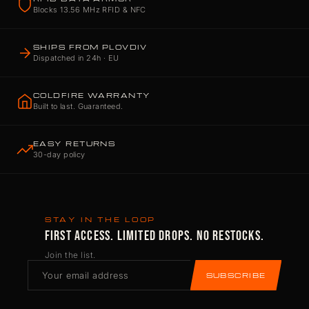
Blocks 13.56 MHz RFID & NFC
SHIPS FROM PLOVDIV
Dispatched in 24h · EU
COLDFIRE WARRANTY
Built to last. Guaranteed.
EASY RETURNS
30-day policy
STAY IN THE LOOP
FIRST ACCESS. LIMITED DROPS. NO RESTOCKS.
Join the list.
SUBSCRIBE