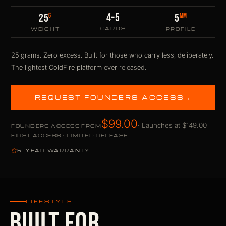
4–5
G
MM
25
5
CARDS
WEIGHT
PROFILE
25 grams. Zero excess. Built for those who carry less, deliberately.
The lightest ColdFire platform ever released.
REQUEST FOUNDERS ACCESS
→
$99.00
· Launches at $149.00
FOUNDERS ACCESS FROM
FIRST ACCESS · LIMITED RELEASE
5-YEAR WARRANTY
LIFESTYLE
BUILT FOR