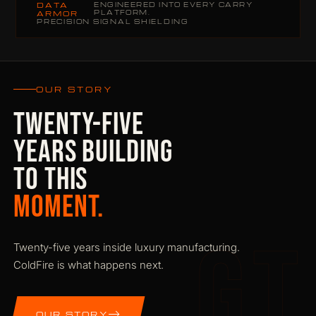
DATA
ENGINEERED INTO EVERY CARRY
PLATFORM.
ARMOR
PRECISION SIGNAL SHIELDING
OUR STORY
TWENTY-FIVE
YEARS BUILDING
TO THIS
MOMENT.
GT
Twenty-five years inside luxury manufacturing.
ColdFire is what happens next.
OUR STORY