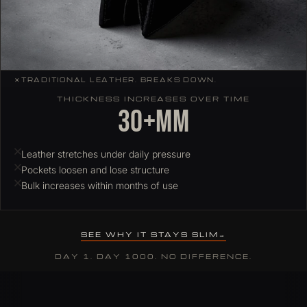
✕
TRADITIONAL LEATHER. BREAKS DOWN.
THICKNESS INCREASES OVER TIME
30+mm
Leather stretches under daily pressure
Pockets loosen and lose structure
Bulk increases within months of use
SEE WHY IT STAYS SLIM
DAY 1. DAY 1000. NO DIFFERENCE.
Why ColdFire slim wallets hold their profile over time
Most leather wallets stretch and deform under daily card load. C