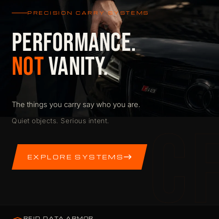
PRECISION CARRY SYSTEMS
PERFORMANCE.
NOT
VANITY.
The things you carry say who you are.
C
Quiet objects. Serious intent.
EXPLORE SYSTEMS
RFID DATA ARMOR