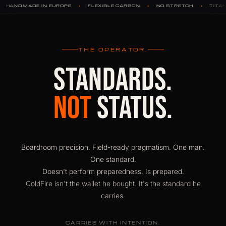
•
•
•
•
OPE
FLEXIBLE CARBON
NO STRETCH
TITANIUM HARDWARE
THE OPERATOR.
STANDARDS.
NOT
STATUS.
Boardroom precision. Field-ready pragmatism. One man.
One standard.
Doesn't perform preparedness. Is prepared.
ColdFire isn't the wallet he bought. It's the standard he
carries.
CARRIES WITH INTENTION.