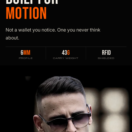
MOTION
Not a wallet you notice. One you never think
about.
6
MM
43
G
RFID
PROFILE
CARRY WEIGHT
SHIELDED