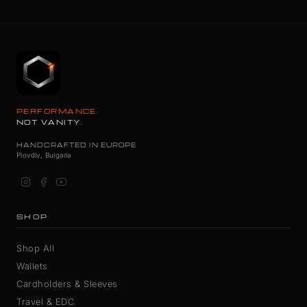
PERFORMANCE.
NOT VANITY.
HANDCRAFTED IN EUROPE
Plovdiv, Bulgaria
SHOP
Shop All
Wallets
Cardholders & Sleeves
Travel & EDC