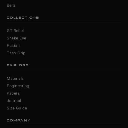
Belts
COLLECTIONS
GT Rebel
Snake Eye
Fusion
Titan Grip
EXPLORE
Materials
Engineering
Papers
Journal
Size Guide
COMPANY