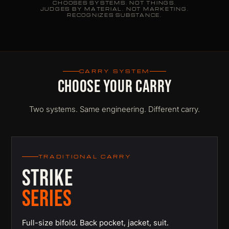
CHOOSES SYSTEMS. NOT THINGS.
JUDGES BY MATERIAL. NOT MARKETING.
RECOGNIZES SUBSTANCE.
CARRY SYSTEM
CHOOSE YOUR CARRY
Two systems. Same engineering. Different carry.
TRADITIONAL CARRY
STRIKE
SERIES
Full-size bifold. Back pocket, jacket, suit.