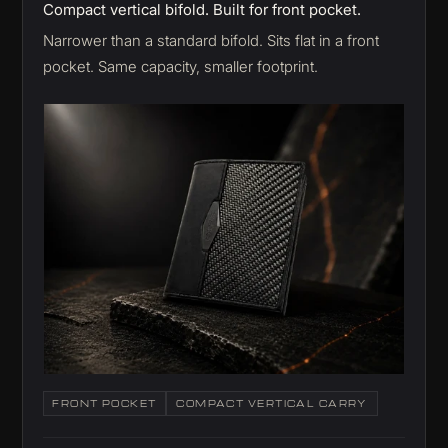
Compact vertical bifold. Built for front pocket.
Narrower than a standard bifold. Sits flat in a front
pocket. Same capacity, smaller footprint.
FRONT POCKET
COMPACT VERTICAL CARRY