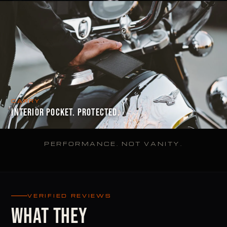
CARRY
INTERIOR POCKET. PROTECTED.
PERFORMANCE. NOT VANITY.
VERIFIED REVIEWS
WHAT THEY