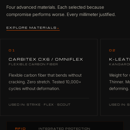
Four advanced materials. Each selected because
compromise performs worse. Every millimeter justified.
EXPLORE MATERIALS
→
01
02
CARBITEX CX6 / OMNIFLEX
K-LEA
FLEXIBLE CARBON FIBER
KANGARO
Flexible carbon fiber that bends without
Weight for 
cracking. Zero stretch. Tested 10,000+
Thinner. M
cycles without deformation.
deforming.
USED IN: STRIKE · FLEX · SCOUT
USED IN: S
RFID
INTEGRATED PROTECTION