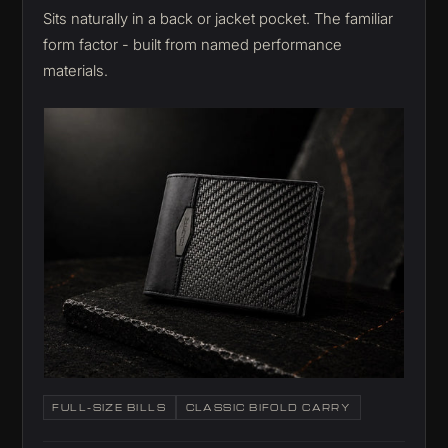
Sits naturally in a back or jacket pocket. The familiar
form factor - built from named performance
materials.
FULL-SIZE BILLS
CLASSIC BIFOLD CARRY