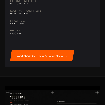
FORM FACTOR
VERTICAL BIFOLD
CARRY POSITION
FRONT POCKET
PROFILE
85 × 102MM
FROM
$199.00
EXPLORE FLEX SERIES