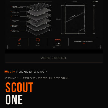
ZERO EXCESS.
NEW
·
FOUNDERS DROP
GEN-01 · ZERO EXCESS PLATFORM
SCOUT
ONE