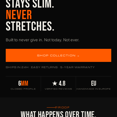
STAYS SLIM.
NEVER
STRETCHES.
Built to never give in. Not today. Not ever.
SHOP COLLECTION →
SHIPS IN 24H · EASY RETURNS · 5-YEAR WARRANTY
6
MM
★ 4.8
EU
CLOSED PROFILE
VERIFIED REVIEWS
HANDMADE IN EUROPE
PROOF
WHAT HAPPENS OVER TIME.