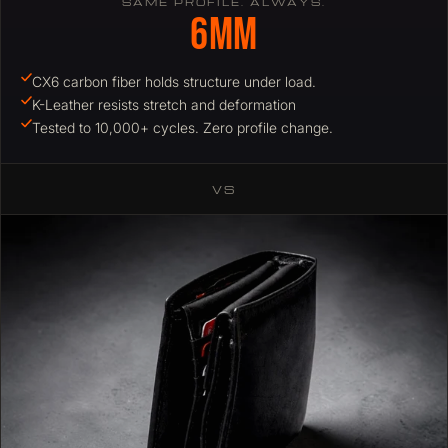
SAME PROFILE. ALWAYS.
6mm
CX6 carbon fiber holds structure under load.
K-Leather resists stretch and deformation
Tested to 10,000+ cycles. Zero profile change.
VS