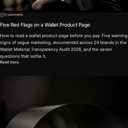
on Five Red Flags on a Wallet Product Page
0 comments
Five Red Flags on a Wallet Product Page
How to read a wallet product page before you pay. Five warning
signs of vague marketing, documented across 24 brands in the
Wallet Material Transparency Audit 2026, and the seven
questions that settle it.
about Five Red Flags on a Wallet Product Page
Read more