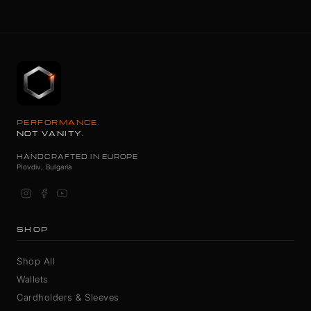
PERFORMANCE.
NOT VANITY.
HANDCRAFTED IN EUROPE
Plovdiv, Bulgaria
SHOP
Shop All
Wallets
Cardholders & Sleeves