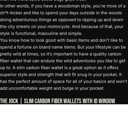
In other words, if you have a woodsman style, you’re more of a
sh*t-kicker and like to spend your days outside in the woods
doing adventurous things as opposed to ripping up and down
the city streets on your motorcycle. And because of that, your
style is functional, masculine and simple.
You know how to look good with basic items and don’t like to
spend a fortune on brand name items. But your lifestyle can be
pretty wild at times, so it’s important to have a quality carbon
fiber wallet that can endure the wild adventures you like to get
up to. A
slim carbon fiber wallet
is a great option as it offers
superior style and strength that will fit snug in your pocket. It
has the perfect amount of space for all of your basics and won’t
add uncomfortable weight and bulge in your pocket.
The Jock | Slim Carbon Fiber Wallets with ID Window