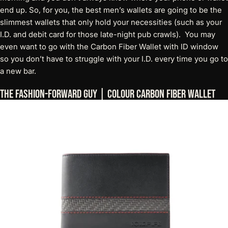
end up. So, for you, the best men’s wallets are going to be the
slimmest wallets that only hold your necessities (such as your
I.D. and debit card for those late-night pub crawls). You may
even want to go with
the Carbon Fiber Wallet with ID window
so you don’t have to struggle with your I.D. every time you go to
a new bar.
The Fashion-Forward Guy | Colour Carbon Fiber Wallet