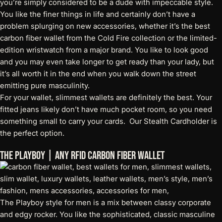
you’re simply considered to be a dude with impeccable style.
You like the finer things in life and certainly don’t have a
problem splurging on new accessories, whether it’s the
best
carbon fiber wallet
from the Cold Fire collection or the limited-
edition wristwatch from a major brand. You like to look good
and you may even take longer to get ready than your lady, but
it’s all worth it in the end when you walk down the street
emitting pure masculinity.
For your wallet, slimmest wallets are definitely the best. Your
fitted jeans likely don’t have much pocket room, so you need
something small to carry your cards. Our
Stealth Cardholder
is
the perfect option.
The Playboy | Any RFID Carbon Fiber Wallet
The Playboy style for men is a mix between classy corporate
and edgy rocker. You like the sophisticated, classic masculine