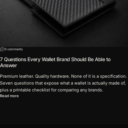
on 7 Questions Every Wallet Brand Should Be Able to Answer
0 comments
7 Questions Every Wallet Brand Should Be Able to
Answer
Premium leather. Quality hardware. None of it is a specification.
Seven questions that expose what a wallet is actually made of,
plus a printable checklist for comparing any brands.
about 7 Questions Every Wallet Brand Should Be Able to Answ
Read more