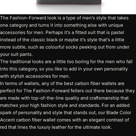
The Fashion-Forward look is a type of men’s style that takes
one category and turns it into something else with unique
accessories for men. Perhaps it’s a fitted suit that is pastel
instead of the classic black or maybe it’s style that’s a little
more subtle, such as colourful socks peeking out from under
your suit pants.
The traditional looks are a little too boring for the men who fall
into this category, so you like to add in your own personality
with stylish accessories for men.
In terms of wallets, any of the best carbon fiber wallets are
perfect for The Fashion-Forward fellers out there because they
are made with top-of-the-line quality and craftsmanship that
matches your high fashion style and standards. For an added
spark of personality and style that stands out, our
Blade Color
Accent carbon fiber wallet
comes with an elegant contrast of
red that lines the luxury leather for the ultimate look.