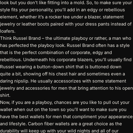
look but you don’t like fitting into a mold. So, to make sure your
style fits your personality, you’ll add in an edgy or rebellious
element, whether it’s a rocker tee under a blazer, statement
jewelry or leather boots paired with your dress pants instead of
loafers.
Think Russel Brand – the ultimate playboy or rather, a man who
has perfected the playboy look. Russel Brand often has a style
that is the perfect combination of corporate, edgy and
rebellious. Underneath his corporate blazers, you’ll usually find
Russel wearing a button-down shirt that is buttoned down
quite a bit, showing off his chest hair and sometimes even a
daring nipslip. He usually accessorizes with some statement
jewelry and accessories for men that bring attention to his open
shirt.
Now, if you are a playboy, chances are you like to pull out your
wallet when out on the town so you’ll want to make sure you
have the best wallets for men that compliment your appearance
and lifestyle. Carbon fiber wallets are a great choice as the
durability will keep up with your wild nights and all of our