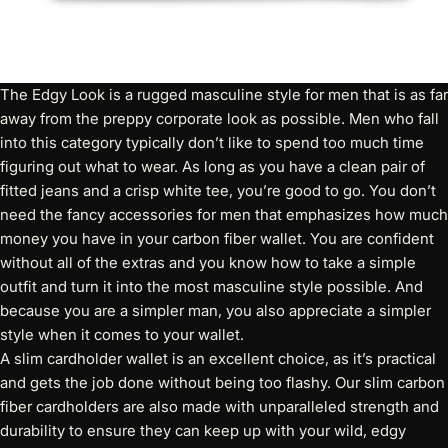
The Edgy Look is a rugged masculine style for men that is as far
away from the preppy corporate look as possible. Men who fall
into this category typically don’t like to spend too much time
figuring out what to wear. As long as you have a clean pair of
fitted jeans and a crisp white tee, you’re good to go. You don’t
need the fancy accessories for men that emphasizes how much
money you have in your carbon fiber wallet. You are confident
without all of the extras and you know how to take a simple
outfit and turn it into the most masculine style possible. And
because you are a simpler man, you also appreciate a simpler
style when it comes to your wallet.
A
slim cardholder wallet
is an excellent choice, as it’s practical
and gets the job done without being too flashy. Our slim carbon
fiber cardholders are also made with unparalleled strength and
durability to ensure they can keep up with your wild, edgy