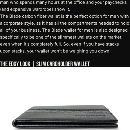
man who spends many hours at the office and your paychecks
(and expensive wardrobe) show it.
The
Blade carbon fiber wallet
is the perfect option for men with
a corporate style, as it has all the compartments needed to hold
all of your business. The Blade wallet for men is also designed
specifically to be one of the slimmest wallets on the market,
even when it’s completely full. So, even if you have stacks
upon stacks, your wallet won’t be weighing you down.
The Edgy Look | Slim Cardholder Wallet