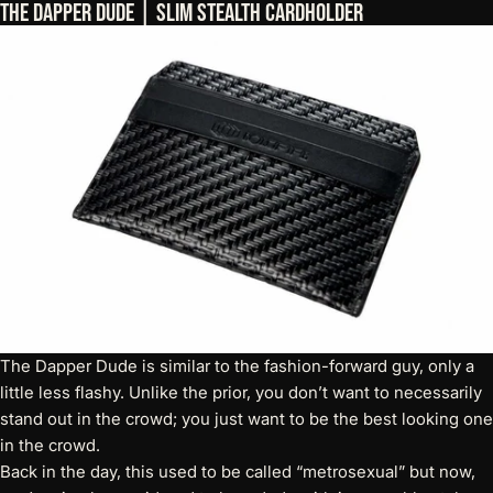
The Dapper Dude | Slim Stealth Cardholder
The Dapper Dude is similar to the fashion-forward guy, only a
little less flashy. Unlike the prior, you don’t want to necessarily
stand out in the crowd; you just want to be the best looking one
in the crowd.
Back in the day, this used to be called “metrosexual” but now,