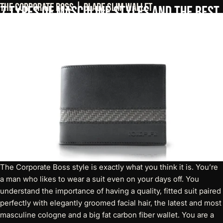
The Corporate Boss | Blade Slim Wallet
7
Types
of
Masculine
Styles
and
The
Best
Men's
Wallet
For
Each
The Corporate Boss style is exactly what you think it is. You’re
a man who likes to wear a suit even on your days off. You
understand the importance of having a quality, fitted suit paired
perfectly with elegantly groomed facial hair, the latest and most
masculine cologne and a big fat carbon fiber wallet. You are a