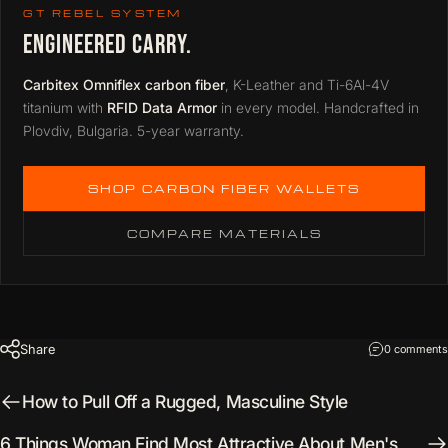
GT REBEL SYSTEM
ENGINEERED CARRY.
Carbitex Omniflex carbon fiber
, K-Leather and Ti-6Al-4V
titanium with
RFID Data Armor
in every model. Handcrafted in
Plovdiv, Bulgaria. 5-year warranty.
SHOP CARBON FIBER WALLETS
COMPARE MATERIALS
Share
0 comments
How to Pull Off a Rugged, Masculine Style
6 Things Woman Find Most Attractive About Men's