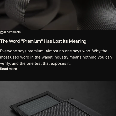
on The Word "Premium" Has Lost Its Meaning
0 comments
The Word "Premium" Has Lost Its Meaning
Everyone says premium. Almost no one says who. Why the
most used word in the wallet industry means nothing you can
verify, and the one test that exposes it.
about The Word "Premium" Has Lost Its Meaning
Read more