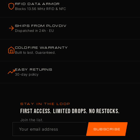
RFID DATA ARMOR
Blocks 13.56 MHz RFID & NFC
SHIPS FROM PLOVDIV
Dispatched in 24h · EU
COLDFIRE WARRANTY
Built to last. Guaranteed.
EASY RETURNS
30-day policy
STAY IN THE LOOP
FIRST ACCESS. LIMITED DROPS. NO RESTOCKS.
Join the list.
SUBSCRIBE