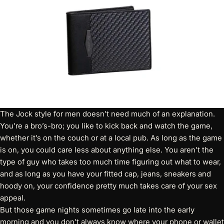
The Jock style for men doesn’t need much of an explanation.
You’re a bro’s-bro; you like to kick back and watch the game,
whether it’s on the couch or at a local pub. As long as the game
is on, you could care less about anything else. You aren’t the
type of guy who takes too much time figuring out what to wear,
and as long as you have your fitted cap, jeans, sneakers and
hoody on, your confidence pretty much takes care of your sex
appeal.
But those game nights sometimes go late into the early
morning and you don’t always know where your phone or wallet