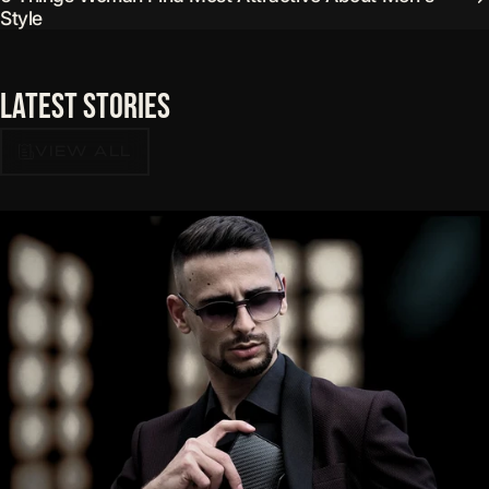
Style
Latest
Stories
VIEW ALL