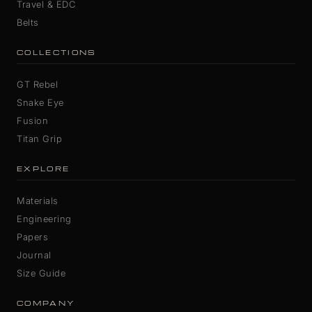
Travel & EDC
Belts
COLLECTIONS
GT Rebel
Snake Eye
Fusion
Titan Grip
EXPLORE
Materials
Engineering
Papers
Journal
Size Guide
COMPANY