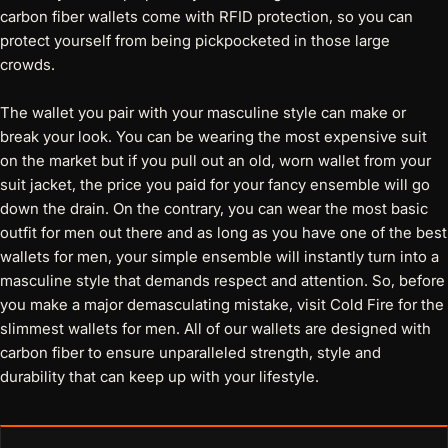
carbon fiber wallets come with RFID protection
, so you can
protect yourself from being pickpocketed in those large
crowds.
The wallet you pair with your masculine style can make or
break your look. You can be wearing the most expensive suit
on the market but if you pull out an old, worn wallet from your
suit jacket, the price you paid for your fancy ensemble will go
down the drain. On the contrary, you can wear the most basic
outfit for men out there and as long as you have one of the
best
wallets for men
, your simple ensemble will instantly turn into a
masculine style that demands respect and attention. So, before
you make a major demasculating mistake, visit Cold Fire for the
slimmest wallets for men. All of our wallets are designed with
carbon fiber to ensure unparalleled strength, style and
durability that can keep up with your lifestyle.