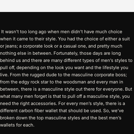
It wasn’t too long ago when men didn’t have much choice
when it came to their style. You had the choice of either a suit
or jeans; a corporate look or a casual one, and pretty much
nothing else in between. Fortunately, those days are long
behind us and there are many different types of men’s styles to
pull off, depending on the look you want and the lifestyle you
live. From the rugged dude to the masculine corporate boss;
from the edgy rock star to the woodsman and every man in
between, there is a masculine style out there for everyone. But
what many men forget is that to pull off a masculine style, you
need the right accessories. For every men’s style, there is a
different carbon fiber wallet that should be used. So, we’ve
broken down the top masculine styles and the best men’s
wallets for each.