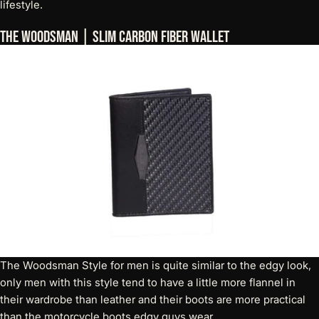
lifestyle.
The Woodsman | Slim Carbon Fiber Wallet
The Woodsman Style for men is quite similar to the edgy look,
only men with this style tend to have a little more flannel in
their wardrobe than leather and their boots are more practical
than the motorcycle boots edgy guys wear.